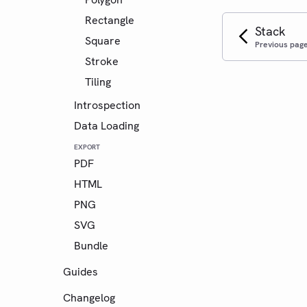
Rectangle
Stack
Square
Previous pag
Stroke
Tiling
Introspection
Data Loading
EXPORT
PDF
HTML
PNG
SVG
Bundle
Guides
Changelog