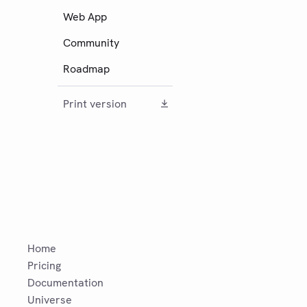
Web App
Community
Roadmap
Print version
Home
Pricing
Documentation
Universe