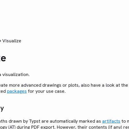
Visualize
ze
 visualization.
reate more advanced drawings or plots, also have a look at th
ized
packages
for your use case.
ty
aths drawn by Typst are automatically marked as
artifacts
to m
ogy (AT) during PDF export. However, their contents (if any) r