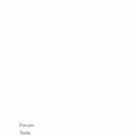
Forum
Tools