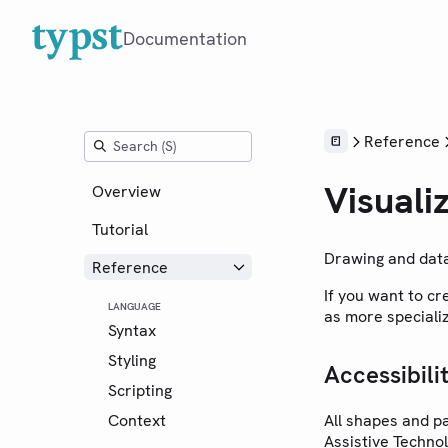
Documentation
Reference
Visuali
Overview
Tutorial
Drawing and data
Reference
If you want to c
LANGUAGE
as more special
Syntax
Styling
Accessibili
Scripting
Context
All shapes and p
Assistive Technol