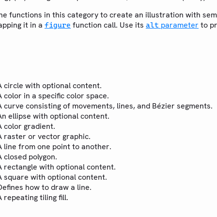
the functions in this category to create an illustration with s
pping it in a
function call. Use its
parameter
to p
figure
alt
A circle with optional content.
A color in a specific color space.
A curve consisting of movements, lines, and Bézier segments.
An ellipse with optional content.
A color gradient.
A raster or vector graphic.
A line from one point to another.
A closed polygon.
A rectangle with optional content.
A square with optional content.
Defines how to draw a line.
A repeating tiling fill.