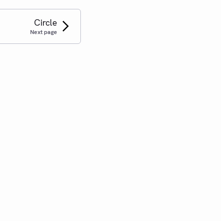
Circle
Next page