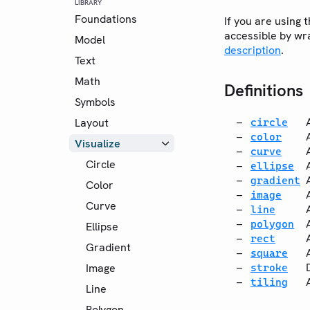
LIBRARY
Foundations
If you are using 
accessible by wra
Model
description
.
Text
Math
Definitions
Symbols
Layout
circle
color
Visualize
curve
Circle
ellipse
gradient
Color
image
Curve
line
polygon
Ellipse
rect
Gradient
square
Image
stroke
tiling
Line
Polygon