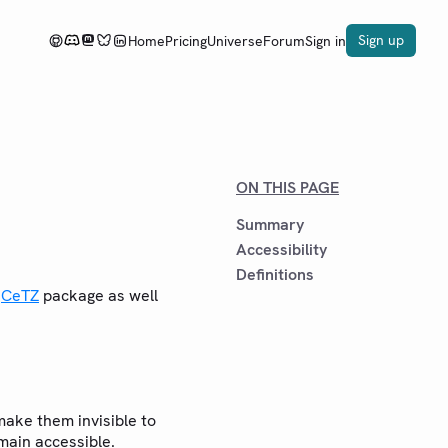
Sign up
Home
Pricing
Universe
Forum
Sign in
ON THIS PAGE
Summary
Accessibility
Definitions
e
CeTZ
package as well
ake them invisible to
emain accessible.