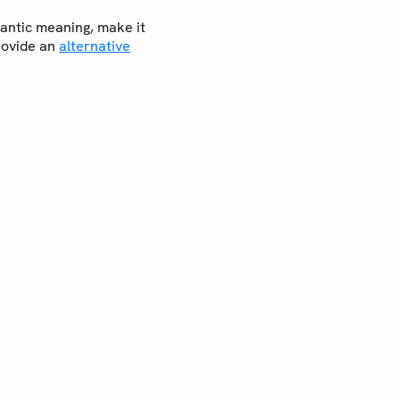
emantic meaning, make it
rovide an
alternative