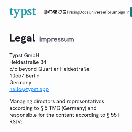
Pricing
Docs
Universe
Forum
Sign in
Legal
Impressum
Typst GmbH
Heidestraße 34
c/o beyond Quartier Heidestraße
10557 Berlin
Germany
hello
@
typst.app
Managing directors and representatives
according to § 5 TMG (Germany) and
responsible for the content according to § 55 II
RStV: