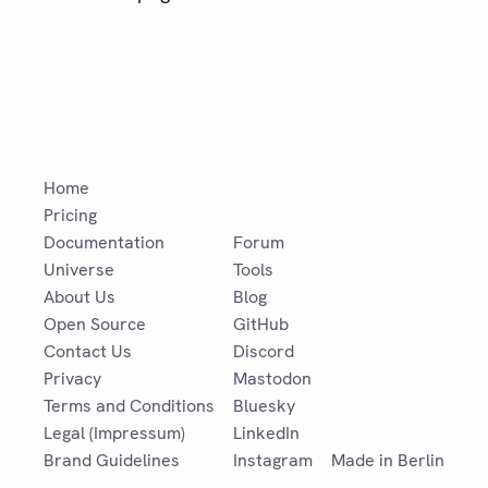
Home
Pricing
Documentation
Forum
Universe
Tools
About Us
Blog
Open Source
GitHub
Contact Us
Discord
Privacy
Mastodon
Terms and Conditions
Bluesky
Legal (Impressum)
LinkedIn
Brand Guidelines
Instagram
Made in Berlin