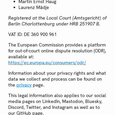
Martin Ernst Haug
Laurenz Mädje
Registered at the Local Court (Amtsgericht) of
Berlin Charlottenburg under HRB 251907 B.
VAT ID: DE 360 900 961
The European Commission provides a platform
for out-of-court online dispute resolution (ODR),
available at:
https://ec.europa.eu/consumers/odr/
Information about your privacy rights and what
data we collect and process can be found on
the
privacy
page.
This legal information also applies to our social
media pages on LinkedIn, Mastodon, Bluesky,
Discord, Twitter, and Instagram as well as to
our GitHub page.