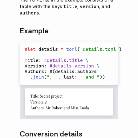
table with the keys
,
, and
title
version
Text
.
authors
Math
Symbols
Example
Layout
Visualize
#
let
 details 
=
toml
(
"details.toml"
)

Introspection
Title: 
#
details
.
title
\
Data Loading
Version: 
#
details
.
version
\
Authors: #(details.authors

CBOR
  .
join
(
", "
, last: 
" and "
CSV
JSON
Read
TOML
XML
YAML
Conversion details