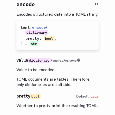
encode
Encodes structured data into a TOML string.
toml
.
encode
(
,
dictionary
pretty
:
,
bool
) →
str
value
dictionary
Required
Positional
Value to be encoded.
TOML documents are tables. Therefore,
only dictionaries are suitable.
pretty
Default:
bool
true
Whether to pretty-print the resulting TOML.