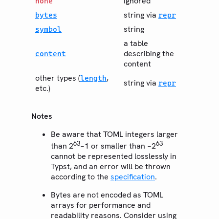
ignored
none
string via
bytes
repr
string
symbol
a table
describing the
content
content
other types (
,
length
string via
repr
etc.)
Notes
Be aware that TOML integers larger
63
63
than 2
−1 or smaller than −2
cannot be represented losslessly in
Typst, and an error will be thrown
according to the
specification
.
Bytes are not encoded as TOML
arrays for performance and
readability reasons. Consider using