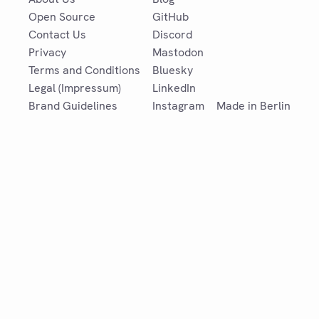
Open Source
GitHub
Contact Us
Discord
Privacy
Mastodon
Terms and Conditions
Bluesky
Legal (Impressum)
LinkedIn
Brand Guidelines
Instagram
Made in Berlin