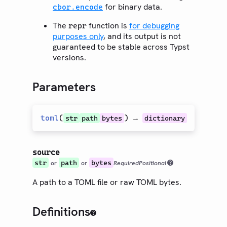
for binary data.
cbor.encode
The
function is
for debugging
repr
purposes only
, and its output is not
guaranteed to be stable across Typst
versions.
Parameters
toml
(
) →
str
path
bytes
dictionary
source
str
path
bytes
or
or
Required
Positional
A path to a TOML file or raw TOML bytes.
Definitions