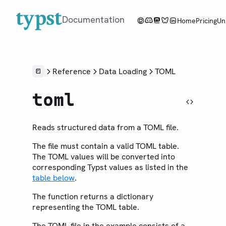
Documentation
Home
Pricing
Un
Overview
Reference
Data Loading
TOML
Tutorial
toml
Reference
LANGUAGE
Reads structured data from a TOML file.
Syntax
The file must contain a valid TOML table.
Styling
The TOML values will be converted into
Scripting
corresponding Typst values as listed in the
table below
.
Context
The function returns a dictionary
LIBRARY
representing the TOML table.
Foundations
Model
The TOML file in the example consists of a