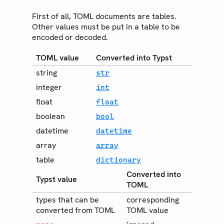
EXPORT
PDF
First of all, TOML documents are tables.
Other values must be put in a table to be
HTML
encoded or decoded.
PNG
TOML value
Converted into Typst
SVG
string
str
Bundle
integer
int
Guides
float
float
Changelog
boolean
bool
datetime
Web App
datetime
array
array
Community
table
dictionary
Roadmap
Converted into
Typst value
TOML
types that can be
corresponding
converted from TOML
TOML value