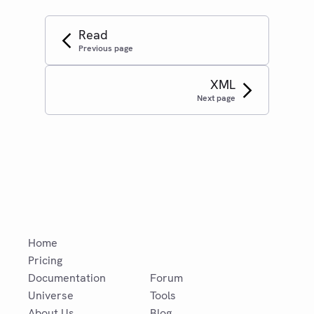
Read
Previous page
XML
Next page
Home
Pricing
Documentation
Forum
Universe
Tools
About Us
Blog