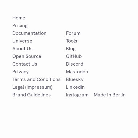
Home
Pricing
Documentation
Forum
Universe
Tools
About Us
Blog
Open Source
GitHub
Contact Us
Discord
Privacy
Mastodon
Terms and Conditions
Bluesky
Legal (Impressum)
LinkedIn
Brand Guidelines
Instagram
Made in Berlin