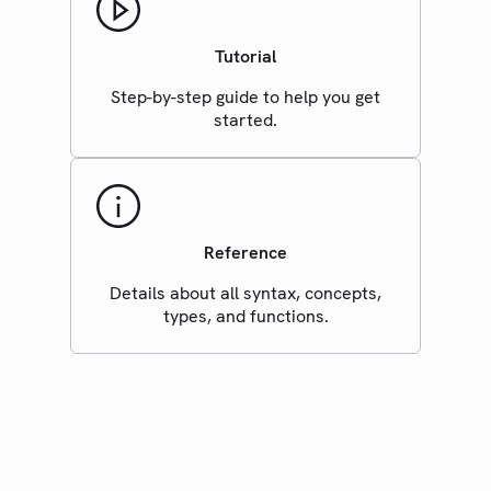
Tutorial
Step-by-step guide to help you get
started.
Reference
Details about all syntax, concepts,
types, and functions.