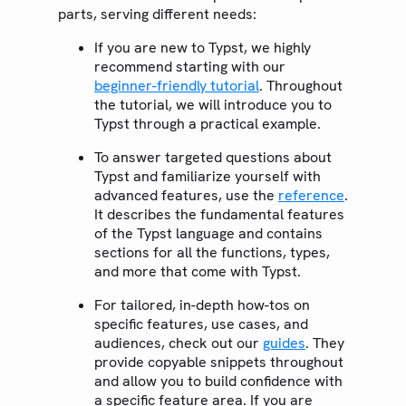
parts, serving different needs:
If you are new to Typst, we highly
recommend starting with our
beginner-friendly tutorial
. Throughout
the tutorial, we will introduce you to
Typst through a practical example.
To answer targeted questions about
Typst and familiarize yourself with
advanced features, use the
reference
.
It describes the fundamental features
of the Typst language and contains
sections for all the functions, types,
and more that come with Typst.
For tailored, in-depth how-tos on
specific features, use cases, and
audiences, check out our
guides
. They
provide copyable snippets throughout
and allow you to build confidence with
a specific feature area. If you are