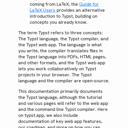
coming from LaTeX, the
Guide for
LaTeX Users
provides an alternative
introduction to Typst, building on
concepts you already know.
The term
Typst
refers to three concepts:
The Typst language, the Typst compiler, and
the Typst web app. The language is what
you write, the compiler translates files in
the Typst language into PDFs, HTML pages,
and other formats, and the Typst web app
lets you work collaboratively on Typst
projects in your browser. The Typst
language and the compiler are open-source.
This documentation primarily documents
the Typst language, although the tutorial
and various pages will refer to the web app
and the command line Typst compiler. Here
on typst.app, we also include
documentation of key web app features,
our roadmap, and more on how you can