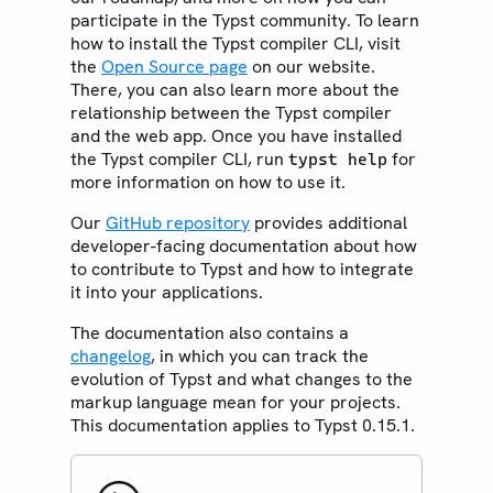
participate in the Typst community. To learn
how to install the Typst compiler CLI, visit
the
Open Source page
on our website.
There, you can also learn more about the
relationship between the Typst compiler
and the web app. Once you have installed
the Typst compiler CLI, run
for
typst help
more information on how to use it.
Our
GitHub repository
provides additional
developer-facing documentation about how
to contribute to Typst and how to integrate
it into your applications.
The documentation also contains a
changelog
, in which you can track the
evolution of Typst and what changes to the
markup language mean for your projects.
This documentation applies to Typst 0.15.1.