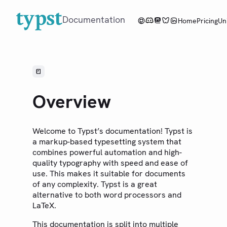
Documentation
Home
Pricing
Un
Overview
Tutorial
Overview
Reference
Guides
Welcome to Typst’s documentation! Typst is
a markup-based typesetting system that
Changelog
combines powerful automation and high-
quality typography with speed and ease of
Web App
use. This makes it suitable for documents
Community
of any complexity. Typst is a great
alternative to both word processors and
Roadmap
LaTeX.
This documentation is split into multiple