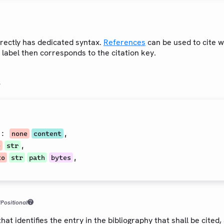
irectly has dedicated syntax.
References
can be used to cite 
 label then corresponds to the citation key.
s
t
:
,
none
content
,
e
str
,
to
str
path
bytes
d
Positional
hat identifies the entry in the bibliography that shall be cited, 