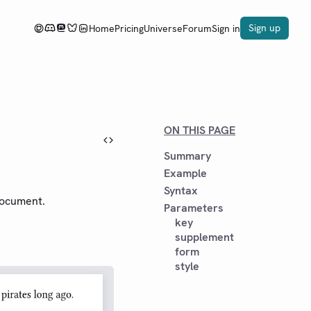
Sign up
Home
Pricing
Universe
Forum
Sign in
ON THIS PAGE
Summary
Example
Syntax
ocument.
Parameters
key
supplement
form
style