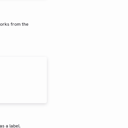
works from the
as a label.