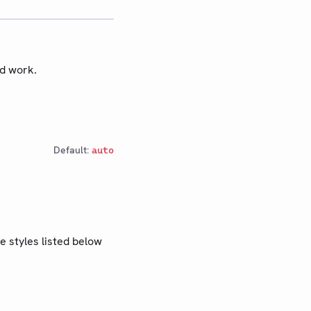
ed work.
Default:
auto
e styles listed below