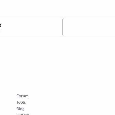
t
e
Forum
Tools
Blog