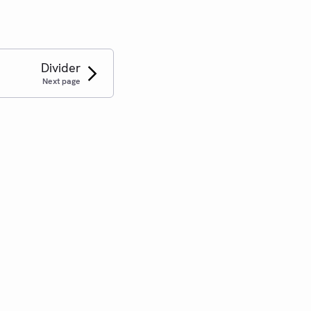
Divider
Next page