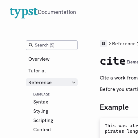
Documentation
Reference
cite
Overview
Elem
Tutorial
Cite a work from 
Reference
Before you starti
LANGUAGE
Syntax
Example
Styling
Scripting
This was alr
Context
pirates long