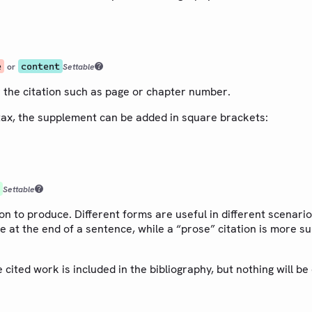
e
content
or
Settable
 the citation such as page or chapter number.
tax, the supplement can be added in square brackets:
Settable
ion to produce. Different forms are useful in different scenario
e at the end of a sentence, while a “prose” citation is more sui
e cited work is included in the bibliography, but nothing will be