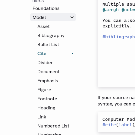
LIBRARY
Multiple sou
Foundations
@arrgh
@netw
Model
You can also
Asset
explicitly. 
Bibliography
#
bibliograph
Bullet List
Cite
Divider
Document
Emphasis
Figure
If your source n
Footnote
syntax, you can ex
Heading
Link
#
cite
(
label
(
Numbered List
Numbering