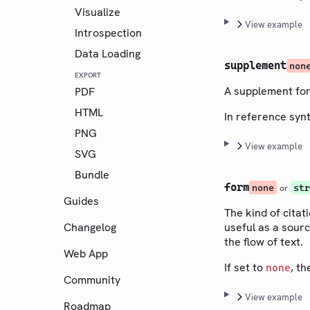
Visualize
View example
Introspection
Data Loading
supplement
non
EXPORT
A supplement for
PDF
HTML
In reference syn
PNG
View example
SVG
Bundle
form
none
str
or
Guides
The kind of citat
Changelog
useful as a sourc
the flow of text.
Web App
If set to
, th
none
Community
View example
Roadmap