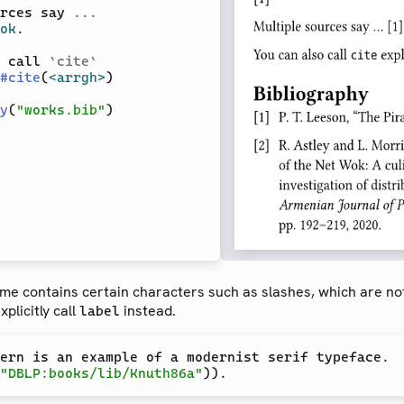
rces say 
...
ok
.

 call 
`
cite
`
#
cite
(
<arrgh>
)

y
(
"works.bib"
ame contains certain characters such as slashes, which are no
plicitly call
instead.
label
"DBLP:books/lib/Knuth86a"
)).