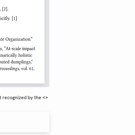
t recognized by the
<>