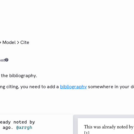
Model
Cite
ent
the bibliography.
ng citing, you need to add a
bibliography
somewhere in your d
eady noted by

 ago. 
@arrgh