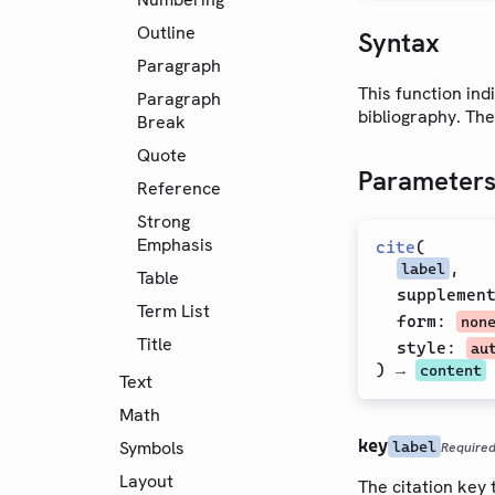
Outline
Syntax
Paragraph
This function ind
Paragraph
bibliography. The
Break
Quote
Parameter
Reference
Strong
Emphasis
cite
(
,
label
Table
supplemen
Term List
form
:
non
Title
style
:
au
) →
content
Text
Math
key
Symbols
label
Require
Layout
The citation key t