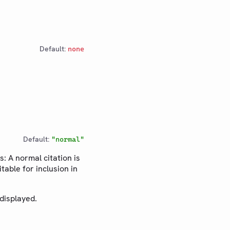
Default:
none
Default:
"normal"
s: A normal citation is
table for inclusion in
 displayed.