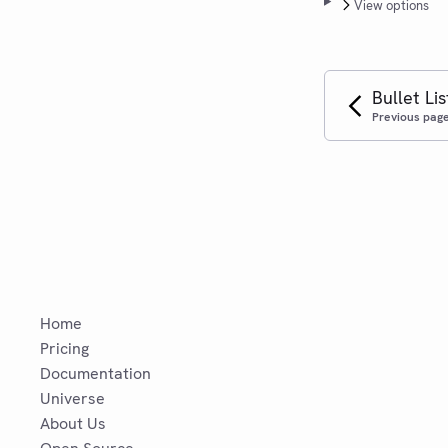
View options
Bullet Lis
Previous pag
Home
Pricing
Documentation
Universe
About Us