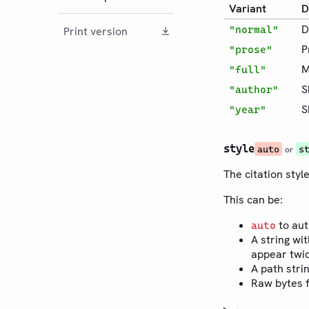
Variant
D
D
"normal"
Print version
P
"prose"
M
"full"
S
"author"
S
"year"
style
auto
s
or
The citation style
This can be:
to aut
auto
A string wit
appear twic
A path stri
Raw bytes f