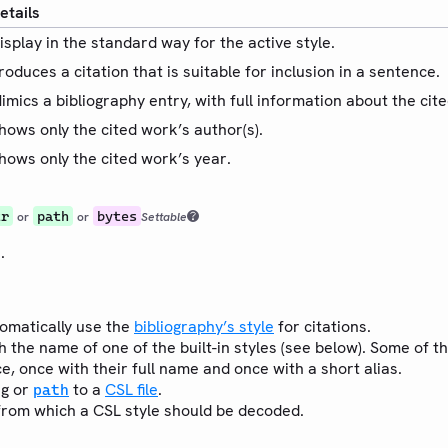
etails
isplay in the standard way for the active style.
roduces a citation that is suitable for inclusion in a sentence.
imics a bibliography entry, with full information about the cit
hows only the cited work’s author(s).
hows only the cited work’s year.
tr
path
bytes
or
or
Settable
.
omatically use the
bibliography’s style
for citations.
h the name of one of the built-in styles (see below). Some of th
e, once with their full name and once with a short alias.
ng or
to a
CSL file
.
path
rom which a CSL style should be decoded.