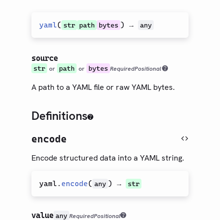
yaml
(
) →
str
path
bytes
any
source
str
path
bytes
or
or
Required
Positional
A path to a YAML file or raw YAML bytes.
Definitions
encode
Encode structured data into a YAML string.
yaml
.
encode
(
) →
any
str
value
any
Required
Positional