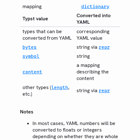
mapping
dictionary
Converted into
Typst value
YAML
types that can be
corresponding
converted from YAML
YAML value
string via
bytes
repr
string
symbol
a mapping
describing the
content
content
other types (
,
length
string via
repr
etc.)
Notes
In most cases, YAML numbers will be
converted to floats or integers
depending on whether they are whole