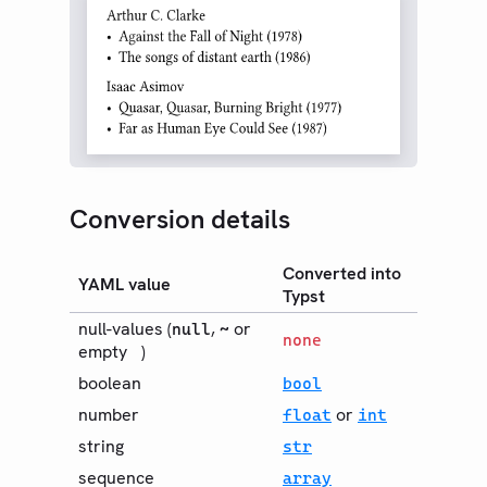
EXPORT
PDF
HTML
PNG
SVG
Bundle
Guides
Conversion details
Changelog
Converted into
YAML value
Web App
Typst
Community
null-values (
,
or
null
~
none
empty
)
Roadmap
boolean
bool
number
or
float
int
string
str
sequence
array