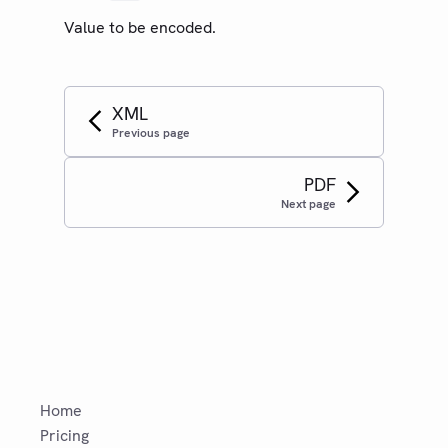
Value to be encoded.
XML
Previous page
PDF
Next page
Home
Pricing