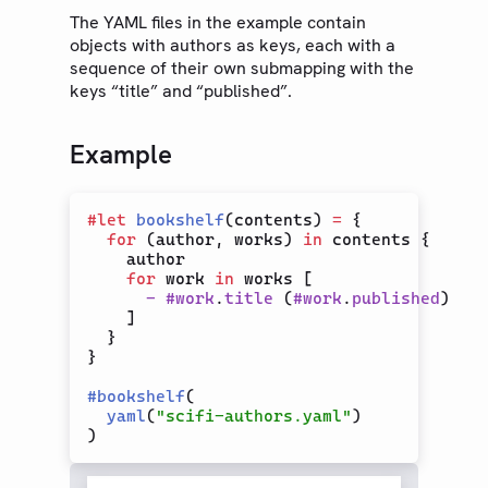
The YAML files in the example contain
Text
objects with authors as keys, each with a
Math
sequence of their own submapping with the
keys “title” and “published”.
Symbols
Layout
Example
Visualize
Introspection
#
let
bookshelf
(contents) 
=
 {

Data Loading
for
 (author, works) 
in
 contents {

CBOR
    author

for
 work 
in
 works [

CSV
-
#
work
.
title
 (
#
work
.
published
)

    ]

JSON
  }

Read
}

TOML
#
bookshelf
(

yaml
(
"scifi-authors.yaml"
)

XML
YAML