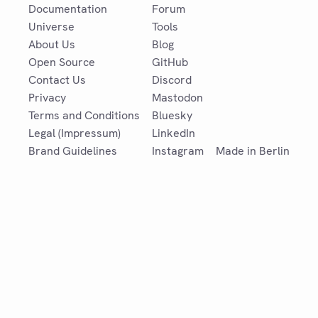
Documentation
Forum
Universe
Tools
About Us
Blog
Open Source
GitHub
Contact Us
Discord
Privacy
Mastodon
Terms and Conditions
Bluesky
Legal (Impressum)
LinkedIn
Brand Guidelines
Instagram
Made in Berlin