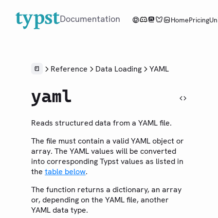
Documentation
Home
Pricing
Un
Overview
Reference
Data Loading
YAML
Tutorial
yaml
Reference
LANGUAGE
Reads structured data from a YAML file.
Syntax
The file must contain a valid YAML object or
Styling
array. The YAML values will be converted
Scripting
into corresponding Typst values as listed in
the
table below
.
Context
The function returns a dictionary, an array
LIBRARY
or, depending on the YAML file, another
Foundations
YAML data type.
Model