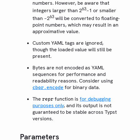
numbers. However, be aware that
63
integers larger than 2
−1 or smaller
63
than −2
will be converted to floating-
point numbers, which may result in an
approximative value.
Custom YAML tags are ignored,
though the loaded value will still be
present.
Bytes are not encoded as YAML
sequences for performance and
readability reasons. Consider using
for binary data.
cbor.encode
The
function is
for debugging
repr
purposes only
, and its output is not
guaranteed to be stable across Typst
versions.
Parameters