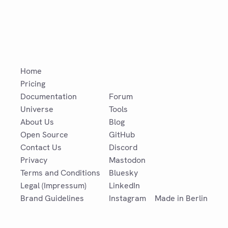
Home
Pricing
Documentation
Forum
Universe
Tools
About Us
Blog
Open Source
GitHub
Contact Us
Discord
Privacy
Mastodon
Terms and Conditions
Bluesky
Legal (Impressum)
LinkedIn
Brand Guidelines
Instagram
Made in Berlin