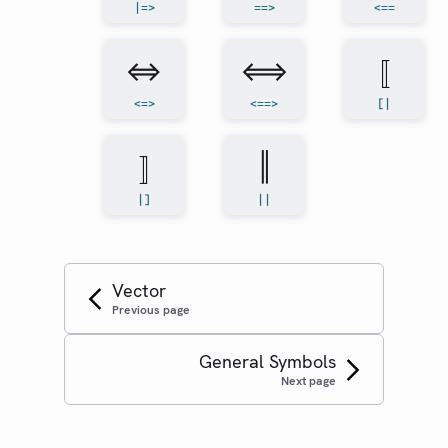
|=>
==>
<==
⇔
⟺
⟦
<=>
<==>
[|
⟧
‖
|]
||
Vector
Previous page
General Symbols
Next page