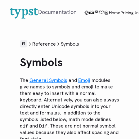
Documentation
Home
Pricing
Un
Overview
Reference
Symbols
Tutorial
Symbols
Reference
LANGUAGE
The
General Symbols
and
Emoji
modules
Syntax
give names to symbols and emoji to make
them easy to insert with a normal
Styling
keyboard. Alternatively, you can also always
Scripting
directly enter Unicode symbols into your
Context
text and formulas. In addition to the
symbols listed below, math mode defines
LIBRARY
and
. These are not normal symbol
dif
Dif
Foundations
values because they also affect spacing and
Model
font style.