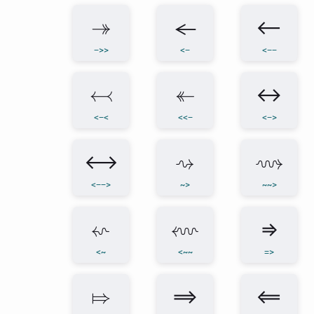
↠
←
⟵
->>
<-
<--
↢
↞
↔
<-<
<<-
<->
⟷
⇝
⟿
<-->
~>
~~>
⇜
⬳
⇒
<~
<~~
=>
⤇
⟹
⟸