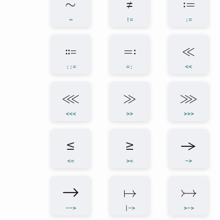
∼
≠
≔
~
!=
:=
⩴
≕
≪
::=
=:
<<
⋘
≫
⋙
<<<
>>
>>>
≤
≥
→
<=
>=
->
⟶
↦
↣
-->
|->
>->