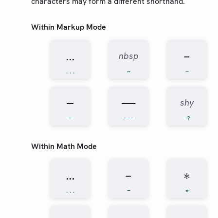
characters may form a different shorthand.
Guides
Within Markup Mode
Changelog
…
−
Web App
nbsp
...
~
-
Community
Roadmap
–
—
shy
--
---
-?
Within Math Mode
…
−
∗
...
-
*