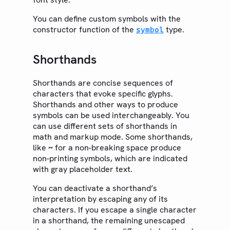
Text
You can define custom symbols with the
constructor function of the
type.
Math
symbol
Symbols
Shorthands
General Symbols
Emoji
Shorthands are concise sequences of
Layout
characters that evoke specific glyphs.
Shorthands and other ways to produce
Visualize
symbols can be used interchangeably. You
Introspection
can use different sets of shorthands in
math and markup mode. Some shorthands,
Data Loading
like
for a non-breaking space produce
~
EXPORT
non-printing symbols, which are indicated
PDF
with gray placeholder text.
HTML
You can deactivate a shorthand’s
PNG
interpretation by escaping any of its
characters. If you escape a single character
SVG
in a shorthand, the remaining unescaped
Bundle