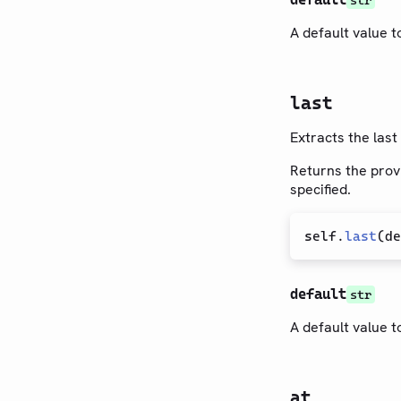
str
A default value to
last
Extracts the last
Returns the provi
specified.
self
.
last
(
de
default
str
A default value to
at