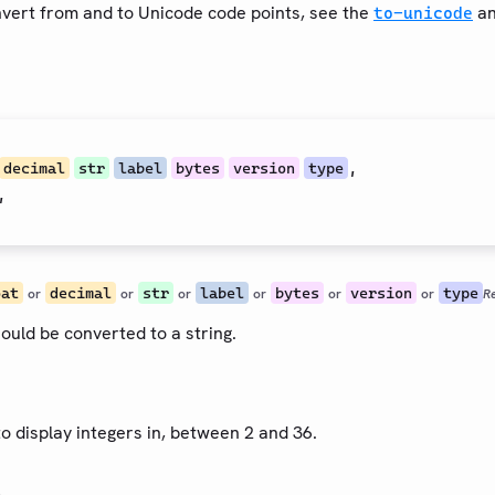
onvert from and to Unicode code points, see the
a
to-unicode
,
decimal
str
label
bytes
version
type
,
oat
decimal
str
label
bytes
version
type
or
or
or
or
or
or
R
ould be converted to a string.
to display integers in, between 2 and 36.