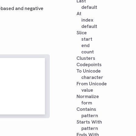
Last
default
o-based and negative
At
index
default
Slice
start
end
count
Clusters
Codepoints
To Unicode
character
From Unicode
value
Normalize
form
Contains
pattern
Starts With
pattern
Ends With