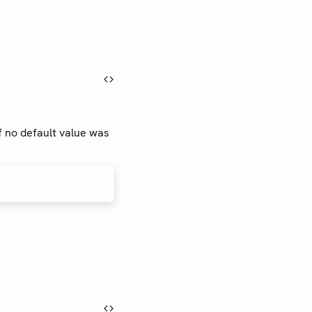
if no default value was