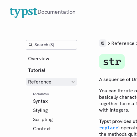
Documentation
Reference
Overview
str
Tutorial
A sequence of Un
Reference
You can iterate 
LANGUAGE
basically charact
Syntax
together form a f
with integers.
Styling
Scripting
Typst provides ut
) opera
replace
Context
the methods quite