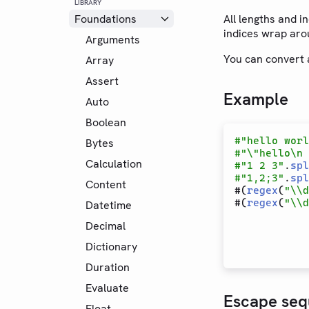
LIBRARY
Foundations
All lengths and 
indices wrap arou
Arguments
You can convert a
Array
Assert
Example
Auto
Boolean
#
"hello worl
Bytes
#
"\"hello\n 
Calculation
#
"1 2 3"
.
spl
#
"1,2;3"
.
spl
Content
#(
regex
(
"\\d
#(
regex
(
"\\d
Datetime
Decimal
Dictionary
Duration
Evaluate
Escape seq
Float