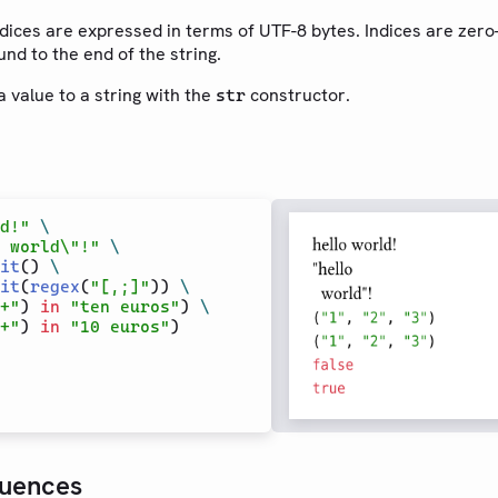
indices are expressed in terms of UTF-8 bytes. Indices are zer
nd to the end of the string.
 value to a string with the
constructor.
str
d!"
\
 world\"!"
\
it
() 
\
it
(
regex
(
"[,;]"
)) 
\
+"
) 
in
"ten euros"
) 
\
+"
) 
in
"10 euros"
uences