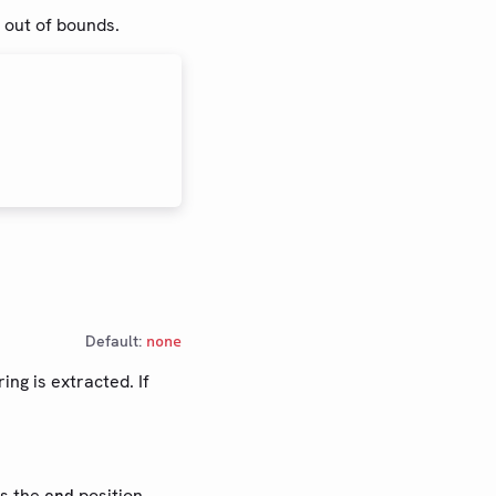
s out of bounds.
Default:
none
ing is extracted. If
s the
position.