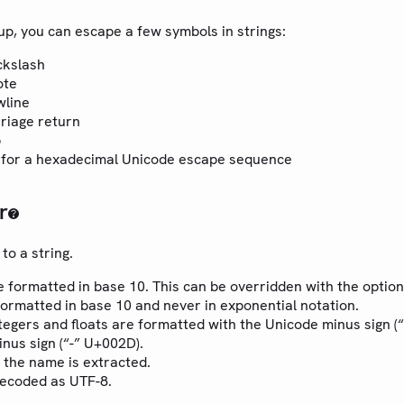
up, you can escape a few symbols in strings:
ckslash
ote
wline
rriage return
b
for a hexadecimal Unicode escape sequence
r
to a string.
e formatted in base 10. This can be overridden with the optio
formatted in base 10 and never in exponential notation.
tegers and floats are formatted with the Unicode minus sign (
inus sign (“-” U+002D).
 the name is extracted.
decoded as UTF-8.