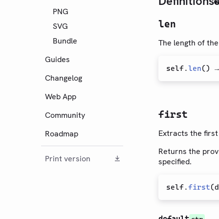
Definitions
PNG
len
SVG
Bundle
The length of the
Guides
self
.
len
(
) 
Changelog
Web App
first
Community
Extracts the firs
Roadmap
Returns the provi
Print version
specified.
self
.
first
(
d
default