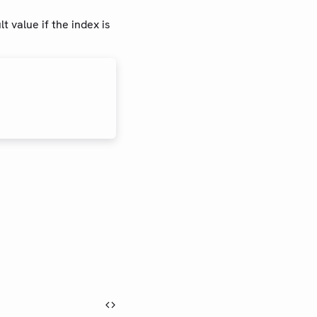
t value if the index is