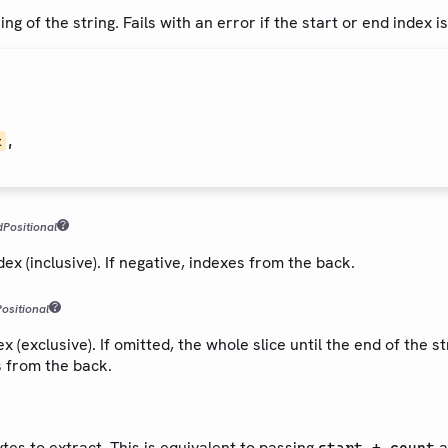
ng of the string. Fails with an error if the start or end index i
,
t
d
Positional
dex (inclusive). If negative, indexes from the back.
Positional
 (exclusive). If omitted, the whole slice until the end of the str
s from the back.
es to extract. This is equivalent to passing
a