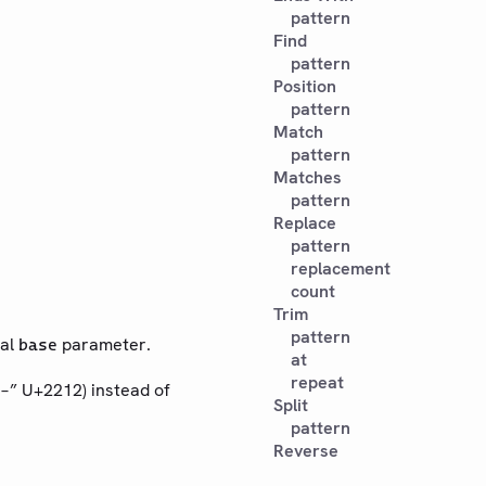
pattern
Find
pattern
Position
pattern
Match
pattern
Matches
pattern
Replace
pattern
replacement
count
Trim
pattern
nal
parameter.
base
at
repeat
“−” U+2212) instead of
Split
pattern
Reverse