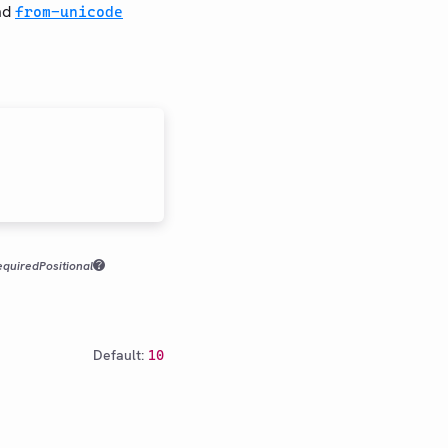
nd
from-unicode
equired
Positional
Default:
10