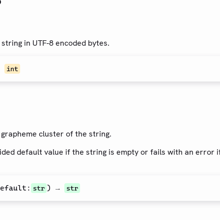
 string in UTF-8 encoded bytes.
→
int
t grapheme cluster of the string.
ded default value if the string is empty or fails with an error 
efault
:
) →
str
str