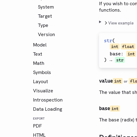
If you wish to c
System
functions.
Target
View example
Type
Version
str
(
Model
int
float
Text
base
:
int
) →
str
Math
Symbols
value
Layout
int
fl
or
Visualize
The value that sh
Introspection
base
Data Loading
int
EXPORT
The base (radix) 
PDF
HTML