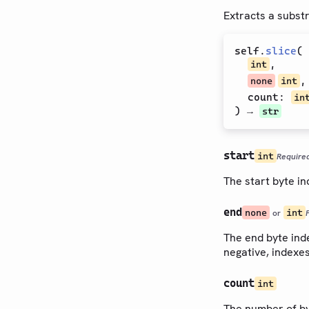
Extracts a substri
self
.
slice
(
,
int
,
none
int
count
:
in
) →
str
start
int
Require
The start byte in
end
none
int
or
The end byte index
negative, indexe
count
int
The number of byt