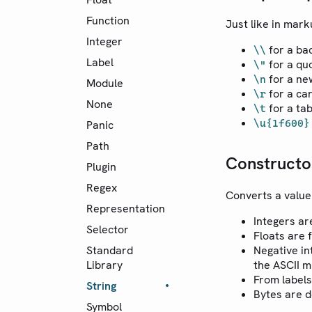
Function
Just like in mark
Integer
for a ba
\\
Label
for a qu
\"
for a ne
\n
Module
for a ca
\r
None
for a ta
\t
\u{1f600}
Panic
Path
Constructo
Plugin
Regex
Converts a value 
Representation
Integers ar
Selector
Floats are 
Standard
Negative in
Library
the ASCII m
From labels
String
Bytes are 
Symbol