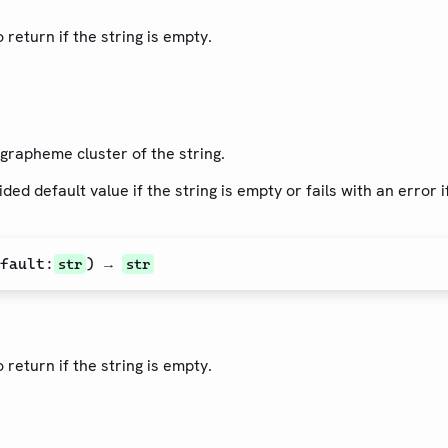
 return if the string is empty.
 grapheme cluster of the string.
ded default value if the string is empty or fails with an error 
fault
:
) →
str
str
 return if the string is empty.