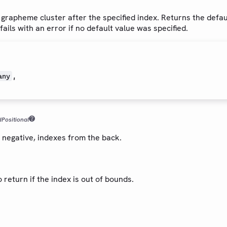
t grapheme cluster after the specified index. Returns the defaul
fails with an error if no default value was specified.
,
any
d
Positional
f negative, indexes from the back.
o return if the index is out of bounds.