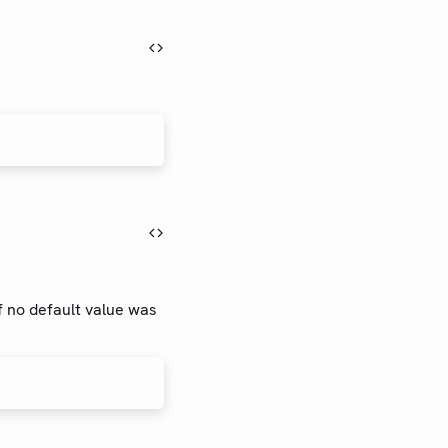
if no default value was