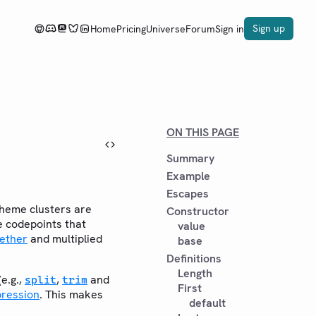
Sign up
Home
Pricing
Universe
Forum
Sign in
ON THIS PAGE
Summary
Example
Escapes
heme clusters are
Constructor
le codepoints that
value
gether
and multiplied
base
Definitions
Length
e.g.,
,
and
split
trim
First
pression
. This makes
default