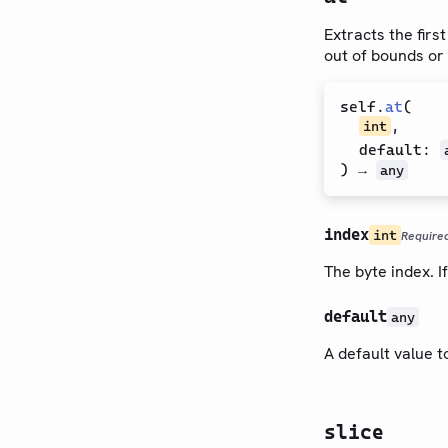
Extracts the firs
out of bounds or 
self
.
at
(
,
int
default
:
) →
any
index
int
Require
The byte index. I
default
any
A default value t
slice