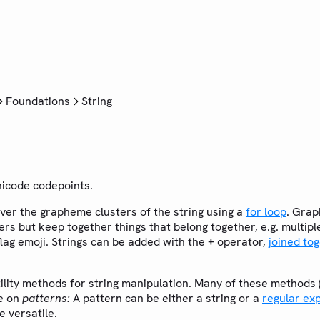
Foundations
String
icode codepoints.
over the grapheme clusters of the string using a
for loop
. Grap
ers but keep together things that belong together, e.g. multip
lag emoji. Strings can be added with the
operator,
joined to
+
ility methods for string manipulation. Many of these methods (
te on
patterns:
A pattern can be either a string or a
regular ex
 versatile.