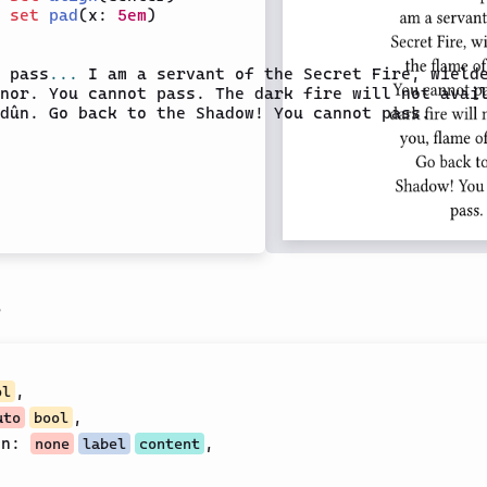
 
set
pad
(x: 
5em
)

 pass
...
 I am a servant of the Secret Fire, wielde
nor. You cannot pass. The dark fire will not avail
dûn. Go back to the Shadow! You cannot pass.

s
,
ol
,
uto
bool
on
:
,
none
label
content