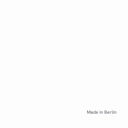
Made in Berlin