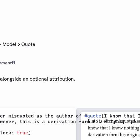
Model
Quote
ement
alongside an optional attribution.
en misquoted as the author of 
#
quote
[I know that I
wever, this is a derivation form his original quot
lock: 
true
)
