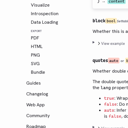
) →
content
Visualize
Introspection
block
bool
Settab
Data Loading
Whether this is a
EXPORT
PDF
View example
HTML
PNG
quotes
auto
or
SVG
Whether double q
Bundle
The double quote
Guides
the
propert
lang
Changelog
: Wrap
true
: Do 
Web App
false
: Infe
auto
Community
is
, d
false
Roadmap