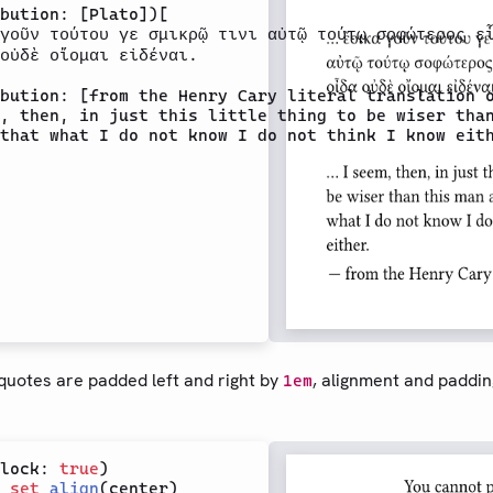
bution: [Plato])[

γοῦν τούτου γε σμικρῷ τινι αὐτῷ τούτῳ σοφώτερος εἶ
οὐδὲ οἴομαι εἰδέναι.

bution: [from the Henry Cary literal translation o
, then, in just this little thing to be wiser than
that what I do not know I do not think I know eith
 quotes are padded left and right by
, alignment and paddin
1em
lock: 
true
 
set
align