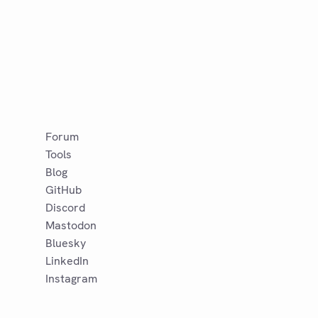
Forum
Tools
Blog
GitHub
Discord
Mastodon
Bluesky
LinkedIn
Instagram