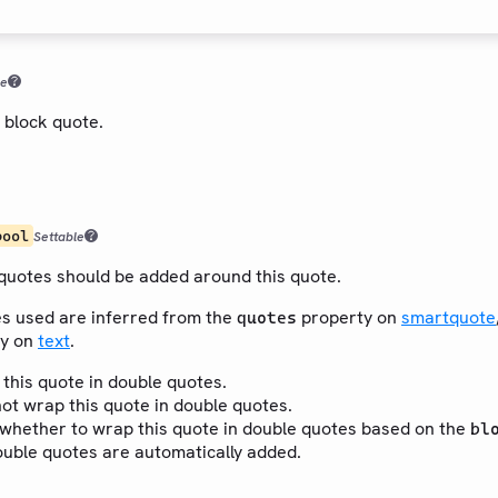
le
 block quote.
bool
Settable
uotes should be added around this quote.
s used are inferred from the
property on
smartquote
quotes
y on
text
.
 this quote in double quotes.
not wrap this quote in double quotes.
r whether to wrap this quote in double quotes based on the
bl
ouble quotes are automatically added.