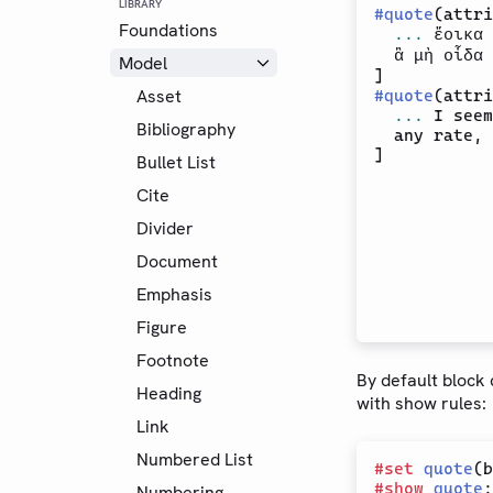
LIBRARY
#
quote
(attri
Foundations
...
 ἔοικα 
  ἃ μὴ οἶδα 
Model
Asset
#
quote
(attri
...
 I seem
Bibliography
  any rate, 
Bullet List
Cite
Divider
Document
Emphasis
Figure
Footnote
By default block
Heading
with show rules:
Link
Numbered List
#
set
quote
(b
#
show
quote
:
Numbering