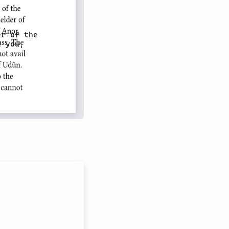
r of the

 you,
