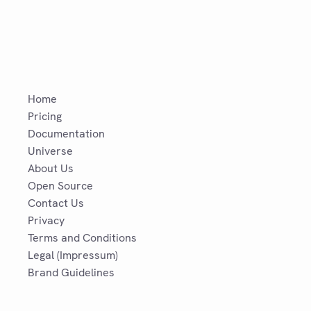
Home
Pricing
Documentation
Universe
About Us
Open Source
Contact Us
Privacy
Terms and Conditions
Legal (Impressum)
Brand Guidelines