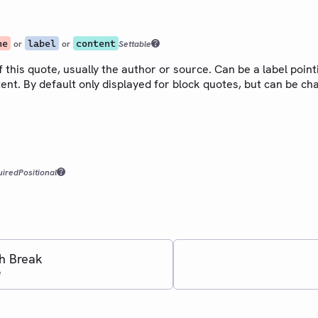
ne
label
content
or
or
Settable
f this quote, usually the author or source. Can be a label point
ent. By default only displayed for block quotes, but can be c
uired
Positional
h Break
e