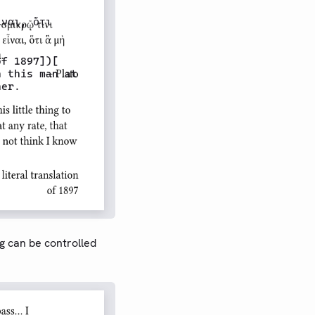
ναι, ὅτι

f 1897])[

 this man at

er.

g can be controlled