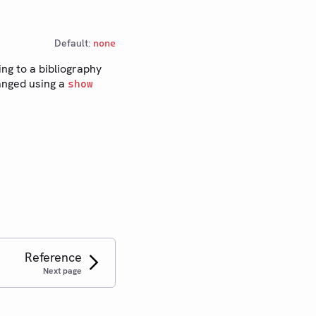
Default:
none
ing to a bibliography
hanged using a
show
Reference
Next page