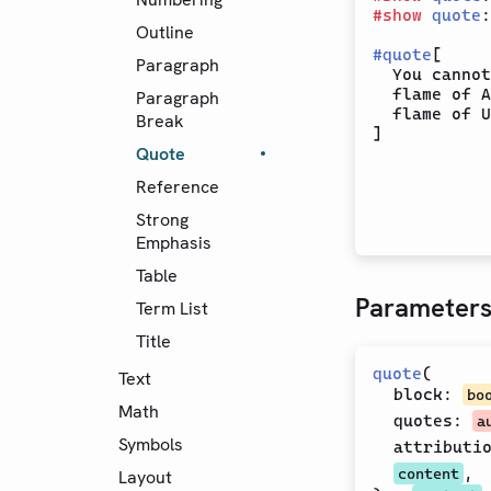
#
show
quote
:
Outline
#
quote
[

Paragraph
  You cannot
  flame of A
Paragraph
  flame of U
Break
Quote
Reference
Strong
Emphasis
Table
Parameter
Term List
Title
quote
(
Text
block
:
bo
Math
quotes
:
a
Symbols
attributi
,
content
Layout