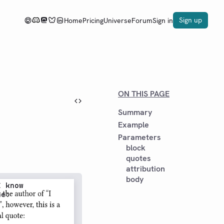
Sign up
Home
Pricing
Universe
Forum
Sign in
ON THIS PAGE
Summary
Example
Parameters
block
quotes
attribution
body
 know

e:
