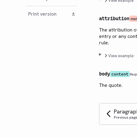
View example
Print version
attribution
no
The attribution o
entry or any cont
rule.
View example
body
content
Req
The quote.
Paragrap
Previous pag