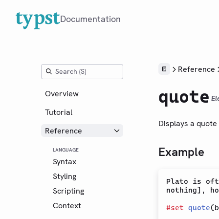
Documentation
Reference
quote
Overview
El
Tutorial
Displays a quote 
Reference
Example
LANGUAGE
Syntax
Styling
Plato is oft
Scripting
nothing], ho
Context
#
set
quote
(b