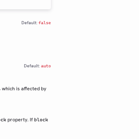
Default:
false
Default:
auto
, which is affected by
property. If
ock
block