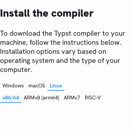
Install the compiler
To download the Typst compiler to your
machine, follow the instructions below.
Installation options vary based on
operating system and the type of your
computer.
Windows
macOS
Linux
x86/64
ARMv8 (arm64)
ARMv7
RISC-V