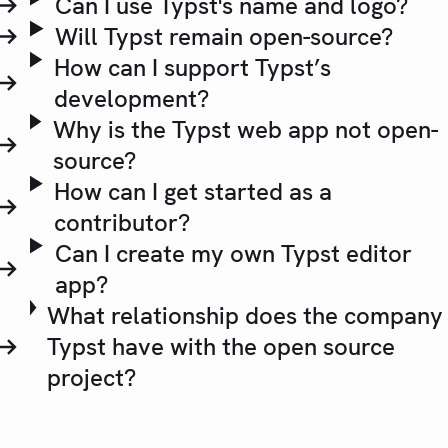
Can I use Typst's name and logo?
Will Typst remain open-source?
How can I support Typst’s
development?
Why is the Typst web app not open-
source?
How can I get started as a
contributor?
Can I create my own Typst editor
app?
What relationship does the company
Typst have with the open source
project?