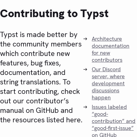
Contributing to Typst
Typst is made better by
Architecture
the community members
documentation
which contribute new
for new
contributors
features, bug fixes,
Our Discord
documentation, and
server, where
string translations. To
development
start contributing, check
discussions
happen
out our contributor’s
Issues labeled
manual on GitHub and
“good-
the resources listed here.
contribution” and
“good-first-issue”
on GitHub