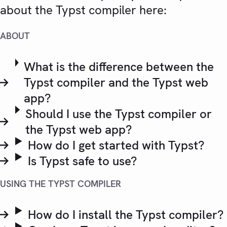
about the Typst compiler here:
ABOUT
What is the difference between the
Typst compiler and the Typst web
app?
Should I use the Typst compiler or
the Typst web app?
How do I get started with Typst?
Is Typst safe to use?
USING THE TYPST COMPILER
How do I install the Typst compiler?