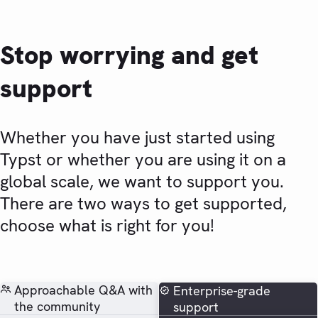
Stop worrying and get
support
Whether you have just started using
Typst or whether you are using it on a
global scale, we want to support you.
There are two ways to get supported,
choose what is right for you!
Approachable Q&A with
Enterprise-grade
the community
support