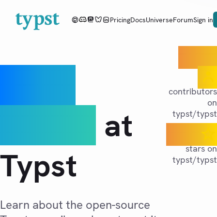
Pricing
Docs
Universe
Forum
Sign in
400+
Open
contributors
on
source
at
typst/typst
55K
stars on
Typst
typst/typst
Learn about the open-source