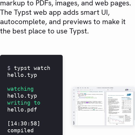
markup to PDFs, images, and web pages.
The Typst web app adds smart UI,
autocomplete, and previews to make it
the best place to use Typst.
$
typst watch
hello.typ
watching
hello.typ
writing to
hello.pdf
[14:30:58]
compiled