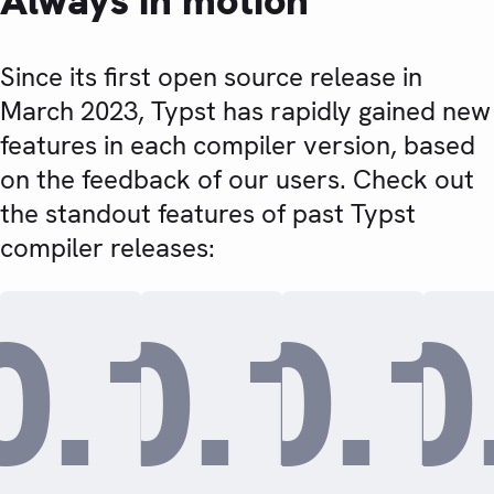
Always in motion
Since its first open source release in
March 2023, Typst has rapidly gained new
features in each compiler version, based
on the feedback of our users. Check out
the standout features of past Typst
compiler releases:
0.15.0
0.14.
0.1
0