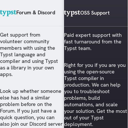
Forum & Discord
OSS Support
Get support from
Paid expert support with
volunteer community
fast turnaround from the
members with using the
Typst team.
Typst language and
compiler and using Typst
Right for you if you are you
as a library in your own
using the open-source
apps.
Typst compiler in
production. We can help
Look up whether someone
you to troubleshoot
else has had a similar
problems, build
problem before on the
automations, and scale
Forum. If you just have a
your solution. Get the most
quick question, you can
out of your Typst
also join our Discord server
deployment.