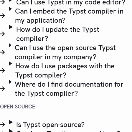
Can I use Typst in my code editor?
Can I embed the Typst compiler in
my application?
How do I update the Typst
compiler?
Can I use the open-source Typst
compiler in my company?
How do I use packages with the
Typst compiler?
Where do I find documentation for
the Typst compiler?
OPEN SOURCE
Is Typst open-source?