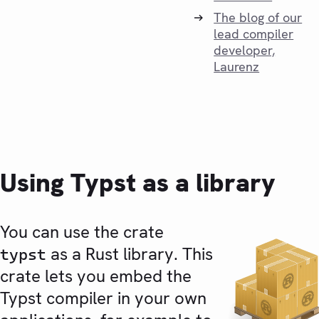
The blog of our
lead compiler
developer,
Laurenz
Using Typst as a library
You can use the crate
as a Rust library. This
typst
crate lets you embed the
Typst compiler in your own