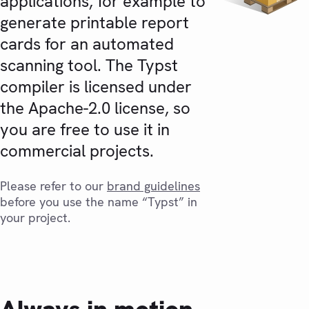
applications, for example to
generate printable report
cards for an automated
scanning tool. The Typst
compiler is licensed under
the Apache-2.0 license, so
you are free to use it in
commercial projects.
Please refer to our
brand guidelines
before you use the name “Typst” in
your project.