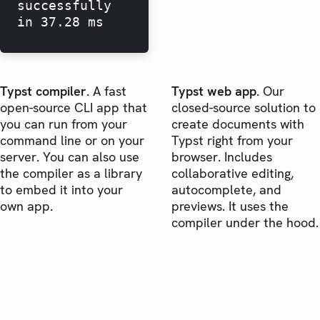
successfully
in 37.28 ms
Typst compiler.
A fast
Typst web app.
Our
open-source CLI app that
closed-source solution to
you can run from your
create documents with
command line or on your
Typst right from your
server. You can also use
browser. Includes
the compiler as a library
collaborative editing,
to embed it into your
autocomplete, and
own app.
previews. It uses the
compiler under the hood.