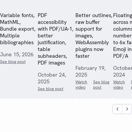
Variable fonts,
PDF
Better outlines,
Floating
MathML,
accessibility
raw buffer
across 
Bundle export,
with PDF/UA-1,
support for
columns
Multiple
better
images,
numberi
bibliographies
justification,
WebAssembly
to 6x fa
table
plugins now
Emoji in
June 15, 2026
subheaders,
faster
PDF/A
See blog post
PDF images
February 19,
October
October 24,
2025
2024
2025
Watch
See blog
Watch
video
post
video
See blog post