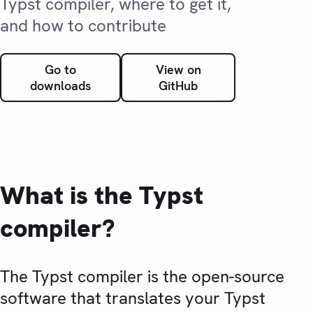
Typst compiler, where to get it,
and how to contribute
Go to
View on
downloads
GitHub
What is the Typst
compiler?
The Typst compiler is the open-source
software that translates your Typst