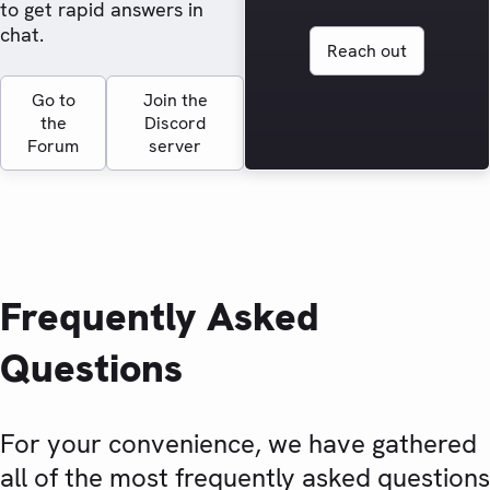
to get rapid answers in
chat.
Reach out
Go to
Join the
the
Discord
Forum
server
Frequently Asked
Questions
For your convenience, we have gathered
all of the most frequently asked questions