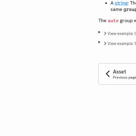
A
string
: T
same
grou
The
group wo
auto
View example: C
View example: S
Asset
Previous pag