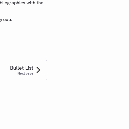
ibliographies with the
group.
Bullet List
Next page