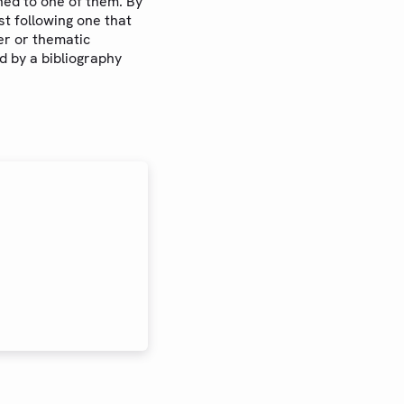
ned to one of them. By
est following one that
er or thematic
ed by a bibliography