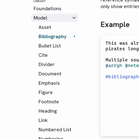
LIBRARY
only show entrie
Foundations
Model
Example
Asset
Bibliography
This was alr
Bullet List
pirates long
Cite
Multiple sou
Divider
@arrgh
@netw
Document
#
bibliograph
Emphasis
Figure
Footnote
Heading
Link
Numbered List
Numbering