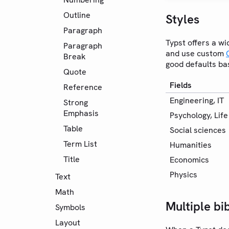
Outline
Styles
Paragraph
Typst offers a wi
Paragraph
and use custom
Break
good defaults bas
Quote
Fields
Reference
Engineering, IT
Strong
Emphasis
Psychology, Lif
Table
Social sciences
Term List
Humanities
Title
Economics
Physics
Text
Math
Multiple bi
Symbols
Layout