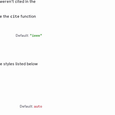
weren’t cited in the
se the
function
cite
Default:
"ieee"
e styles listed below
Default:
auto