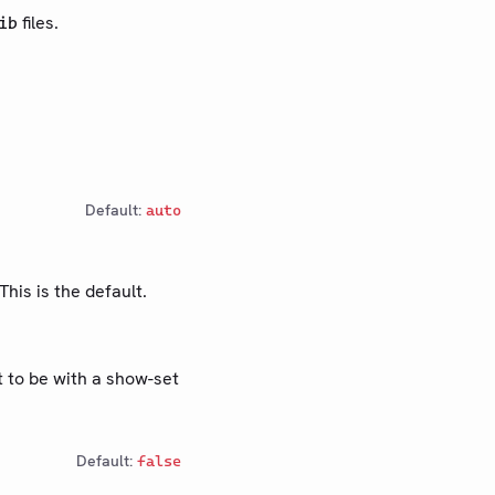
files.
ib
Default:
auto
This is the default.
t to be with a show-set
Default:
false