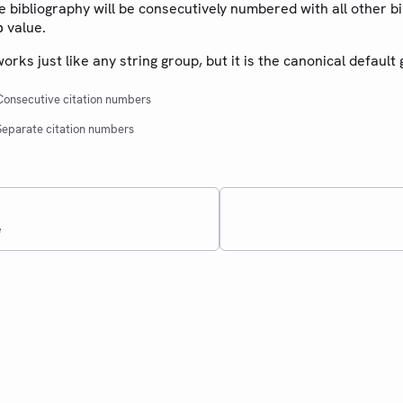
he bibliography will be consecutively numbered with all other b
value.
p
rks just like any string group, but it is the canonical default 
onsecutive citation numbers
eparate citation numbers
e