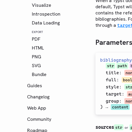
When a Typst doc
Visualize
default, Typst wil
contains the ref
Introspection
bibliographies. F
Data Loading
through a
targe
EXPORT
PDF
Parameter
HTML
PNG
bibliography
SVG
str
path
title
:
no
Bundle
full
:
boo
Guides
style
:
st
target
:
a
Changelog
group
:
no
) →
content
Web App
Community
sources
str
or
Roadmap