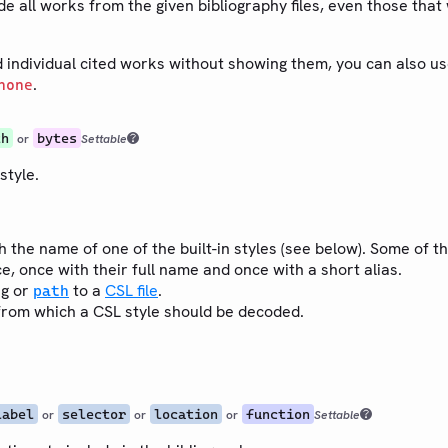
e all works from the given bibliography files, even those that 
d individual cited works without showing them, you can also u
.
none
th
bytes
or
Settable
style.
h the name of one of the built-in styles (see below). Some of th
e, once with their full name and once with a short alias.
ng or
to a
CSL file
.
path
rom which a CSL style should be decoded.
label
selector
location
function
or
or
or
Settable