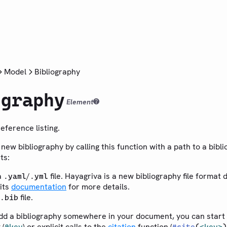
Model
Bibliography
ography
Element
reference listing.
new bibliography by calling this function with a path to a biblio
ts:
a
/
file. Hayagriva is a new bibliography file format 
.yaml
.yml
 its
documentation
for more details.
file.
.bib
dd a bibliography somewhere in your document, you can start c
 (
) or explicit calls to the
citation
function (