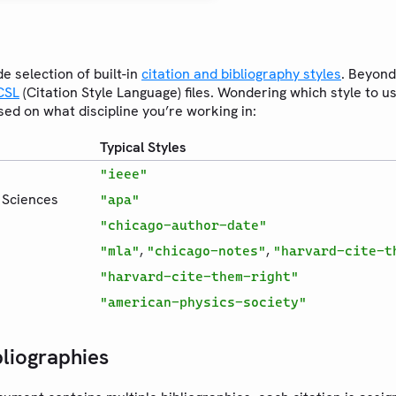
de selection of built-in
citation and bibliography styles
. Beyond
CSL
(Citation Style Language) files. Wondering which style to 
ed on what discipline you’re working in:
Typical Styles
"ieee"
e Sciences
"apa"
"chicago-author-date"
,
,
"mla"
"chicago-notes"
"harvard-cite-t
"harvard-cite-them-right"
"american-physics-society"
bliographies