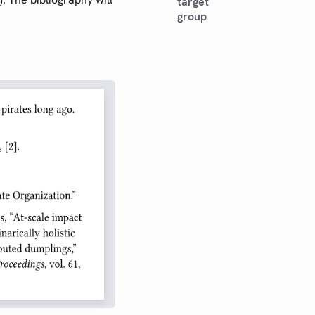
target
group