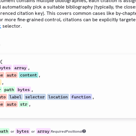
ument contains multiple bibliographies, each citation is assig
l automatically pick a suitable bibliography (typically, the clos
erenced citation key). This covers common cases like by-chapt
or more fine-grained control, citations can be explicitly target
selector.
t
s
(
,
bytes
array
,
ne
auto
content
,
l
,
r
path
bytes
,
uto
label
selector
location
function
,
ne
auto
str
path
bytes
array
or
or
Required
Positional