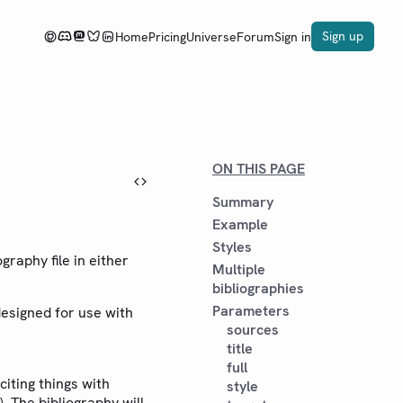
Sign up
Home
Pricing
Universe
Forum
Sign in
ON THIS PAGE
Summary
Example
Styles
graphy file in either
Multiple
bibliographies
Parameters
designed for use with
sources
title
full
iting things with
style
). The bibliography will