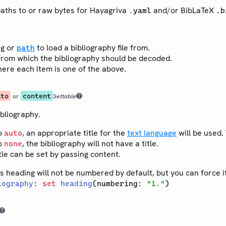
paths to or raw bytes for Hayagriva
and/or BibLaTeX
.yaml
.b
ng or
to load a bibliography file from.
path
rom which the bibliography should be decoded.
ere each item is one of the above.
uto
content
or
Settable
ibliography.
o
, an appropriate title for the
text language
will be used. 
auto
o
, the bibliography will not have a title.
none
tle can be set by passing content.
s heading will not be numbered by default, but you can force i
iography
:
set
heading
(numbering:
"1."
)