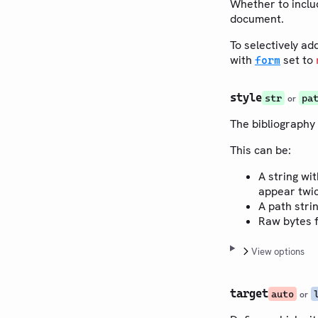
Whether to includ
document.
To selectively ad
with
set to
form
style
str
pa
or
The bibliography 
This can be:
A string wit
appear twic
A path stri
Raw bytes f
View options
target
auto
or