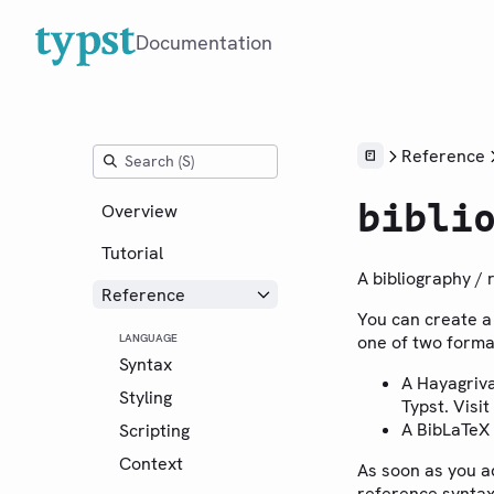
Documentation
Reference
bibli
Overview
Tutorial
A bibliography / 
Reference
You can create a 
LANGUAGE
one of two forma
Syntax
A Hayagriv
Styling
Typst. Visit
A BibLaTeX
Scripting
Context
As soon as you a
reference syntax