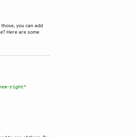
 those, you can add
use? Here are some
hem-right"