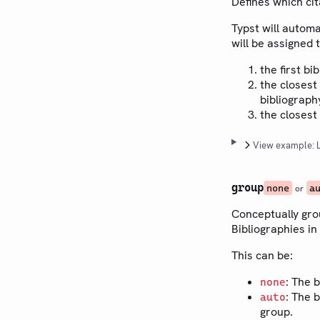
Defines which cit
Typst will automa
will be assigned 
the first bi
the closest
bibliograph
the closest
View example: L
group
none
a
or
Conceptually gro
Bibliographies in
This can be:
: The 
none
: The 
auto
group.