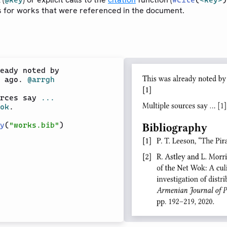
@key
#
cite
(
<key>
)
s for works that were referenced in the document.
eady noted by

 ago. 
@arrgh
rces say 
...
ok
.

y
(
"works.bib"