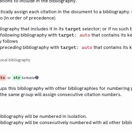
ations to include in the bibliography.
tically assign each citation in the document to a bibliography. 
to (in order of precedence)
bliography that includes it in its
selector; or if no such 
target
following
bibliography with
that contains its ke
target:
auto
y follows
preceding
bibliography with
that contains its k
target:
auto
ocal bibliography
uto
str
or
Settable
ups this bibliography with other bibliographies for numbering
 the same group will assign consecutive citation numbers.
bibliography will be numbered in isolation.
bibliography will be consecutively numbered with all other bibl