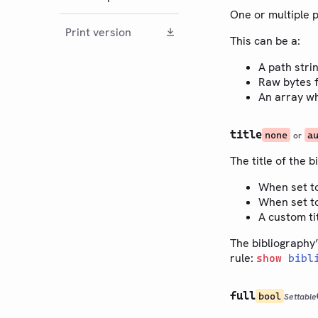
One or multiple 
Print version
This can be a:
A path stri
Raw bytes f
An array wh
title
none
a
or
The title of the b
When set t
When set t
A custom ti
The bibliography’
rule:
show
bibl
full
bool
Settable