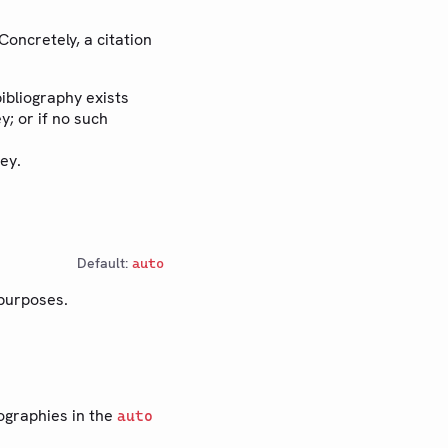
Concretely, a citation
bibliography exists
y; or if no such
ey.
Default:
auto
 purposes.
iographies in the
auto