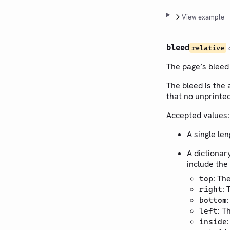
View example
bleed
relative
The page’s bleed
The bleed is the 
that no unprinted
Accepted values:
A single le
A dictionar
include the
: Th
top
: 
right
bottom
: T
left
inside