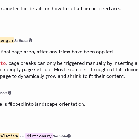
rameter for details on how to set a trim or bleed area.
length
Settable
 final page area, after any trims have been applied.
, page breaks can only be triggered manually by inserting a
uto
on-empty page set rule. Most examples throughout this docu
 page to dynamically grow and shrink to fit their content.
table
is flipped into landscape orientation.
relative
dictionary
or
Settable