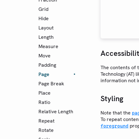
Grid
Hide
Layout
Length
Measure
Accessibili
Move
Padding
The contents of t
Technology (AT) l
Page
information not 
Page Break
Place
Styling
Ratio
Relative Length
Note that the
pa
To repeat conten
Repeat
prop
foreground
Rotate