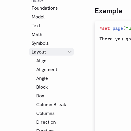
LIBRARY
Foundations
Example
Model
Text
#
set
page
(
"u
Math
Symbols
Layout
Align
Alignment
Angle
Block
Box
Column Break
Columns
Direction
Fraction