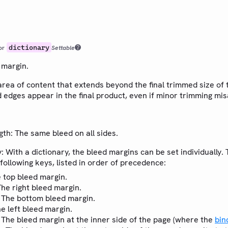
dictionary
or
Settable
 margin.
area of content that extends beyond the final trimmed size of 
 edges appear in the final product, even if minor trimming mi
ngth: The same bleed on all sides.
y: With a dictionary, the bleed margins can be set individually.
 following keys, listed in order of precedence:
e top bleed margin.
The right bleed margin.
: The bottom bleed margin.
he left bleed margin.
: The bleed margin at the inner side of the page (where the
bin