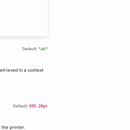
Default:
"a4"
etrieved in a context
Default:
595.28pt
 the printer.