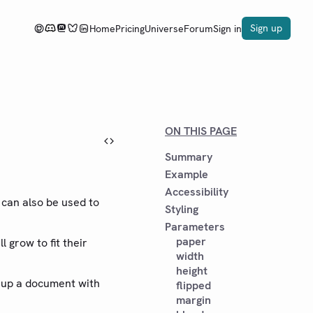
Sign up
Home
Pricing
Universe
Forum
Sign in
ON THIS PAGE
Summary
Example
Accessibility
t can also be used to
Styling
Parameters
paper
l grow to fit their
width
height
t up a document with
flipped
margin