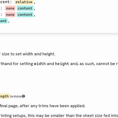
scent
:
,
relative
d
:
,
none
content
d
:
,
none
content
,
tent
size to set width and height.
orthand for setting
and
and, as such, cannot be r
width
height
ength
Settable
final page, after any trims have been applied.
rinting setups, this may be smaller than the sheet size fed into