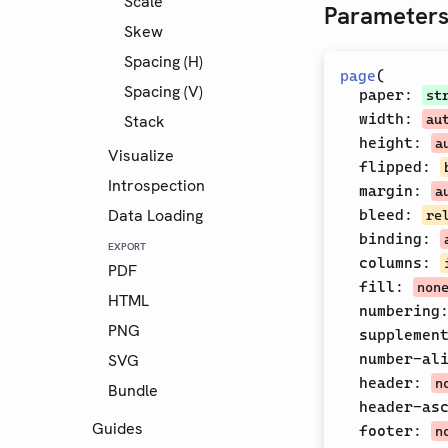
Scale
Parameter
Skew
Spacing (H)
page
(
Spacing (V)
paper
:
st
width
:
Stack
au
height
:
a
Visualize
flipped
:
Introspection
margin
:
a
Data Loading
bleed
:
re
binding
:
EXPORT
columns
:
PDF
fill
:
non
HTML
numbering
PNG
supplemen
SVG
number-al
header
:
n
Bundle
header-as
Guides
footer
:
n