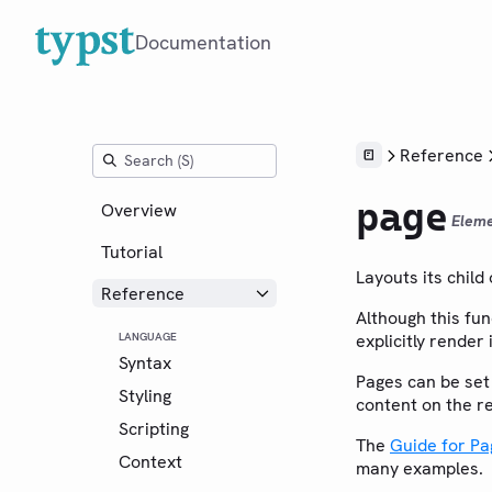
Documentation
Reference
page
Overview
Elem
Tutorial
Layouts its child
Reference
Although this fun
LANGUAGE
explicitly render
Syntax
Pages can be set
Styling
content on the re
Scripting
The
Guide for Pa
Context
many examples.