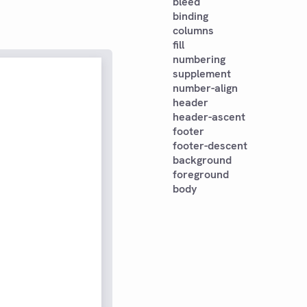
bleed
binding
columns
fill
numbering
supplement
number-align
header
header-ascent
footer
footer-descent
background
foreground
body