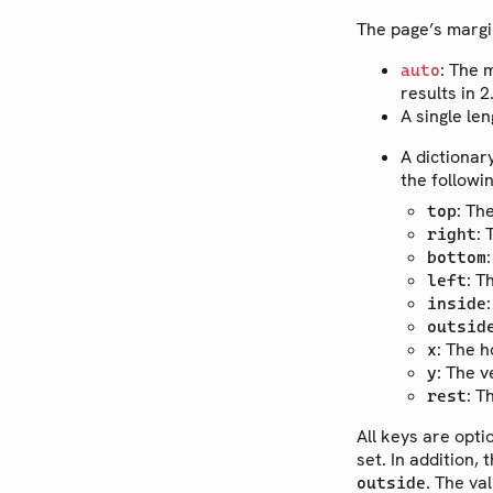
The page’s margi
: The 
auto
results in 
A single le
A dictionar
the followi
: Th
top
: 
right
bottom
: T
left
inside
outsid
: The h
x
: The v
y
: T
rest
All keys are opti
set. In addition, 
. The va
outside