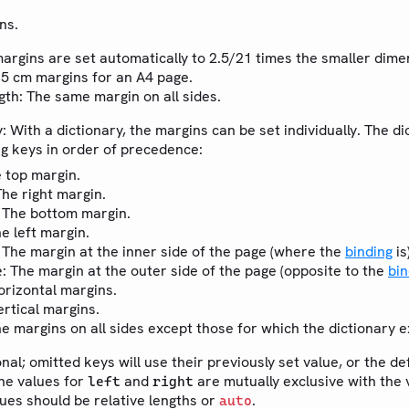
ns.
margins are set automatically to 2.5/21 times the smaller dime
2.5 cm margins for an A4 page.
ngth: The same margin on all sides.
y: With a dictionary, the margins can be set individually. The d
ng keys in order of precedence:
e top margin.
The right margin.
: The bottom margin.
he left margin.
: The margin at the inner side of the page (where the
binding
is)
: The margin at the outer side of the page (opposite to the
bin
e
orizontal margins.
ertical margins.
he margins on all sides except those for which the dictionary exp
onal; omitted keys will use their previously set value, or the de
the values for
and
are mutually exclusive with the 
left
right
lues should be relative lengths or
.
auto