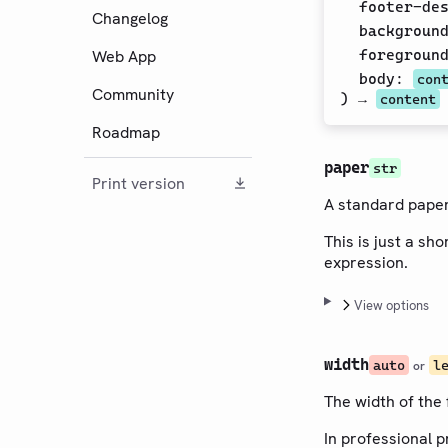
footer-de
Changelog
backgroun
Web App
foregroun
body
:
con
Community
) →
content
Roadmap
paper
str
Print version
A standard paper 
This is just a sh
expression.
View options
width
auto
l
or
The width of the 
In professional p