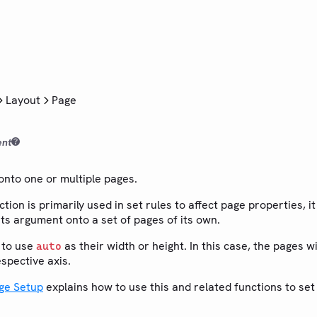
Layout
Page
ent
 onto one or multiple pages.
ction is primarily used in set rules to affect page properties, i
 its argument onto a set of pages of its own.
 to use
as their width or height. In this case, the pages wil
auto
spective axis.
ge Setup
explains how to use this and related functions to se