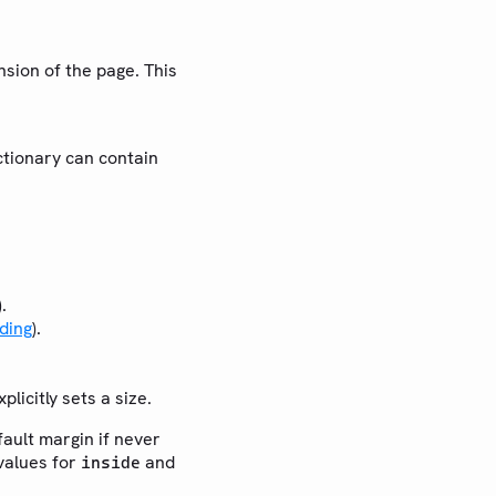
nsion of the page. This
ictionary can contain
.
ding
).
licitly sets a size.
fault margin if never
values for
and
inside