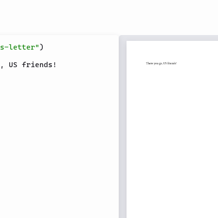
s-letter"
)
