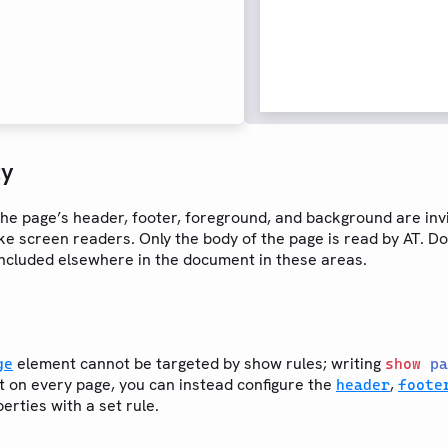
ty
he page’s header, footer, foreground, and background are invi
ike screen readers. Only the body of the page is read by AT. Do 
included elsewhere in the document in these areas.
element cannot be targeted by show rules; writing
ge
show
pa
t on every page, you can instead configure the
,
header
foote
erties with a set rule.