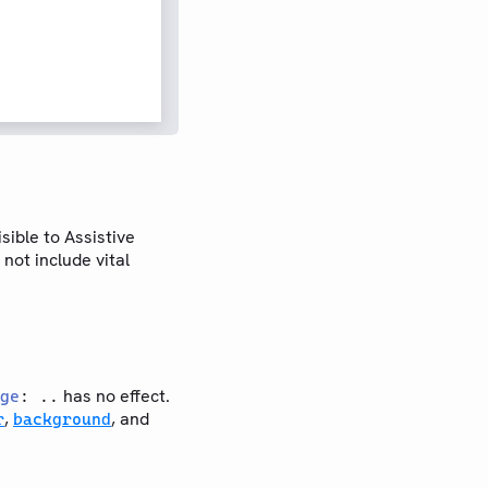
sible to Assistive
not include vital
has no effect.
ge
: ..
,
, and
r
background