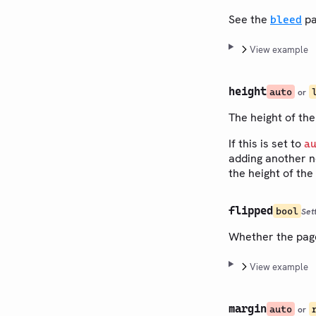
See the
pa
bleed
View example
height
auto
or
The height of the
If this is set to
a
adding another n
the height of the
flipped
bool
Set
Whether the page 
View example
margin
auto
or