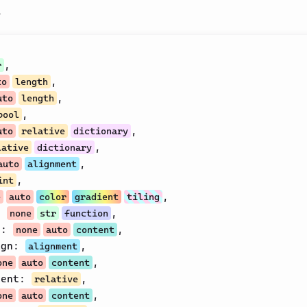
s
,
r
,
to
length
,
uto
length
,
bool
,
uto
relative
dictionary
,
lative
dictionary
,
auto
alignment
,
int
,
e
auto
color
gradient
tiling
:
,
none
str
function
t
:
,
none
auto
content
ign
:
,
alignment
,
one
auto
content
cent
:
,
relative
,
one
auto
content