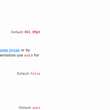
Default:
841.89pt
page break
or by
mentation use
for
auto
Default:
false
Default:
auto