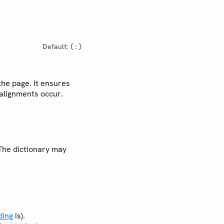
Default:
(:)
the page. It ensures
salignments occur.
 The dictionary may
ding
is).