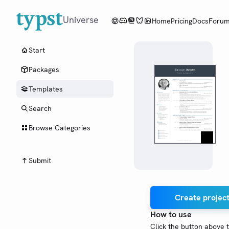
Universe
Home
Pricing
Docs
Foru
Start
Packages
Templates
Search
Browse Categories
Submit
Create project
How to use
Click the button above 