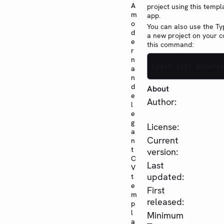
A
project using this templ
m
app.
o
You can also use the Typ
d
a new project on your 
e
this command:
r
n
typst init @previe
a
n
d
About
e
Author:
l
e
g
License:
a
Current
n
t
version:
C
Last
V
updated:
t
e
First
m
released:
p
l
Minimum
a