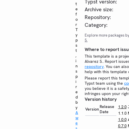
Typst version:
t
Archive size:
e
f
Repository:
o
Category:
r
T
y
Explore more packages b
p
S.
s
Where to report issu
t
,
This template is a proje
i
Alvarez S.. Report issu
n
repository
. You can also
s
help with this template
p
Please report this temp
i
Typst team using the
co
r
you believe it is a safe
e
infringes upon your righ
d
Version history
b
Release
1.2.0
y
Version
Date
A
1.1.0
w
1.0.0
e
0.7.0
s