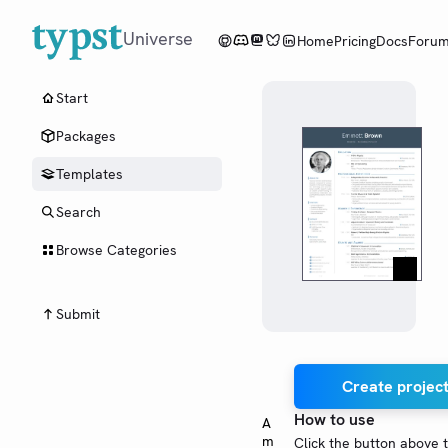
Universe
Home
Pricing
Docs
Foru
Start
Packages
Templates
Search
Browse Categories
Submit
Create project
How to use
A
m
Click the button above 