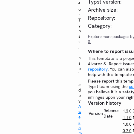
Typst version:
f
Archive size:
o
r
Repository:
T
Category:
y
p
s
Explore more packages b
t
S.
,
Where to report issu
i
n
This template is a proje
s
Alvarez S.. Report issu
p
repository
. You can also
i
help with this template
r
Please report this temp
e
Typst team using the
co
d
you believe it is a safe
b
infringes upon your righ
y
Version history
A
Release
1.2.0
w
Version
Date
e
1.1.0
s
1.0.0
o
0.7.0
m