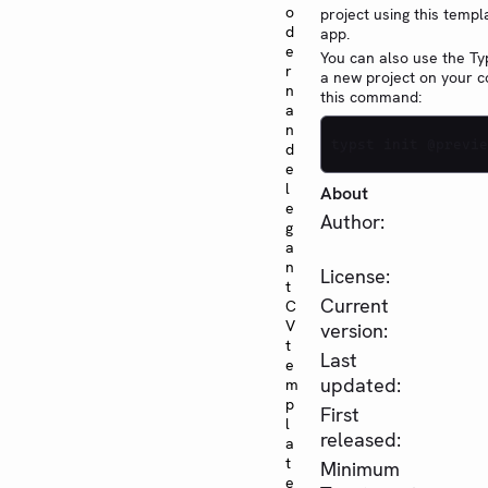
o
project using this templ
d
app.
e
You can also use the Typ
r
a new project on your 
n
this command:
a
n
typst init @previe
d
e
l
About
e
Author:
g
a
n
License:
t
Current
C
V
version:
t
Last
e
updated:
m
p
First
l
released:
a
t
Minimum
e