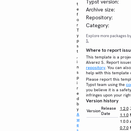
Typst version:
t
Archive size:
e
f
Repository:
o
Category:
r
T
y
Explore more packages b
p
S.
s
Where to report issu
t
,
This template is a proje
i
Alvarez S.. Report issu
n
repository
. You can also
s
help with this template
p
Please report this temp
i
Typst team using the
co
r
you believe it is a safe
e
infringes upon your righ
d
Version history
b
Release
1.2.0
y
Version
Date
A
1.1.0
w
1.0.0
e
0.7.0
s