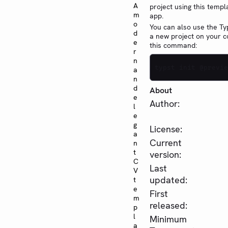
A
project using this templ
m
app.
o
You can also use the Typ
d
a new project on your 
e
this command:
r
n
typst init @previe
a
n
d
About
e
Author:
l
e
g
License:
a
Current
n
t
version:
C
Last
V
updated:
t
e
First
m
released:
p
l
Minimum
a