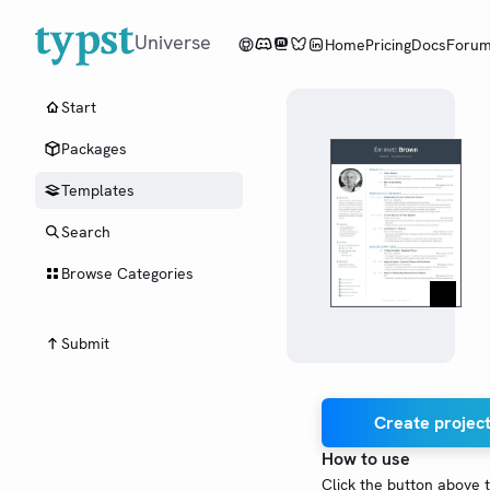
Universe
Home
Pricing
Docs
Foru
Start
Packages
Templates
Search
Browse Categories
Submit
Create project
How to use
Click the button above 