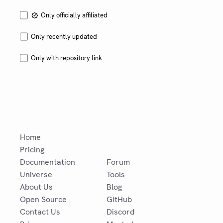
tracking.
Only officially affiliated
Only recently updated
Only with repository link
Home
Pricing
Documentation
Forum
Universe
Tools
About Us
Blog
Open Source
GitHub
Contact Us
Discord