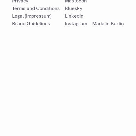
Privacy
Mastodon
Terms and Conditions
Bluesky
Legal (Impressum)
LinkedIn
Brand Guidelines
Instagram
Made in Berlin