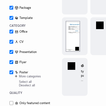
multiple
platforms
Package
Template
documentin
CATEGORY
tbre
0.1.0
Office
A
Typst
CV
template
for
Presentation
Team
Bath
Racing
Flyer
defined
Electric
0.1.0
Documentation
typst
Poster
has
package
More categories
support
to
Select all
for
make
Deselect all
git-
conditional
cliff
compilation
QUALITY
changelogs
easily
and
Only featured content
acronym