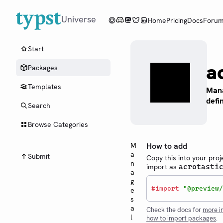
Universe
Home
Pricing
Docs
Foru
Start
a
Packages
Templates
Mana
defin
Search
Browse Categories
M
How to add
a
Submit
Copy this into your proj
n
import as
acrotasti
a
g
#
import
"@preview/
e
s
a
Check the docs for
more i
l
how to import packages
.