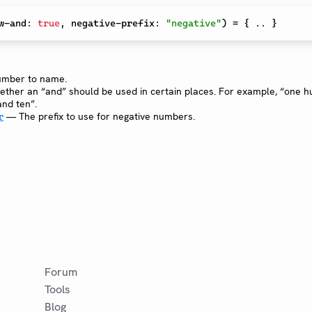
w-and
:
true
,
 negative-prefix
:
"negative"
)
=
{
 .. 
}
mber to name.
her an “and” should be used in certain places. For example, “one 
nd ten”.
— The prefix to use for negative numbers.
r
Forum
Tools
Blog