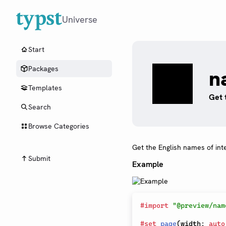
Universe
Start
Packages
n
Templates
Get 
Search
Browse Categories
Get the English names of int
Submit
Example
#
import
"@preview/nam
#
set
page
(
width
:
auto