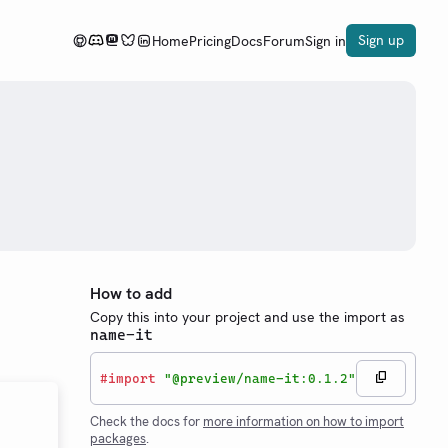
Sign up
Home
Pricing
Docs
Forum
Sign in
How to add
Copy this into your project and use the import as
name-it
#
import
"@preview/name-it:0.1.2"
Check the docs for
more information on how to import
packages
.