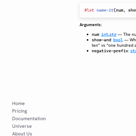
#
let
name-it
(
num
,
 sho
Arguments:
:
,
— The nu
num
int
str
:
— Whet
show-and
bool
ten” vs “one hundred a
:
negative-prefix
st
Home
Pricing
Documentation
Universe
About Us