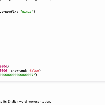
ve-prefix
:
"minus"
)
0006
)
0006
,
 show-and
:
false
)
000000000000000007"
)
o its English word representation.