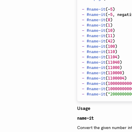
-
#
name-it
(
-
5
)
-
#
name-it
(
-
5
,
 negati
-
#
name-it
(
0
)
-
#
name-it
(
1
)
-
#
name-it
(
10
)
-
#
name-it
(
11
)
-
#
name-it
(
42
)
-
#
name-it
(
100
)
-
#
name-it
(
110
)
-
#
name-it
(
1104
)
-
#
name-it
(
11040
)
-
#
name-it
(
11000
)
-
#
name-it
(
110000
)
-
#
name-it
(
1100004
)
-
#
name-it
(
1000000000
-
#
name-it
(
1000000000
-
#
name-it
(
"200000000
Usage
name-it
Convert the given number int