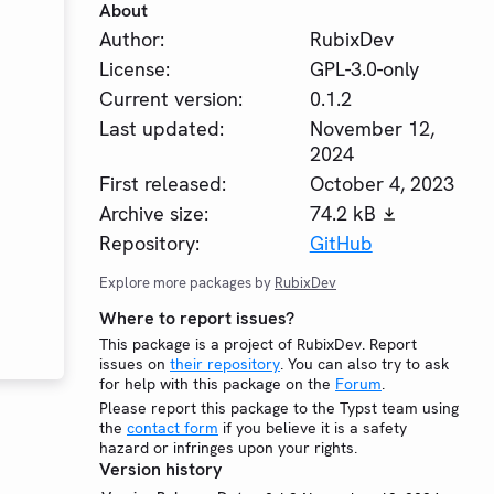
About
Author:
RubixDev
License:
GPL-3.0-only
Current version:
0.1.2
Last updated:
November 12,
2024
First released:
October 4, 2023
Archive size:
74.2 kB
Repository:
GitHub
Explore more packages by
RubixDev
Where to report issues?
This package is a project of RubixDev. Report
issues on
their repository
. You can also try to ask
for help with this package on the
Forum
.
Please report this package to the Typst team using
the
contact form
if you believe it is a safety
hazard or infringes upon your rights.
Version history