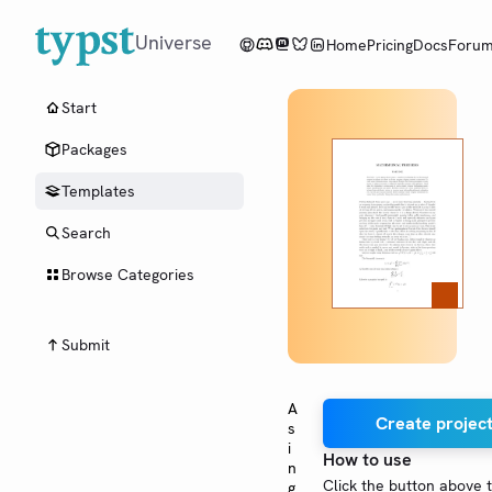
Universe
Home
Pricing
Docs
Foru
Start
Packages
Templates
Search
Browse Categories
Submit
A
Create project
s
i
How to use
n
Click the button above 
g