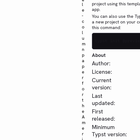
project using this templ
l
app.
e
-
You can also use the Typ
c
a new project on your 
o
this command:
l
u
typst init @previe
m
n
About
p
a
Author:
p
License:
e
r
Current
f
version:
o
r
Last
t
updated:
h
First
e
A
released:
m
Minimum
e
Typst version:
r
i