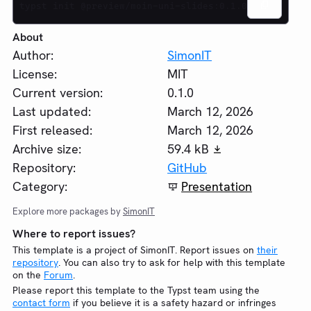
typst init @preview/moin-uni-slides:0.1.0
About
Author:
SimonIT
License:
MIT
Current version:
0.1.0
Last updated:
March 12, 2026
First released:
March 12, 2026
Archive size:
59.4 kB
Repository:
GitHub
Category:
Presentation
Explore more packages by
SimonIT
Where to report issues?
This template is a project of SimonIT. Report issues on
their
repository
. You can also try to ask for help with this template
on the
Forum
.
Please report this template to the Typst team using the
contact form
if you believe it is a safety hazard or infringes