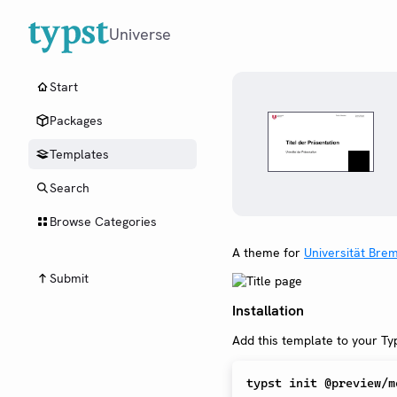
Universe
Start
Packages
Templates
Search
Browse Categories
A theme for
Universität Bre
Submit
Installation
Add this template to your Typ