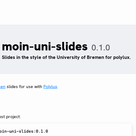
moin-uni-slides
0.1.0
Slides in the style of the University of Bremen for polylux.
men
slides for use with
Polylux
.
st project: