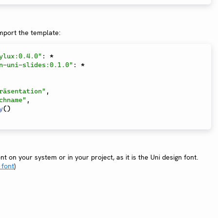
import the template:
ylux:0.4.0"
:
*
n-uni-slides:0.1.0"
:
*
räsentation"
,
chname"
,
y
(
)
t on your system or in your project, as it is the Uni design font.
 font
)