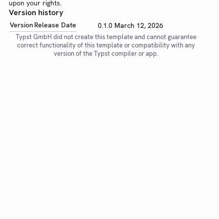
upon your rights.
Version history
Version
Release Date
0.1.0
March 12, 2026
Typst GmbH did not create this template and cannot guarantee
correct functionality of this template or compatibility with any
version of the Typst compiler or app.