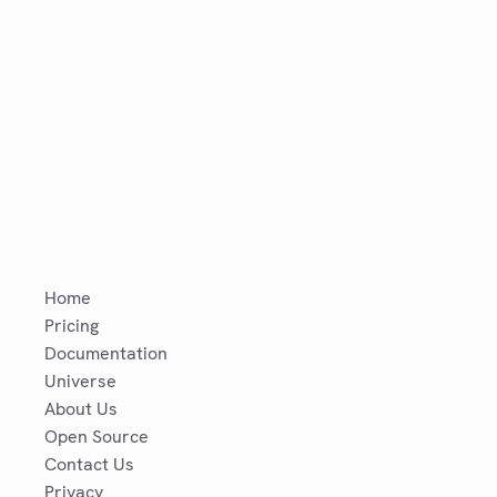
Home
Pricing
Documentation
Universe
About Us
Open Source
Contact Us
Privacy