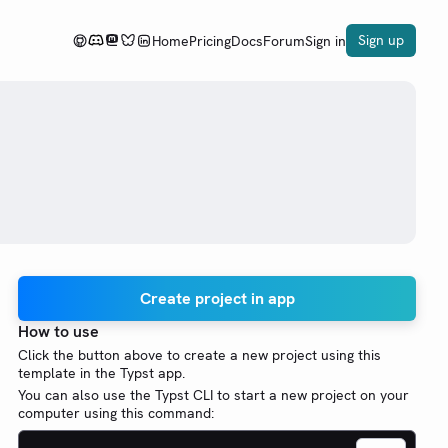
Sign up
Home
Pricing
Docs
Forum
Sign in
Create project in app
How to use
Click the button above to create a new project using this
template in the Typst app.
You can also use the Typst CLI to start a new project on your
computer using this command: