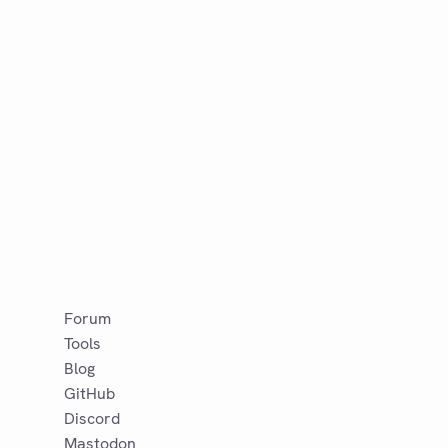
Forum
Tools
Blog
GitHub
Discord
Mastodon