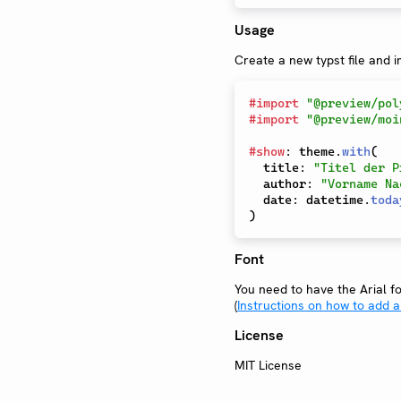
Usage
Create a new typst file and 
#
import
"@preview/pol
#
import
"@preview/moi
#
show
:
 theme
.
with
(
  title
:
"Titel der P
  author
:
"Vorname Na
  date
:
 datetime
.
toda
)
Font
You need to have the Arial fon
(
Instructions on how to add a
License
MIT License