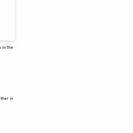
 in the
ther in