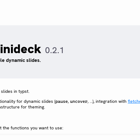
inideck
0.2.1
le dynamic slides.
lides in typst.
ionality for dynamic slides (
,
, …), integration with
fletch
pause
uncover
astructure for theming.
t the functions you want to use: