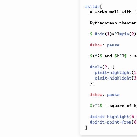
#
slide
[
= Works well with 
`
  Pythagorean theorem:

$
#
pin
(
1
)
a
^
2
#
pin
(
2
)
#
show
:
pause
$
a
^
2
$
 and 
$
b
^
2
$
 : s
#
only
(
2
,
{
pinit-highlight
(
1
pinit-highlight
(
3
}
)
#
show
:
pause
$
c
^
2
$
 : square of h
#
pinit-highlight
(
5
,
#
pinit-point-from
(
6
]