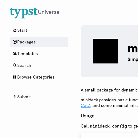
Universe
Start
Packages
m
Templates
Simp
Search
Browse Categories
A small package for dynamic s
Submit
minideck provides basic funct
CetZ
, and some minimal infr
Usage
Call
to ge
minideck.config