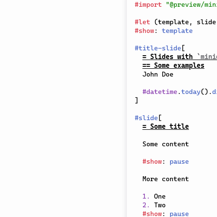
#
import
"@preview/min
#
let
(
template
,
 slide
#
show
:
template
#
title-slide
[
= Slides with 
`mini
== Some examples
  John Doe

#
datetime
.
today
(
)
.
d
]
#
slide
[
= Some title
  Some content

#
show
:
pause
  More content

1.
 One

2.
 Two

#
show
:
pause