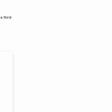
a third-