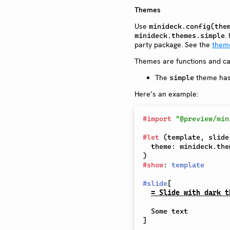
Themes
Use
minideck.config(the
.
minideck.themes.simple
party package. See the
them
Themes are functions and ca
The
theme ha
simple
Here’s an example:
#
import
"@preview/min
#
let
(
template
,
 slide
  theme
:
 minideck
.
the
)
#
show
:
template
#
slide
[
= Slide with dark t
]