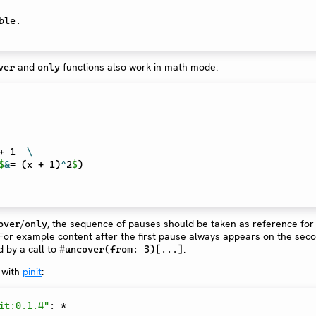
and
functions also work in math mode:
ver
only
+ 1  
\
$
&
= (x + 1)
^
2
$
)
/
, the sequence of pauses should be taken as reference for
over
only
 For example content after the first pause always appears on the sec
d by a call to
.
#uncover(from: 3)[...]
 with
pinit
:
it:0.1.4"
:
*