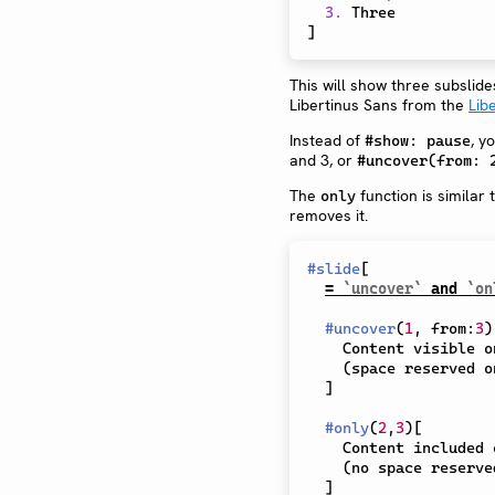
3.
]
This will show three subslid
Libertinus Sans from the
Lib
Instead of
, y
#show: pause
and 3, or
#uncover(from: 
The
function is similar 
only
removes it.
#
slide
[
= 
`uncover`
 and 
`on
#
uncover
(
1
,
 from
:
3
)
    Content visible on subslides 1 and 3+

    (space reserved on 2).

]
#
only
(
2
,
3
)
[
    Content included on subslides 2 and 3

    (no space reserved on 1).

]