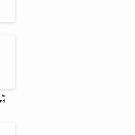
 the
ond