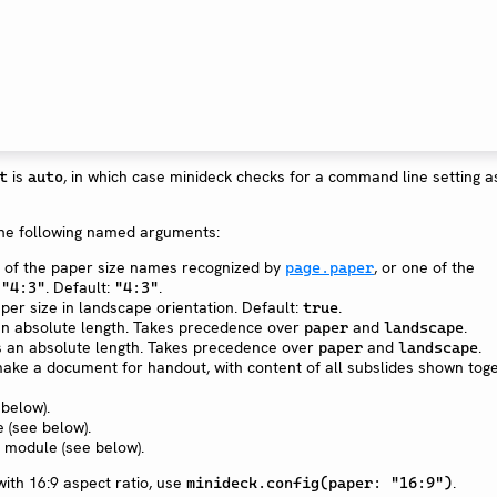
is
, in which case minideck checks for a command line setting as
t
auto
he following named arguments:
ne of the paper size names recognized by
, or one of the
page.paper
r
. Default:
.
"4:3"
"4:3"
aper size in landscape orientation. Default:
.
true
 an absolute length. Takes precedence over
and
.
paper
landscape
as an absolute length. Takes precedence over
and
.
paper
landscape
make a document for handout, with content of all subslides shown toge
 below).
 (see below).
r module (see below).
ith 16:9 aspect ratio, use
.
minideck.config(paper: "16:9")