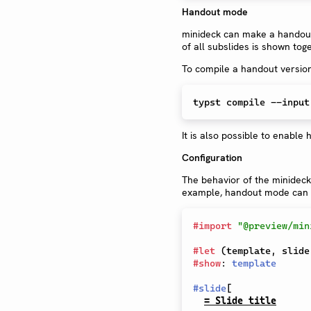
Handout mode
minideck can make a handout 
of all subslides is shown toge
To compile a handout versio
typst compile --input
It is also possible to enabl
Configuration
The behavior of the minideck
example, handout mode can al
#
import
"@preview/min
#
let
(
template
,
 slide
#
show
:
template
#
slide
[
= Slide title