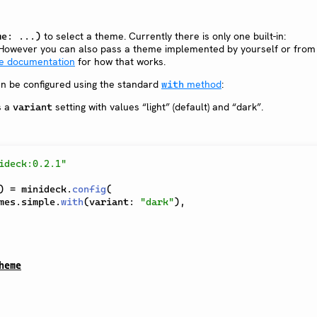
to select a theme. Currently there is only one built-in:
me: ...)
 However you can also pass a theme implemented by yourself or from 
e documentation
for how that works.
n be configured using the standard
method
:
with
s a
setting with values “light” (default) and “dark”.
variant
ideck:0.2.1"
)
=
 minideck
.
config
(
mes
.
simple
.
with
(
variant
:
"dark"
)
,
heme