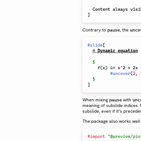
]
Contrary to
, the
pause
unco
#
slide
[
= Dynamic equation
$
    f(x) 
&
= x
^
2 + 2x 
#
uncover
(
2
,
$
]
When mixing
with
pause
unc
meaning of subslide indices.
subslide, even if it’s precede
The package also works well
#
import
"@preview/pin