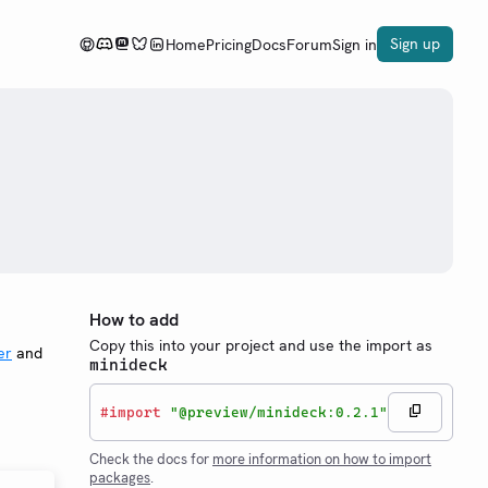
Sign up
Home
Pricing
Docs
Forum
Sign in
How to add
Copy this into your project and use the import as
er
and
minideck
#
import
"@preview/minideck:0.2.1"
Check the docs for
more information on how to import
packages
.