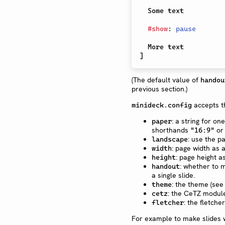
  Some text

#
show
:
pause
]
(The default value of
handou
previous section.)
accepts t
minideck.config
: a string for o
paper
shorthands
o
"16:9"
: use the p
landscape
: page width as
width
: page height 
height
: whether to 
handout
a single slide.
: the theme (see
theme
: the CeTZ module
cetz
: the fletche
fletcher
For example to make slides w