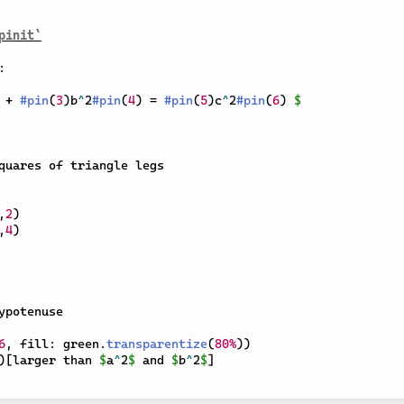
pinit`
 + 
#
pin
(
3
)
b
^
2
#
pin
(
4
)
 = 
#
pin
(
5
)
c
^
2
#
pin
(
6
)
$
quares of triangle legs

,
2
)
,
4
)
ypotenuse

6
,
 fill
:
 green
.
transparentize
(
80%
)
)
)
[
larger than 
$
a
^
2
$
 and 
$
b
^
2
$
]