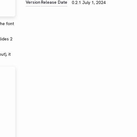
Version
Release Date
0.2.1
July 1, 2024
the font
lides 2
t), it