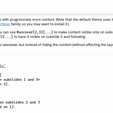
es with progressively more content. (Note that the default theme uses 
ertinus
family, so you may want to install it.)
ou can use
to make content visible only on subs
#uncover(2,3)[...]
to have it visible on subslide 2 and following.
2)[...]
to
, but instead of hiding the content (without affecting the layou
uncover
ly`
[