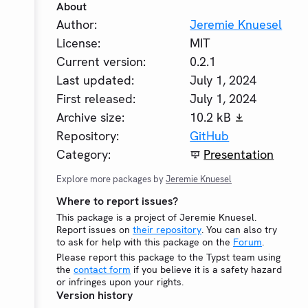
About
Author:
Jeremie Knuesel
License:
MIT
Current version:
0.2.1
Last updated:
July 1, 2024
First released:
July 1, 2024
Archive size:
10.2 kB
Repository:
GitHub
Category:
Presentation
Explore more packages by
Jeremie Knuesel
Where to report issues?
This package is a project of Jeremie Knuesel.
Report issues on
their repository
. You can also try
to ask for help with this package on the
Forum
.
Please report this package to the Typst team using
the
contact form
if you believe it is a safety hazard
or infringes upon your rights.
Version history