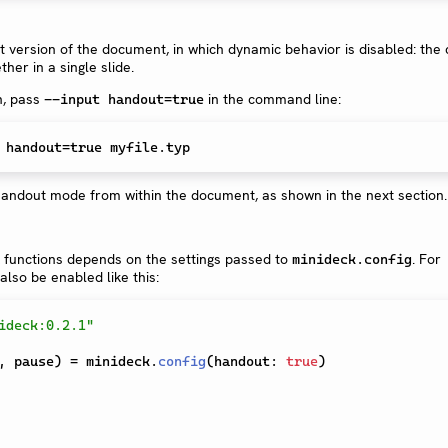
version of the document, in which dynamic behavior is disabled: the 
ther in a single slide.
n, pass
in the command line:
--input handout=true
 handout=
true
e handout mode from within the document, as shown in the next section.
 functions depends on the settings passed to
. For
minideck.config
so be enabled like this:
ideck:0.2.1"
,
 pause
)
=
 minideck
.
config
(
handout
:
true
)