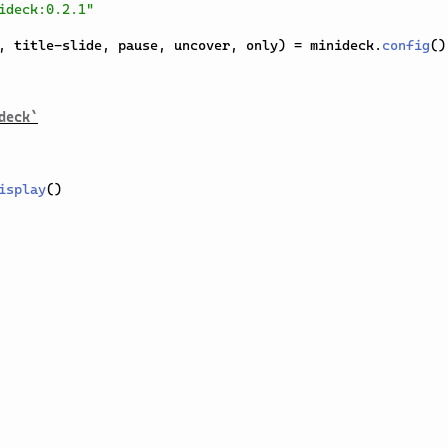
ideck:0.2.1"
,
 title-slide
,
 pause
,
 uncover
,
 only
)
=
 minideck
.
config
(
)
deck`
isplay
(
)