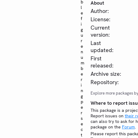
b
About
l
Author:
e
f
License:
i
Current
g
version:
u
r
Last
e
updated:
n
u
First
m
released:
b
Archive size:
e
r
Repository:
i
n
Explore more packages b
g
p
Where to report issu
e
This package is a projec
r
Report issues on
their 
s
can also try to ask for h
e
package on the
Forum
.
c
Please report this pack
t