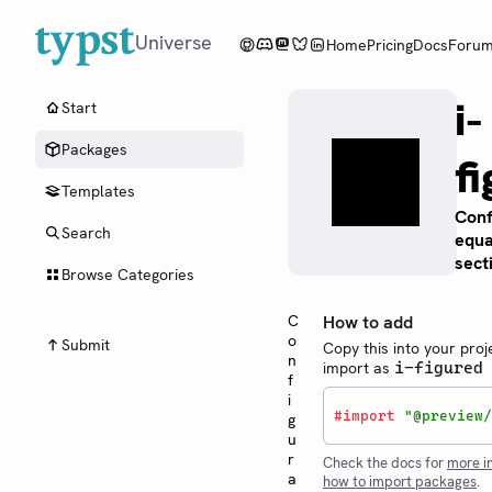
Universe
Home
Pricing
Docs
Foru
i-
Start
Packages
f
Templates
Conf
Search
equa
sect
Browse Categories
C
How to add
o
Submit
Copy this into your proj
n
import as
i-figured
f
i
#
import
"@preview/
g
u
r
Check the docs for
more i
a
how to import packages
.