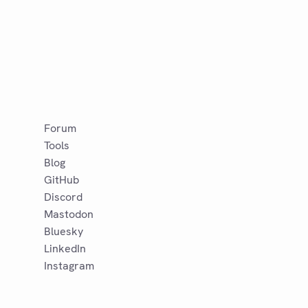
Forum
Tools
Blog
GitHub
Discord
Mastodon
Bluesky
LinkedIn
Instagram