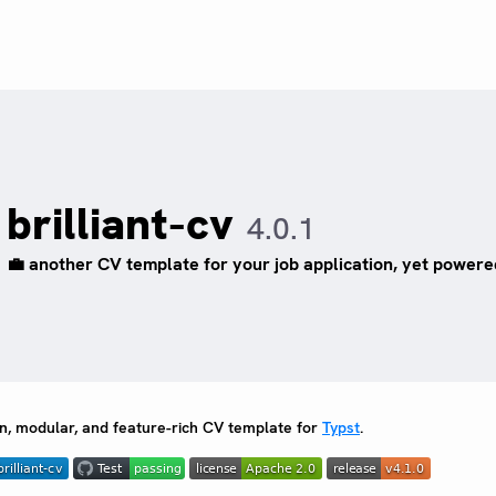
brilliant-cv
4.0.1
💼 another CV template for your job application, yet power
, modular, and feature-rich CV template for
Typst
.