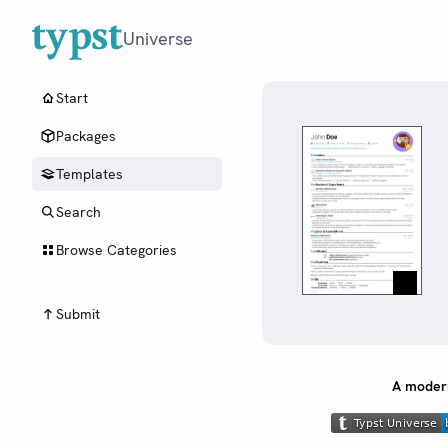
Universe
Start
Packages
Templates
Search
Browse Categories
Submit
A modern