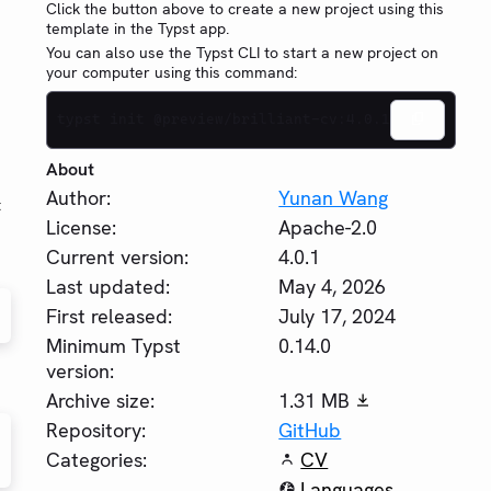
Click the button above to create a new project using this
template in the Typst app.
You can also use the Typst CLI to start a new project on
your computer using this command:
typst init @preview/brilliant-cv:4.0.1
About
Author:
Yunan Wang
t
License:
Apache-2.0
Current version:
4.0.1
Last updated:
May 4, 2026
First released:
July 17, 2024
Minimum Typst
0.14.0
version:
Archive size:
1.31 MB
Repository:
GitHub
Categories:
CV
Languages