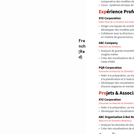
Fre
nch
(Re
d)