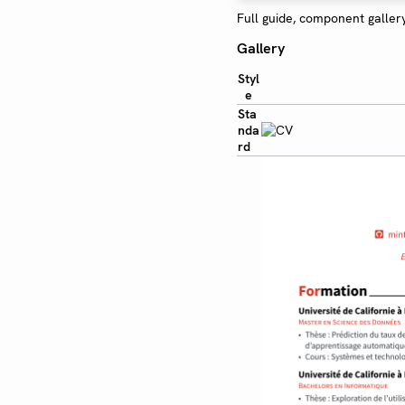
Full guide, component galler
Gallery
Styl
e
Sta
nda
rd