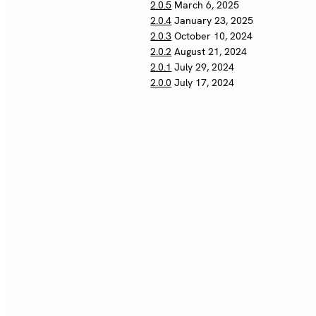
2.0.5
March 6, 2025
2.0.4
January 23, 2025
2.0.3
October 10, 2024
2.0.2
August 21, 2024
2.0.1
July 29, 2024
2.0.0
July 17, 2024