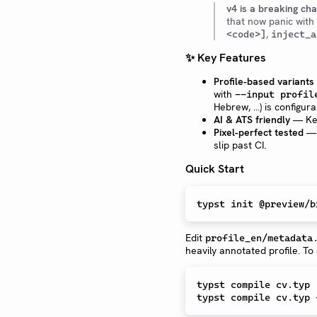
v4 is a breaking ch
that now panic with
,
<code>]
inject_a
✨ Key Features
Profile-based variants
with
--input profil
Hebrew, …) is configur
AI & ATS friendly
— Key
Pixel-perfect tested
— 
slip past CI.
Quick Start
Edit
profile_en/metadata
heavily annotated profile. To
typst compile cv.typ 
typst compile cv.typ 