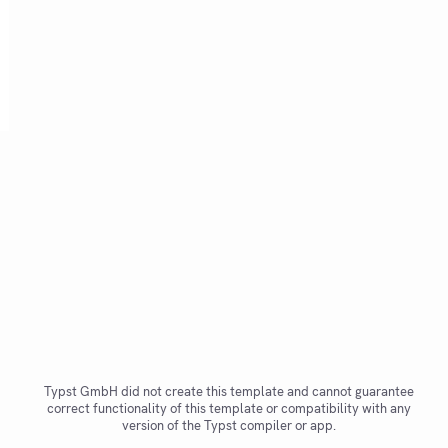
Typst GmbH did not create this template and cannot guarantee
correct functionality of this template or compatibility with any
version of the Typst compiler or app.