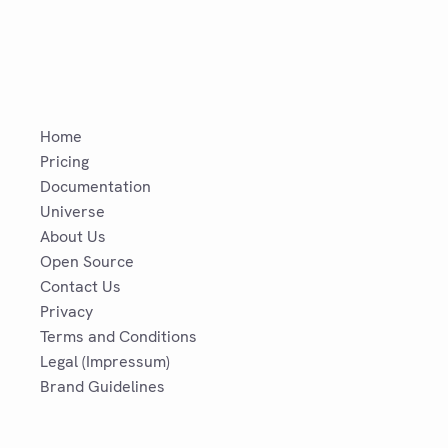
Home
Pricing
Documentation
Universe
About Us
Open Source
Contact Us
Privacy
Terms and Conditions
Legal (Impressum)
Brand Guidelines