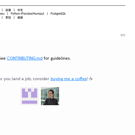
 See
CONTRIBUTING.md
for guidelines.
ps you land a job, consider
buying me a coffee
! ☕️