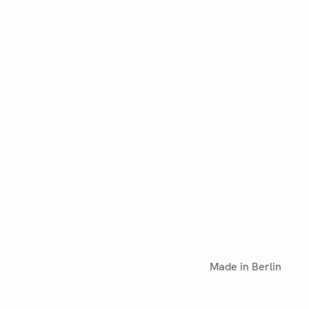
Made in Berlin