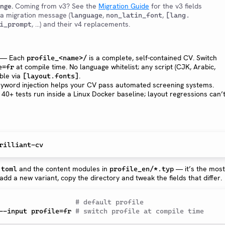
ange.
Coming from v3? See the
Migration Guide
for the v3 fields
 a migration message (
,
,
language
non_latin_font
[lang.
, …) and their v4 replacements.
i_prompt
— Each
is a complete, self-contained CV. Switch
profile_<name>/
at compile time. No language whitelist; any script (CJK, Arabic,
e=fr
able via
.
[layout.fonts]
word injection helps your CV pass automated screening systems.
40+ tests run inside a Linux Docker baseline; layout regressions can’
and the content modules in
— it’s the most
.toml
profile_en/*.typ
 add a new variant, copy the directory and tweak the fields that differ.
                   
# default profile
--input profile=fr 
# switch profile at compile time