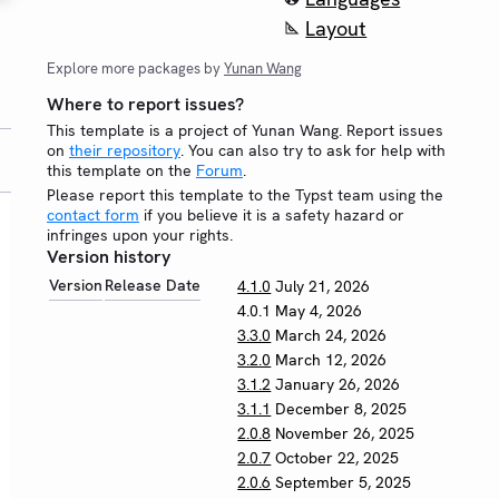
Layout
Explore more packages by
Yunan Wang
Where to report issues?
This template is a project of Yunan Wang. Report issues
on
their repository
. You can also try to ask for help with
this template on the
Forum
.
Please report this template to the Typst team using the
contact form
if you believe it is a safety hazard or
infringes upon your rights.
Version history
Version
Release Date
4.1.0
July 21, 2026
4.0.1
May 4, 2026
3.3.0
March 24, 2026
3.2.0
March 12, 2026
3.1.2
January 26, 2026
3.1.1
December 8, 2025
2.0.8
November 26, 2025
2.0.7
October 22, 2025
2.0.6
September 5, 2025