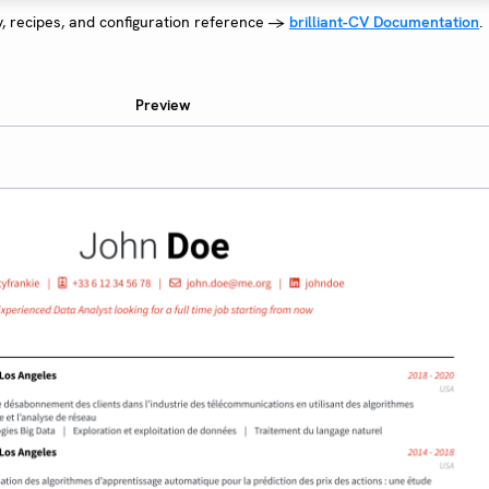
y, recipes, and configuration reference →
brilliant-CV Documentation
.
Preview