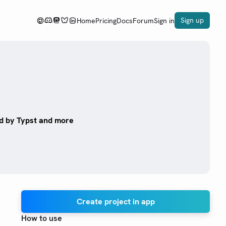
Sign up
Home
Pricing
Docs
Forum
Sign in
ed by Typst and more
Create project in app
How to use