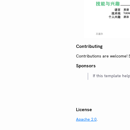
Contributing
Contributions are welcome!
Sponsors
If this template hel
License
Apache 2.0
.