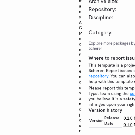
Archive size:
m
a
Repository:
n
Discipline:
y
A
C
Category:
M
c
Explore more packages b
o
Scherer
n
f
Where to report issu
e
This template is a proje
r
Scherer. Report issues
e
repository
. You can also
n
help with this template
c
e
Please report this temp
s
Typst team using the
co
a
you believe it is a safe
n
infringes upon your righ
d
Version history
j
Release
0.2.0
o
Version
Date
0.1.0
u
r