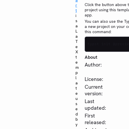
Click the button above 
r
project using this templ
t
app.
i
s
You can also use the Typ
a
a new project on your 
L
this command:
a
T
typst init @previe
e
X
About
t
e
Author:
m
p
l
License:
a
Current
t
version:
e
u
Last
s
updated:
e
d
First
b
released:
y