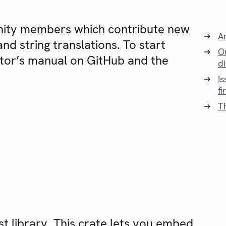
nity members which contribute new
A
nd string translations. To start
O
utor’s manual on GitHub and the
d
I
fi
T
y
t library. This crate lets you embed