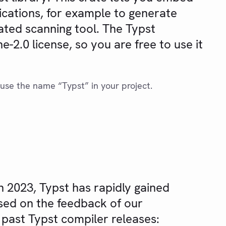
ications, for example to generate
ated scanning tool. The Typst
-2.0 license, so you are free to use it
use the name “Typst” in your project.
ch 2023, Typst has rapidly gained
sed on the feedback of our
 past Typst compiler releases: