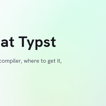
at Typst
ompiler, where to get it,