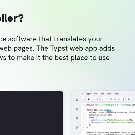
iler?
ce software that translates your
 web pages. The Typst web app adds
s to make it the best place to use