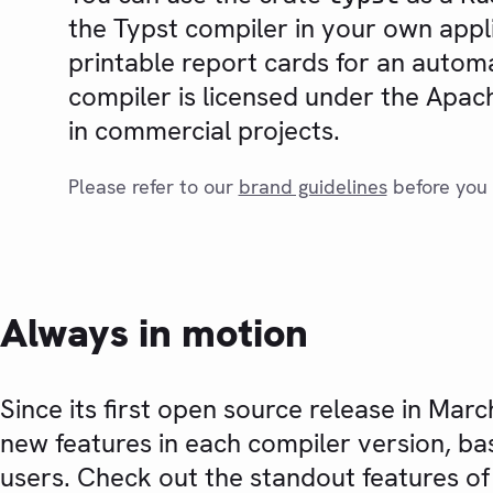
the Typst compiler in your own appl
printable report cards for an autom
compiler is licensed under the Apache
in commercial projects.
Please refer to our
brand guidelines
before you 
Always in motion
Since its first open source release in Mar
new features in each compiler version, ba
users. Check out the standout features of