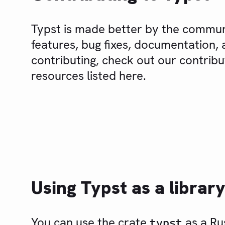
Typst is made better by the commu
features, bug fixes, documentation, a
contributing, check out our contrib
resources listed here.
Using Typst as a librar
You can use the crate
as a Rus
typst