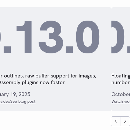
.13.0
0
r outlines, raw buffer support for images,
Floating
ssembly plugins now faster
numberi
uary 19, 2025
October
video
See blog post
Watch vid