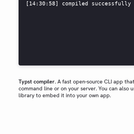
[14:30:58] compiled successfully
Typst compiler.
A fast open-source CLI app that
command line or on your server. You can also u
library to embed it into your own app.