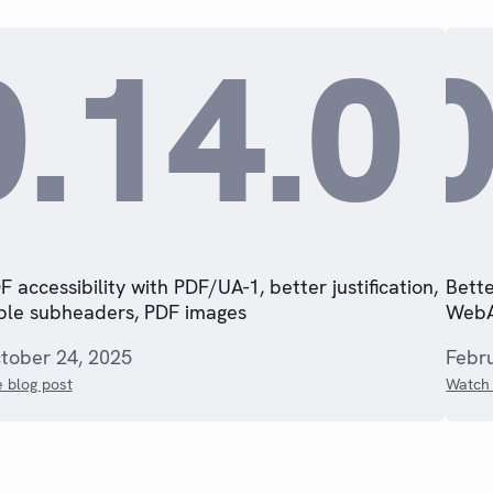
0.14.0
0
F accessibility with PDF/UA-1, better justification,
Bette
ble subheaders, PDF images
WebA
tober 24, 2025
Febr
 blog post
Watch 