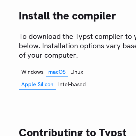
Install the compiler
To download the Typst compiler to y
below. Installation options vary ba
of your computer.
Windows
macOS
Linux
Apple Silicon
Intel-based
Contributing to Typst