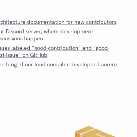
rchitecture documentation for new contributors
ur Discord server, where development
iscussions happen
ssues labeled “good-contribution” and “good-
rst-issue” on GitHub
he blog of our lead compiler developer, Laurenz