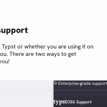
support
 Typst or whether you are using it on
you. There are two ways to get
you!
Enterprise-grade suppor
OSS Support