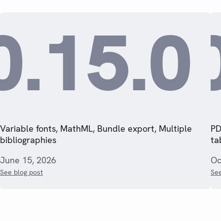
0.15.0
Variable fonts, MathML, Bundle export, Multiple
PD
bibliographies
ta
June 15, 2026
Oc
See blog post
See