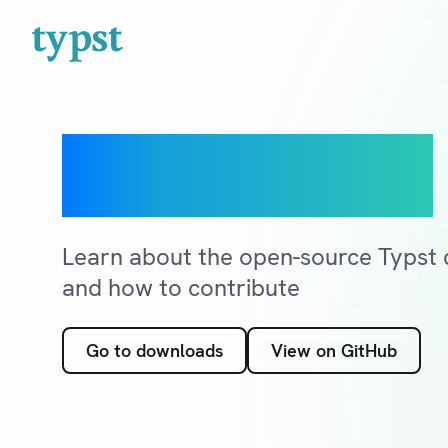
Open source
Learn about the open-source Typst c
and how to contribute
Go to downloads
View on GitHub