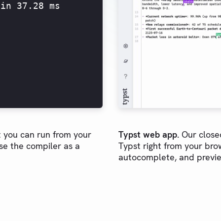
 in 37.28 ms
 you can run from your
Typst web app.
Our closed
se the compiler as a
Typst right from your brow
autocomplete, and previe