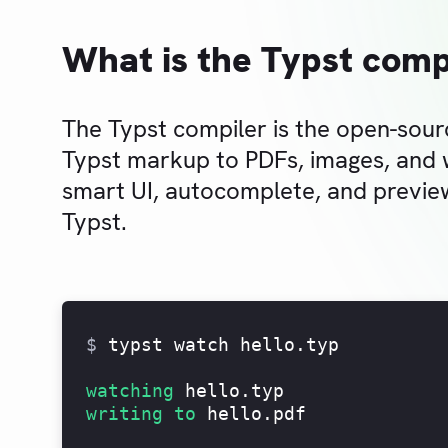
What is the Typst comp
The Typst compiler is the open-sour
Typst markup to PDFs, images, and
smart UI, autocomplete, and preview
Typst.
$
typst watch hello.typ
watching
hello.typ
writing to
hello.pdf