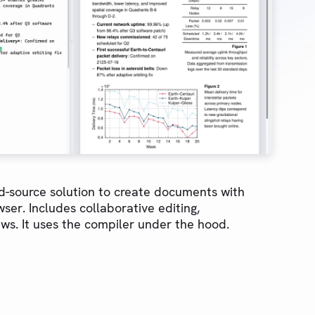
-source solution to create documents with
ser. Includes collaborative editing,
ws. It uses the compiler under the hood.