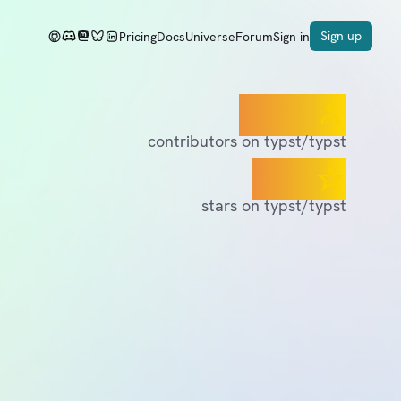
Sign up
Pricing
Docs
Universe
Forum
Sign in
400+
contributors on typst/typst
55K
stars on typst/typst