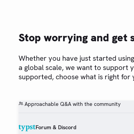
Stop worrying and get 
Whether you have just started using
a global scale, we want to support 
supported, choose what is right for 
Approachable Q&A with the community
Forum & Discord