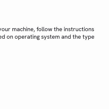
our machine, follow the instructions
sed on operating system and the type