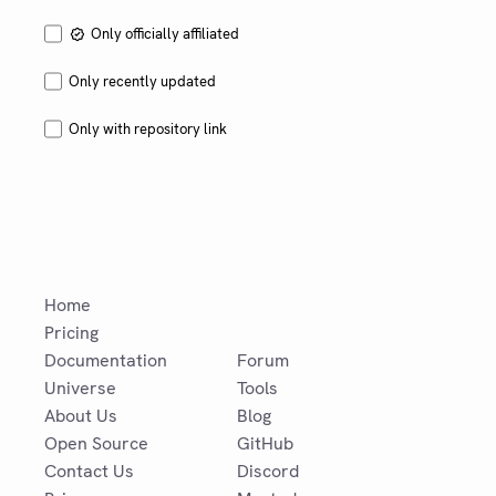
Only officially affiliated
Only recently updated
Only with repository link
Home
Pricing
Documentation
Forum
Universe
Tools
About Us
Blog
Open Source
GitHub
Contact Us
Discord