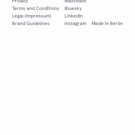
Privacy
Mastodon
Terms and Conditions
Bluesky
Legal (Impressum)
LinkedIn
Brand Guidelines
Instagram
Made in Berlin