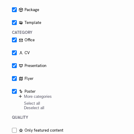
switching
Package
Template
CATEGORY
Office
CV
Presentation
Flyer
Poster
More categories
Select all
Deselect all
QUALITY
Only featured content