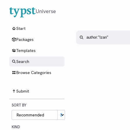
Universe
Start
Packages
Templates
Search
Browse Categories
Submit
SORT BY
KIND