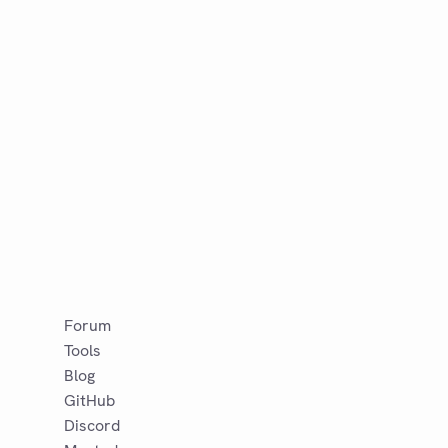
Forum
Tools
Blog
GitHub
Discord