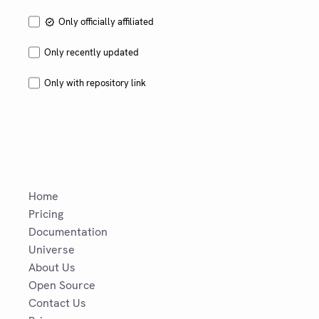
Only officially affiliated
Only recently updated
Only with repository link
Home
Pricing
Documentation
Universe
About Us
Open Source
Contact Us