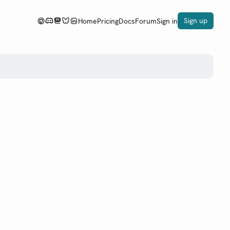
Sign up
Home
Pricing
Docs
Forum
Sign in