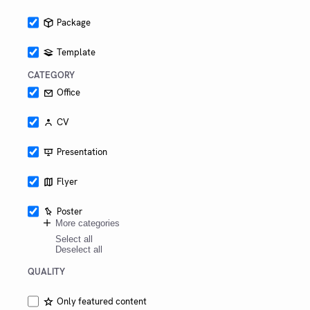
Package
Template
CATEGORY
Office
CV
Presentation
Flyer
Poster
More categories
Select all
Deselect all
QUALITY
Only featured content