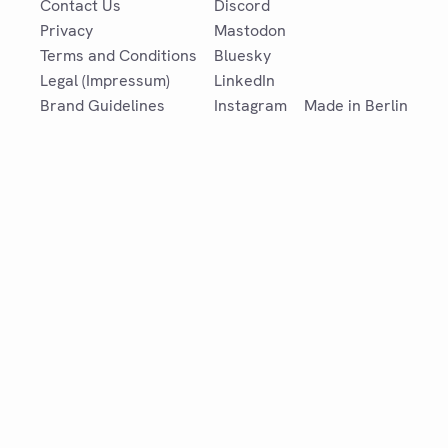
Contact Us
Discord
Privacy
Mastodon
Terms and Conditions
Bluesky
Legal (Impressum)
LinkedIn
Brand Guidelines
Instagram
Made in Berlin