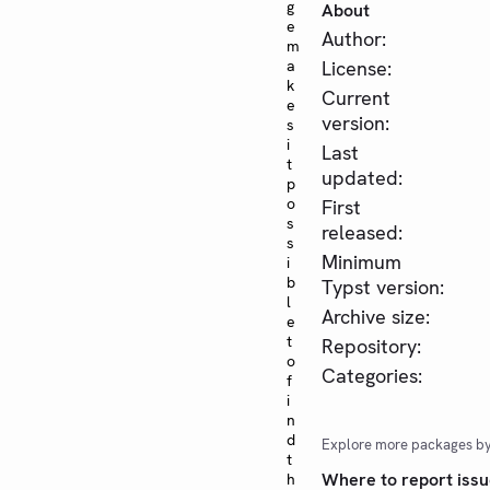
g
About
e
Author:
m
a
License:
k
Current
e
version:
s
i
Last
t
updated:
p
o
First
s
released:
s
Minimum
i
b
Typst version:
l
Archive size:
e
t
Repository:
o
Categories:
f
i
n
d
Explore more packages b
t
Where to report issu
h