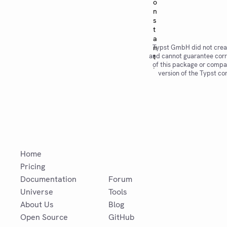
o
n
s
t
a
Typst GmbH did not crea
n
and cannot guarantee corr
t
of this package or compat
.
version of the Typst co
Home
Pricing
Documentation
Forum
Universe
Tools
About Us
Blog
Open Source
GitHub