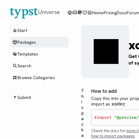
Universe
Home
Pricing
Docs
Foru
Start
x
Packages
Templates
Get 
of s
Search
Browse Categories
T
How to add
h
Submit
Copy this into your proj
i
import as
xodec
s
p
#
import
"@preview/
a
c
k
Check the docs for
more i
a
how to import packages
.