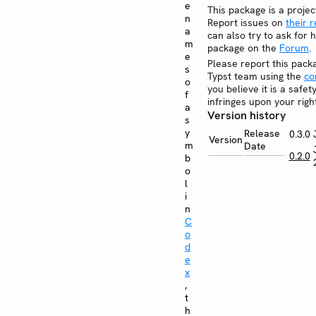
e
This package is a projec
n
Report issues on
their 
a
can also try to ask for h
m
package on the
Forum
.
e
Please report this pack
s
Typst team using the
co
o
you believe it is a safe
f
infringes upon your righ
a
Version history
s
y
Release
0.3.0
Version
m
Date
0.2.0
b
o
l
i
n
C
o
d
e
x
,
t
h