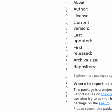
l
About
,
Author:
c
o
License:
m
Current
p
version:
a
c
Last
t
updated:
,
a
First
n
released:
d
Archive size:
s
m
Repository:
a
r
Explore more packages b
t
v
Where to report issu
o
This package is a projec
c
Report issues on
their 
a
can also try to ask for h
b
package on the
Forum
.
u
Please report this pack
l