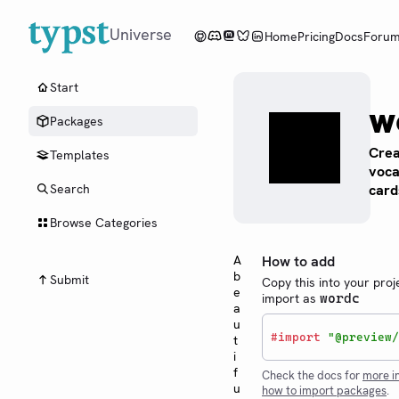
Universe
Home
Pricing
Docs
Foru
Start
w
Packages
Crea
Templates
voca
card
Search
Browse Categories
A
How to add
b
Submit
Copy this into your proj
e
import as
wordc
a
u
#
import
"@preview/
t
i
f
Check the docs for
more i
u
how to import packages
.