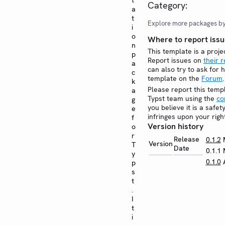
t
Category:
a
t
Explore more packages b
i
o
Where to report issu
n
This template is a proje
p
Report issues on
their 
a
can also try to ask for h
c
template on the
Forum
.
k
Please report this temp
a
Typst team using the
co
g
you believe it is a safe
e
infringes upon your righ
f
Version history
o
r
Release
0.1.2
Version
T
Date
0.1.1
y
0.1.0
p
s
t
.
I
t
i