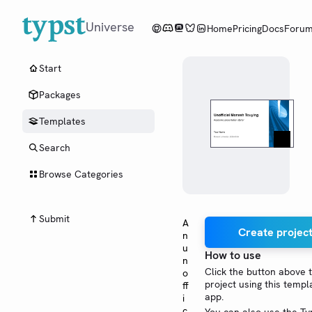
Universe
Home
Pricing
Docs
Foru
Start
Packages
Templates
Search
Browse Categories
Submit
A
Create project
n
u
How to use
n
Click the button above 
o
project using this templ
ff
app.
i
c