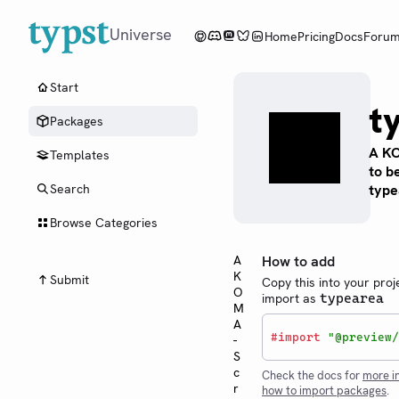
Universe
Home
Pricing
Docs
Foru
Start
t
Packages
A KO
Templates
to b
type
Search
Browse Categories
A
How to add
K
Submit
Copy this into your proj
O
import as
typearea
M
A
#
import
"@preview/
-
S
c
Check the docs for
more i
r
how to import packages
.