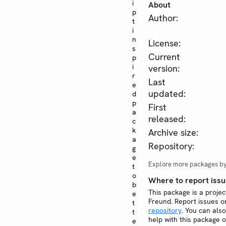
i
About
p
Author:
t
i
n
License:
s
Current
p
i
version:
r
Last
e
updated:
d
p
First
a
released:
c
k
Archive size:
a
Repository:
g
e
Explore more packages b
t
o
Where to report issu
b
This package is a projec
e
Freund. Report issues 
t
repository
. You can also
t
help with this package 
e