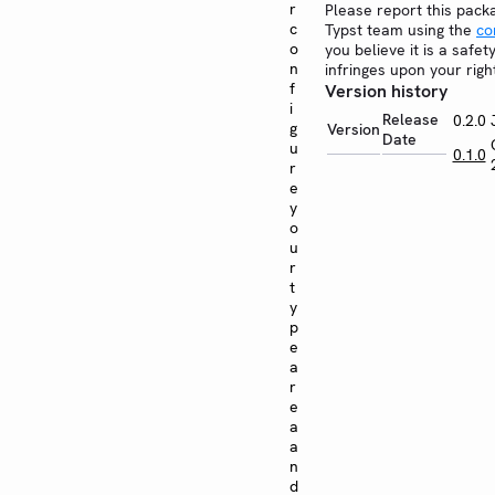
r
Please report this pack
c
Typst team using the
co
o
you believe it is a safe
n
infringes upon your righ
f
Version history
i
Release
0.2.0
g
Version
Date
u
0.1.0
r
e
y
o
u
r
t
y
p
e
a
r
e
a
a
n
d