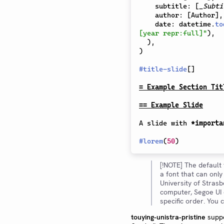
    subtitle
:
[
_Subti
    author
:
[
Author
]
,
    date
:
 datetime
.
to
[year repr:full]"
)
,
)
,
)
#
title-slide
[
]
= Example Section Tit
== Example Slide
A slide with 
*importa
#
lorem
(
50
)
[!NOTE] The default 
a font that can onl
University of Stras
computer, Segoe UI o
specific order. You
touying-unistra-pristine
suppo