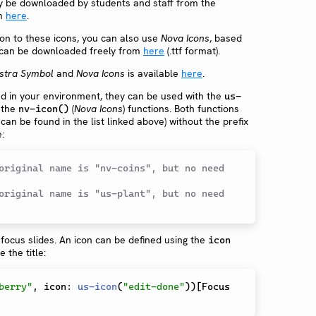
ly be downloaded by students and staff from the
om
here
.
tion to these icons, you can also use
Nova Icons
, based
 can be downloaded freely from
here
(.ttf format).
stra Symbol
and
Nova Icons
is available
here
.
ed in your environment, they can be used with the
us-
 the
(
Nova Icons
) functions. Both functions
nv-icon()
 can be found in the list linked above) without the prefix
:
original name is "nv-coins", but no need 
original name is "us-plant", but no need 
focus slides. An icon can be defined using the
icon
the title:
berry"
,
 icon
:
us-icon
(
"edit-done"
)
)
[
Focus 