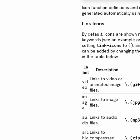
Icon function definitions and
generated automatically usi
Link Icons
By default, icons are shown n
keywords (see an example 
setting
to
. S
link-icons
()
can be added by changing the
in the table below.
La
Description
bel
Links to video or
vid
animated image
\.(gif
eo
files.
im
Links to image
ag
\.(jpg
files.
e
au
Links to audio
\.(mp3
dio
files.
arc
Links to
hiv
compressed
\.(zip