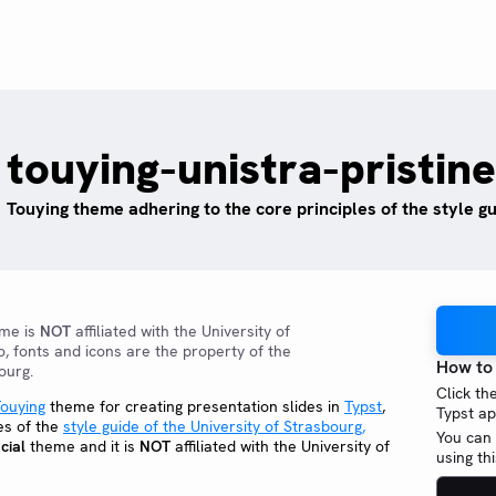
touying-unistra-pristine
Touying theme adhering to the core principles of the style g
eme is
NOT
affiliated with the University of
o, fonts and icons are the property of the
How to
ourg.
Click th
ouying
theme for creating presentation slides in
Typst
,
Typst ap
es of the
style guide of the University of Strasbourg,
You can 
cial
theme and it is
NOT
affiliated with the University of
using t