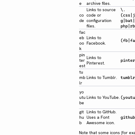
e
archive files.
Links to source
\.
co
code or
(css|j
de
configuration
g|bat|
files.
php|rb
fac
eb
Links to
(fb|fa
oo
Facebook.
k
pin
Links to
ter
pinter
Pinterest.
est
tu
mb
Links to Tumblr.
tumblr
lr
yo
utu
Links to YouTube.
(youtu
be
git
Links to GitHub.
hu
Uses a Font
github
b
Awesome icon.
Note that some icons (for e