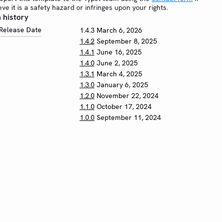
eve it is a safety hazard or infringes upon your rights.
 history
Release Date
1.4.3
March 6, 2026
1.4.2
September 8, 2025
1.4.1
June 16, 2025
1.4.0
June 2, 2025
1.3.1
March 4, 2025
1.3.0
January 6, 2025
1.2.0
November 22, 2024
1.1.0
October 17, 2024
1.0.0
September 11, 2024