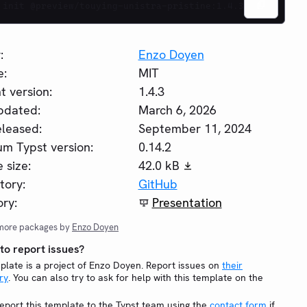
 init @preview/touying-unistra-pristine:1.4.3
:
Enzo Doyen
e:
MIT
t version:
1.4.3
pdated:
March 6, 2026
eleased:
September 11, 2024
m Typst version:
0.14.2
 size:
42.0 kB
tory:
GitHub
ry:
Presentation
more packages by
Enzo Doyen
o report issues?
plate is a project of Enzo Doyen. Report issues on
their
ry
. You can also try to ask for help with this template on the
eport this template to the Typst team using the
contact form
if