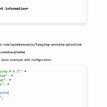
nt information*
.

b.com/spidersouris/touying-unistra-pristine
-unistra-pristine
 basic example with configuration.
ying:0.6.2"
:
*
typ"
:
*
yp"
:
*
p"
:
*
with
(
"
,