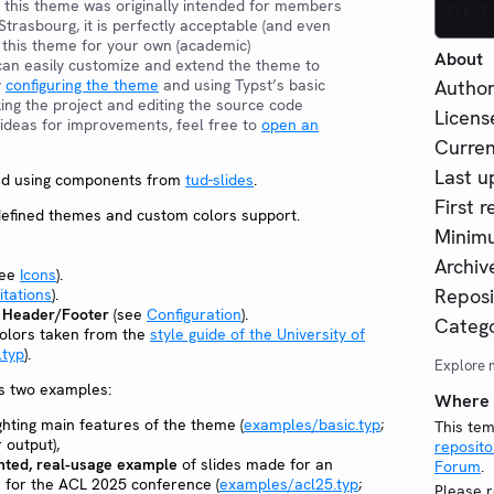
 this theme was originally intended for members
typst
 Strasbourg, it is perfectly acceptable (and even
 this theme for your own (academic)
About
can easily customize and extend the theme to
y
configuring the theme
and using Typst’s basic
Author
king the project and editing the source code
Licens
e ideas for improvements, feel free to
open an
Curren
Last u
ted using components from
tud-slides
.
First r
edefined themes and custom colors support.
Minimu
Archive
see
Icons
).
Reposi
itations
).
e Header/Footer
(see
Configuration
).
Catego
colors taken from the
style guide of the University of
.typ
).
Explore 
s two examples:
Where t
ghting main features of the theme (
examples/basic.typ
;
This tem
 output),
reposito
ted, real-usage example
of slides made for an
Forum
.
 for the ACL 2025 conference (
examples/acl25.typ
;
Please r