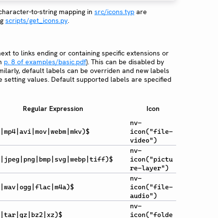
 character-to-string mapping in
src/icons.typ
are
ng
scripts/get_icons.py
.
ext to links ending or containing specific extensions or
on
p. 8 of examples/basic.pdf
). This can be disabled by
imilarly, default labels can be overriden and new labels
 setting values. Default supported labels are specified
Regular Expression
Icon
nv-
|mp4|avi|mov|webm|mkv)$
icon("file-
video")
nv-
|jpeg|png|bmp|svg|webp|tiff)$
icon("pictu
re-layer")
nv-
|wav|ogg|flac|m4a)$
icon("file-
audio")
nv-
|tar|gz|bz2|xz)$
icon("folde