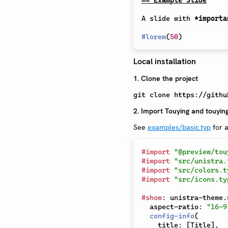
A slide with 
*importa
#
lorem
(
50
)
Local installation
1. Clone the project
git clone https://githu
2. Import Touying and touying
See
examples/basic.typ
for a
#
import
"@preview/tou
#
import
"src/unistra.
#
import
"src/colors.t
#
import
"src/icons.ty
#
show
:
 unistra-theme
.
  aspect-ratio
:
"16-9
config-info
(
    title
:
[
Title
]
,