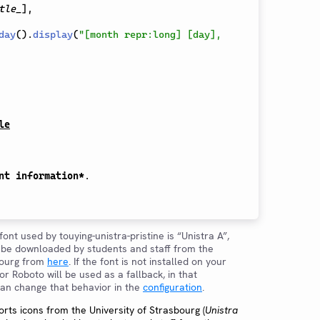
tle_
]
,
day
(
)
.
display
(
"[month repr:long] [day], 
le
nt information*
.

font used by touying-unistra-pristine is “Unistra A”,
y be downloaded by students and staff from the
bourg from
here
. If the font is not installed on your
r Roboto will be used as a fallback, in that
 can change that behavior in the
configuration
.
rts icons from the University of Strasbourg (
Unistra