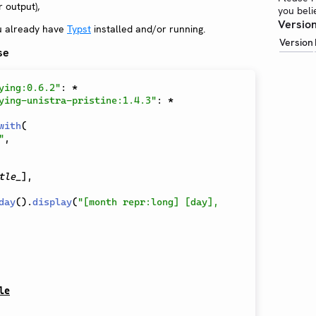
 output),
you beli
Version
u already have
Typst
installed and/or running.
Version
se
ying:0.6.2"
:
*
ying-unistra-pristine:1.4.3"
:
*
with
(
"
,
tle_
]
,
day
(
)
.
display
(
"[month repr:long] [day], 
le