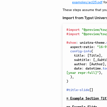
examples/acl25.pdf
for
These steps assume that yo
Import from Typst Univer
#
import
"@preview/tou
#
import
"@preview/tou
#
show
:
 unistra-theme
.
  aspect-ratio
:
"16-9
config-info
(
    title
:
[
Title
]
,
    subtitle
:
[
_Subti
    author
:
[
Author
]
,
    date
:
 datetime
.
to
[year repr:full]"
)
,
)
,
)
#
title-slide
[
]
= Example Section Tit
== Example Slide