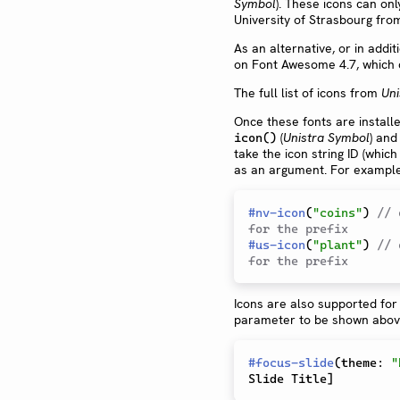
Symbol
). These icons can on
University of Strasbourg fr
As an alternative, or in addi
on Font Awesome 4.7, which
The full list of icons from
Uni
Once these fonts are install
(
Unistra Symbol
) and
icon()
take the icon string ID (which
as an argument. For example
#
nv-icon
(
"coins"
)
// 
for the prefix
#
us-icon
(
"plant"
)
// 
for the prefix
Icons are also supported for 
parameter to be shown above 
#
focus-slide
(
theme
:
"
Slide Title
]