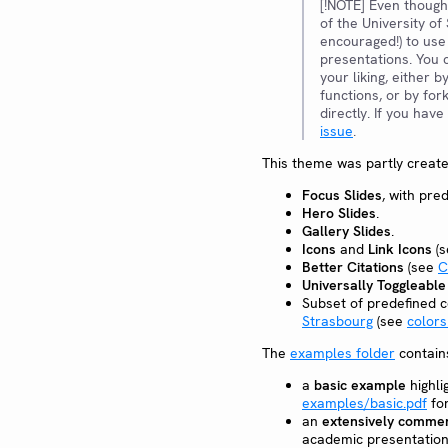
[!NOTE] Even though
of the University of
encouraged!) to use
presentations. You 
your liking, either b
functions, or by for
directly. If you hav
issue
.
This theme was partly crea
Focus Slides
, with pr
Hero Slides
.
Gallery Slides
.
Icons
and
Link Icons
(
Better Citations
(see
C
Universally Toggleabl
Subset of predefined 
Strasbourg
(see
colors
The
examples folder
contain
a
basic example
highli
examples/basic.pdf
for
an
extensively commen
academic presentation