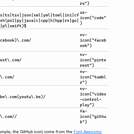
rs")
us-
s|ts|tsx|json|xml|yml|toml|ini|cf
icon("code"
sh|ps1|py|java|c|cpp|h|hpp|rs|go|
)
|pl|swift)$
nv-
cebook)\.com/
icon("faceb
ook")
nv-
est\.com/
icon("pinte
rest")
nv-
\.com/
icon("tumbl
r")
nv-
icon("video
be\.com|youtu\.be)/
-control-
play")
fa-
\.com//
icon("githu
b")
xample, the GitHub icon) come from the
Font Awesome