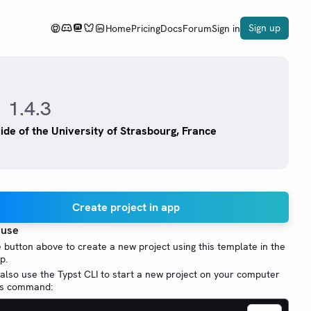
Sign up
Home
Pricing
Docs
Forum
Sign in
1.4.3
uide of the University of Strasbourg, France
Create project in app
 use
e button above to create a new project using this template in the
p.
also use the Typst CLI to start a new project on your computer
his command: