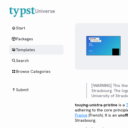
Universe
Start
Packages
Templates
Search
Browse Categories
[!WARNING] This th
Submit
Strasbourg. The log
University of Strasb
touying-unistra-pristine
is a
T
adhering to the core principl
France
(French). It is an
unoffi
Strasbourg.