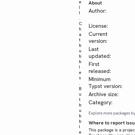
e
About
l
Author:
l
.
C
License:
h
Current
a
t
version:
b
Last
u
updated:
b
b
First
l
released:
e
s
Minimum
.
Typst version:
B
Archive size:
u
t
Category:
b
u
Explore more packages b
b
b
Where to report issu
l
This package is a projec
e