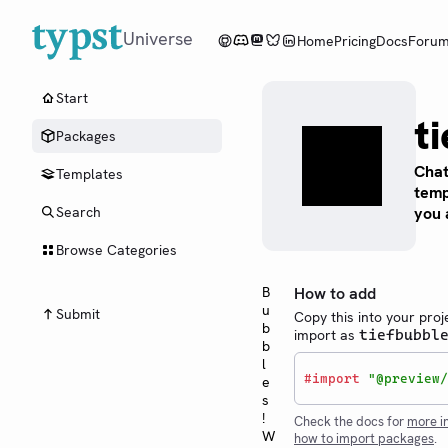
Universe
Home
Pricing
Docs
Foru
Start
t
Packages
Chat
Templates
temp
you 
Search
Browse Categories
B
How to add
u
Submit
Copy this into your proj
b
import as
tiefbubbl
b
l
#
import
"@preview/
e
s
!
Check the docs for
more i
W
how to import packages
.