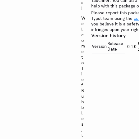
Tauchner. You can also t
s
help with this package 
!
Please report this pack
W
Typst team using the
co
e
you believe it is a safe
l
infringes upon your righ
c
Version history
o
Release
m
Version
0.1.0
Date
e
t
o
T
i
e
f
B
u
b
b
l
e
s
,
t