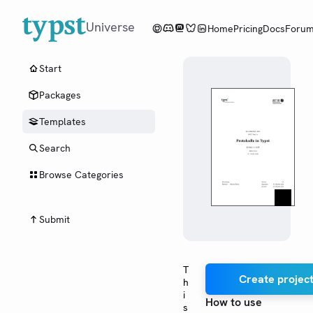
Universe
Home
Pricing
Docs
Foru
Start
Packages
Templates
Search
Browse Categories
Submit
T
Create project
h
i
How to use
s