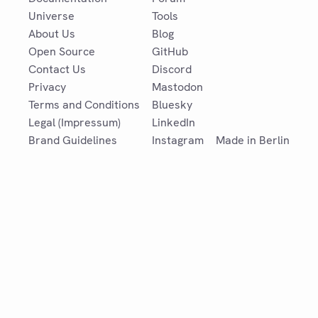
Universe
Tools
About Us
Blog
Open Source
GitHub
Contact Us
Discord
Privacy
Mastodon
Terms and Conditions
Bluesky
Legal (Impressum)
LinkedIn
Brand Guidelines
Instagram
Made in Berlin