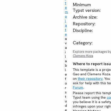
t
Minimum
e
Typst version:
m
p
Archive size:
l
Repository:
a
t
Discipline:
e
a
Category:
v
a
Explore more packages b
i
Clemens Koza
l
a
Where to report issu
b
This template is a proje
l
Gao and Clemens Koza. 
e
on
their repository
. You
f
ask for help with this t
o
Forum
.
r
s
Please report this temp
t
Typst team using the
co
u
you believe it is a safe
d
infringes upon your righ
e