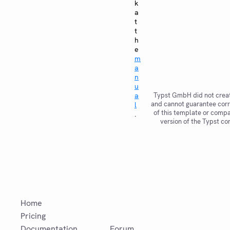
k
a
t
t
h
e
m
a
n
u
a
Typst GmbH did not creat
and cannot guarantee corr
l
of this template or compat
.
version of the Typst co
Home
Pricing
Documentation
Forum