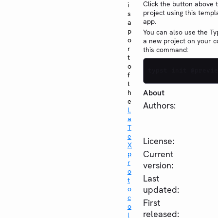
Click the button above 
i
project using this templ
s
app.
a
p
You can also use the Typ
o
a new project on your 
r
this command:
t
o
typst init @previe
f
t
About
h
e
Authors:
L
a
T
e
License:
X
Current
p
r
version:
o
Last
t
updated:
o
c
First
o
released:
l