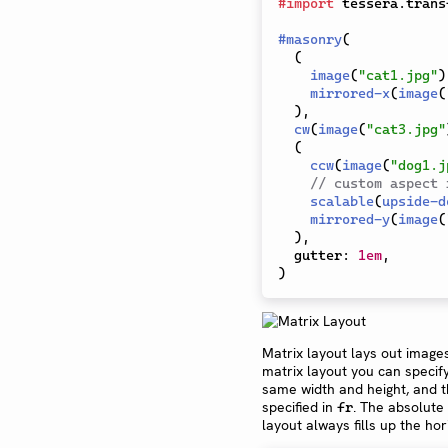
#
import
 tessera
.
trans
#
masonry
(
(
image
(
"cat1.jpg"
)
mirrored-x
(
image
(
)
,
cw
(
image
(
"cat3.jpg"
(
ccw
(
image
(
"dog1.j
// custom aspect 
scalable
(
upside-d
mirrored-y
(
image
(
)
,
  gutter
:
1em
,
)
Matrix layout lays out images
matrix layout you can speci
same width and height, and t
specified in
. The absolute
fr
layout always fills up the ho