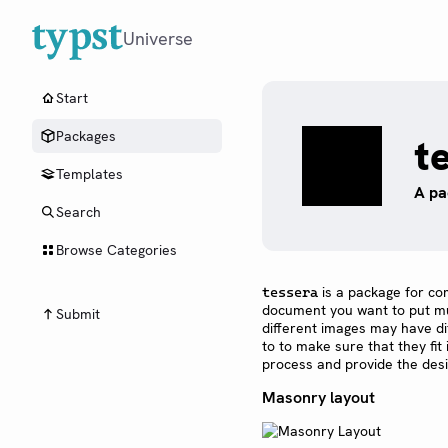
Universe
Start
Packages
t
Templates
A pa
Search
Browse Categories
is a package for co
tessera
document you want to put mult
Submit
different images may have di
to to make sure that they fit
process and provide the desi
Masonry layout