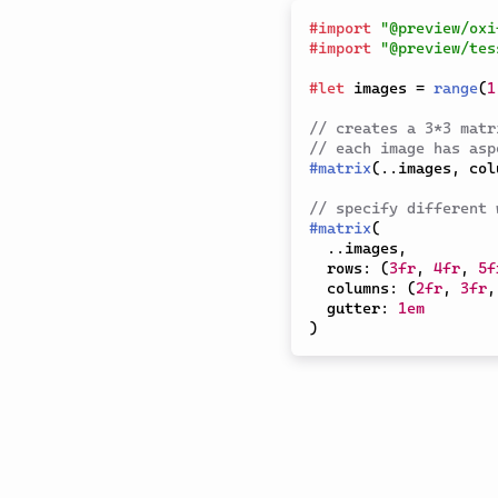
#
import
"@preview/oxi
#
import
"@preview/tes
#
let
 images 
=
range
(
1
// creates a 3*3 matr
// each image has asp
#
matrix
(
..
images
,
 col
// specify different 
#
matrix
(
..
images
,
  rows
:
(
3fr
,
4fr
,
5f
  columns
:
(
2fr
,
3fr
,
  gutter
:
1em
)