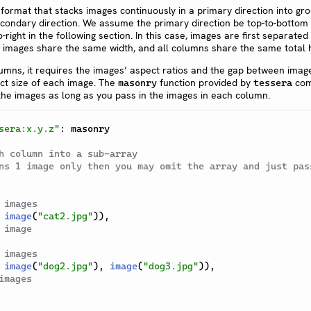
 format that stacks images continuously in a primary direction into gr
econdary direction. We assume the primary direction be top-to-bottom
-right in the following section. In this case, images are first separated 
 images share the same width, and all columns share the same total h
umns, it requires the images’ aspect ratios and the gap between imag
ct size of each image. The
function provided by
com
masonry
tessera
 the images as long as you pass in the images in each column.
sera:x.y.z"
:
 masonry

h column into a sub-array
ns 1 image only then you may omit the array and just pass
 images
image
(
"cat2.jpg"
)
)
,
 image
 images
image
(
"dog2.jpg"
)
,
image
(
"dog3.jpg"
)
)
,
images