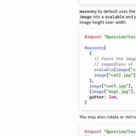
by default uses the 
masonry
into a
and p
image
scalable
image height over width.
#
import
"@preview/tes
#
masonry
(
(
// force the imag
// regardless of 
scalable
(
image
(
"c
image
(
"cat2.jpg"
)
)
,
image
(
"cat3.jpg"
)
,
(
image
(
"dog1.jpg"
)
,
  gutter
:
1em
,
)
You may also rotate or mirror
#
import
"@preview/tes