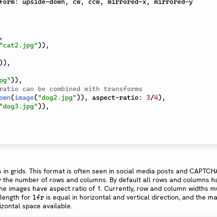
form
:
 upside-down
,
 cw
,
 ccw
,
 mirrored-x
,
 mirrored-y

,
"cat2.jpg"
)
)
,
)
)
,
pg"
)
)
,
ratio can be combined with transforms
own
(
image
(
"dog2.jpg"
)
)
,
 aspect-ratio
:
3
/
4
)
,
"dog3.jpg"
)
)
,
 in grids. This format is often seen in social media posts and CAPTCHA
fy the number of rows and columns. By default all rows and columns h
he images have aspect ratio of 1. Currently, row and column widths m
 length for
is equal in horizontal and vertical direction, and the ma
1fr
rizontal space available.