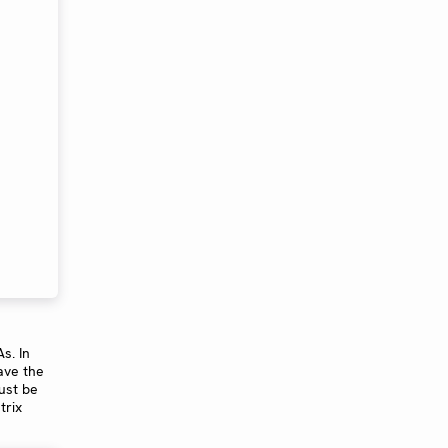
s. In
ave the
ust be
trix