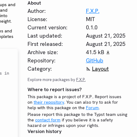
About
oups and
 and
Author:
F.X.P.
into
License:
MIT
eight.
Current version:
0.1.0
es and
Last updated:
August 21, 2025
pletes
First released:
August 21, 2025
Archive size:
41.5 kB
Repository:
GitHub
Category:
Layout
 in 
Explore more packages by
F.X.P.
Where to report issues?
This package is a project of F.X.P.. Report issues
on
their repository
. You can also try to ask for
help with this package on the
Forum
.
Please report this package to the Typst team using
the
contact form
if you believe it is a safety
hazard or infringes upon your rights.
Version history