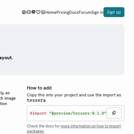
Sign up
Home
Pricing
Docs
Forum
Sign in
ayout.
a
How to add
ly, as
Copy this into your project and use the import as
ach image
tessera
tion
#
import
"@preview/tessera:0.1.0"
Check the docs for
more information on how to import
packages
.