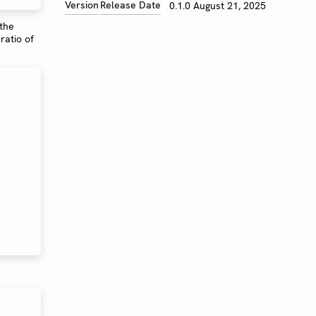
Version
Release Date
0.1.0
August 21, 2025
 the
ratio of