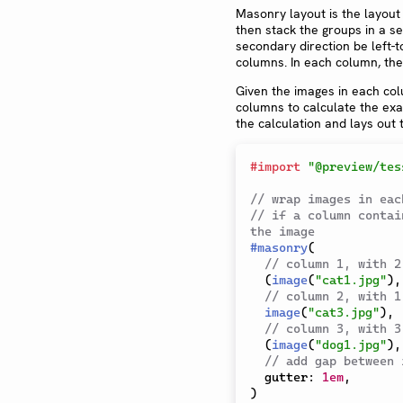
Masonry layout is the layout
then stack the groups in a s
secondary direction be left-to
columns. In each column, the
Given the images in each col
columns to calculate the exa
the calculation and lays out
#
import
"@preview/tes
// wrap images in eac
// if a column contai
the image
#
masonry
(
// column 1, with 2
(
image
(
"cat1.jpg"
)
,
// column 2, with 1
image
(
"cat3.jpg"
)
,
// column 3, with 3
(
image
(
"dog1.jpg"
)
,
// add gap between 
  gutter
:
1em
,
)