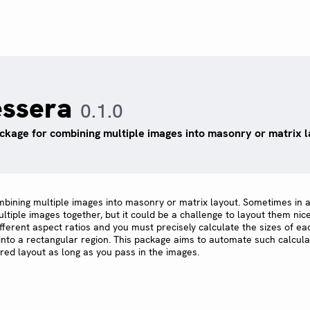
essera
0.1.0
ckage for combining multiple images into masonry or matrix l
mbining multiple images into masonry or matrix layout. Sometimes in 
iple images together, but it could be a challenge to layout them nice
fferent aspect ratios and you must precisely calculate the sizes of e
 into a rectangular region. This package aims to automate such calcula
red layout as long as you pass in the images.