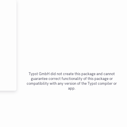
Typst GmbH did not create this package and cannot
guarantee correct functionality of this package or
compatibility with any version of the Typst compiler or
app.