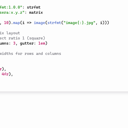
fmt:1.0.0"
:
sera:x.y.z"
:
 matrix

,
10
)
.
map
(
i 
=>
image
(
strfmt
(
"image{:}.jpg"
,
 i
)
)
)
ix layout
ect ratio 1 (square)
umns
:
3
,
 gutter
:
1em
)
widths for rows and columns
r
)
,
4fr
)
,