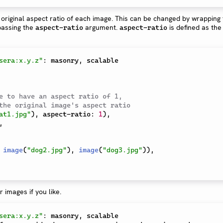
original aspect ratio of each image. This can be changed by wrapping
assing the
argument.
is defined as the 
aspect-ratio
aspect-ratio
sera:x.y.z"
:
 masonry
,
 scalable

e to have an aspect ratio of 1,
the original image's aspect ratio
at1.jpg"
)
,
 aspect-ratio
:
1
)
,
,
image
(
"dog2.jpg"
)
,
image
(
"dog3.jpg"
)
)
,
 images if you like.
sera:x.y.z"
:
 masonry
,