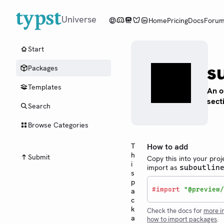
Universe
Home
Pricing
Docs
Foru
Start
s
Packages
Templates
An o
sect
Search
Browse Categories
T
How to add
h
Submit
Copy this into your proj
i
import as
suboutlin
s
p
#
import
"@preview/
a
c
k
Check the docs for
more i
a
how to import packages
.