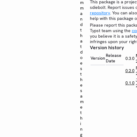
This package is a projec
m
sdiebolt. Report issues
m
repository
. You can also
a
help with this package 
n
d
Please report this pack
t
Typst team using the
co
h
you believe it is a safe
a
infringes upon your righ
t
Version history
d
Release
o
Version
0.3.0
Date
e
s
0.2.0
t
h
0.1.0
e
s
a
m
e
t
h
i
n
g