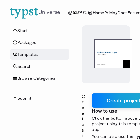
Universe
Home
Pricing
Docs
Foru
Start
Packages
Templates
Search
Browse Categories
C
Submit
Create project
r
e
How to use
a
Click the button above 
t
project using this templ
e
app.
s
i
You can also use the Typ