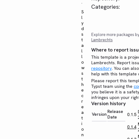
.
Categories:
S
l
y
d
s
Explore more packages b
t
Lambrechts
a
Where to report issu
l
l
This template is a proj
o
Lambrechts. Report iss
w
repository
. You can also
s
help with this template
t
Please report this temp
h
Typst team using the
co
e
you believe it is a safe
c
infringes upon your righ
r
Version history
e
Release
a
Version
0.1.5
Date
t
i
0.1.4
o
n