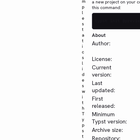
m
a new project on your 
p
this command:
l
e
typst init @previe
s
t
About
a
t
Author:
i
c
s
License:
l
Current
i
version:
d
e
Last
s
updated:
w
i
First
t
released:
h
Minimum
T
y
Typst version:
p
Archive size:
s
t
Repository: