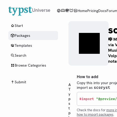
Universe
Home
Pricing
Docs
Foru
s
Start
Packages
🎼 M
via 
Templates
Musi
Volp
Search
nota
Browse Categories
How to add
Submit
Copy this into your proj
A
import as
scoryst
T
y
p
#
import
"@preview/
s
t
Check the docs for
more i
p
how to import packages
.