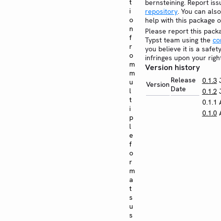
t
bernsteining. Report is
i
repository
. You can also
o
help with this package 
n
Please report this pack
f
Typst team using the
co
r
you believe it is a safe
o
infringes upon your righ
m
Version history
m
Release
0.1.3
u
Version
Date
l
0.1.2
t
0.1.1
i
0.1.0
p
l
e
f
o
r
m
a
t
s
u
s