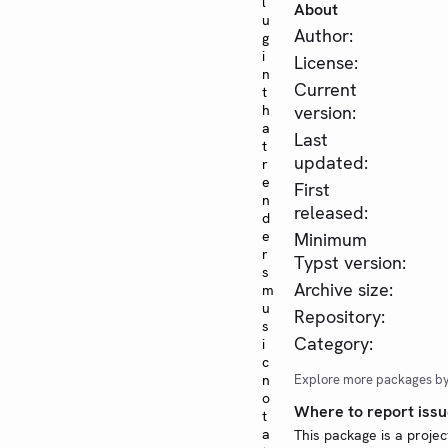
l
About
u
Author:
g
i
License:
n
Current
t
h
version:
a
Last
t
updated:
r
e
First
n
released:
d
e
Minimum
r
Typst version:
s
Archive size:
m
u
Repository:
s
Category:
i
c
n
Explore more packages b
o
Where to report issu
t
a
This package is a projec