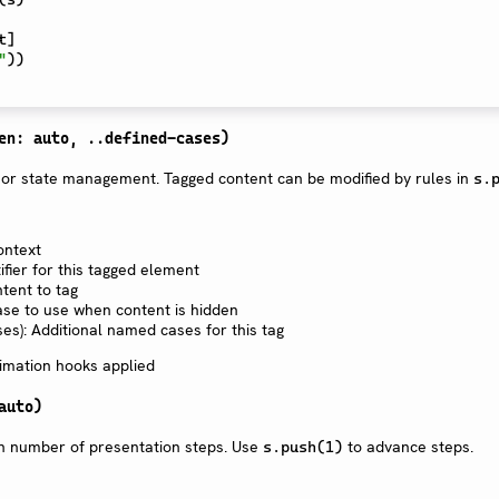
t
]
"
)
)
en: auto, ..defined-cases)
 or state management. Tagged content can be modified by rules in
s.
ontext
tifier for this tagged element
ntent to tag
ase to use when content is hidden
es): Additional named cases for this tag
imation hooks applied
auto)
in number of presentation steps. Use
to advance steps.
s.push(1)