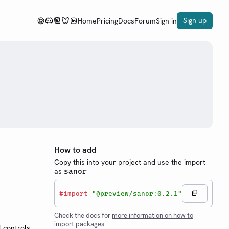
Sign up
Home
Pricing
Docs
Forum
Sign in
How to add
Copy this into your project and use the import
as
sanor
#
import
"@preview/sanor:0.2.1"
Check the docs for
more information on how to
import packages
.
 controls