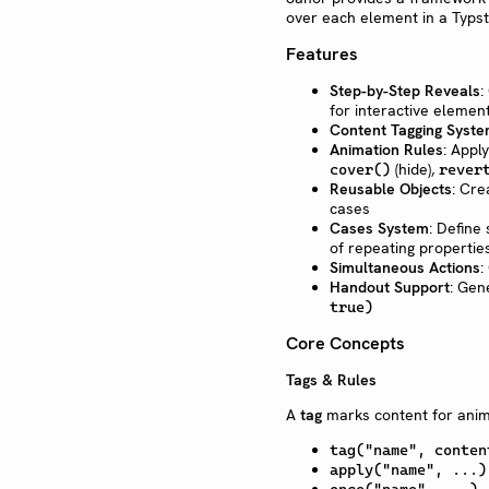
over each element in a Typs
Features
Step-by-Step Reveals
:
for interactive elemen
Content Tagging Syst
Animation Rules
: Appl
(hide),
cover()
rever
Reusable Objects
: Cr
cases
Cases System
: Define
of repeating propertie
Simultaneous Actions
:
Handout Support
: Gen
true)
Core Concepts
Tags & Rules
A
tag
marks content for anima
tag("name", conten
apply("name", ...)