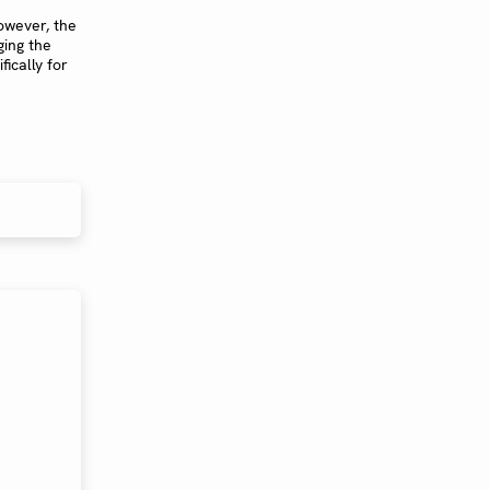
owever, the
ging the
ically for