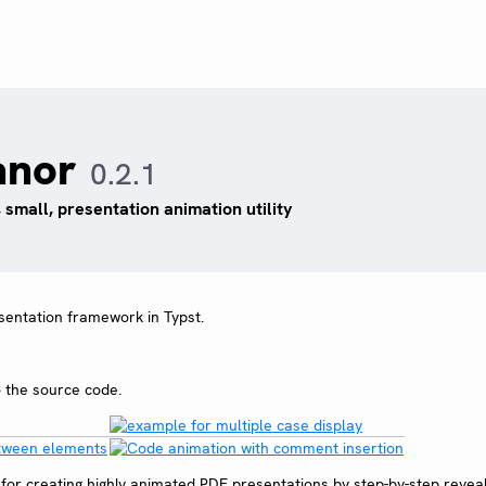
anor
0.2.1
, small, presentation animation utility
esentation framework in Typst.
o the source code.
or creating highly animated PDF presentations by step-by-step reveal