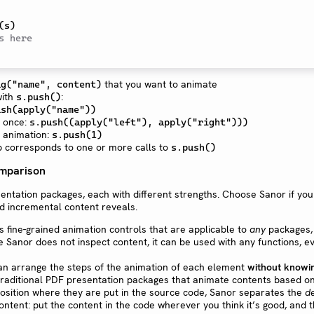
(
s
)
s here
that you want to animate
ag("name", content)
with
:
s.push()
ush(apply("name"))
t once:
s.push((apply("left"), apply("right")))
 animation:
s.push(1)
p corresponds to one or more calls to
s.push()
omparison
entation packages, each with different strengths. Choose Sanor if you
d incremental content reveals.
s fine-grained animation controls that are applicable to
any
packages, 
e Sanor does not inspect content, it can be used with any functions, e
can arrange the steps of the animation of each element
without knowi
 traditional PDF presentation packages that animate contents based on
position where they are put in the source code, Sanor separates the
d
ontent: put the content in the code wherever you think it’s good, and 