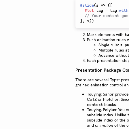
#
slide
(
s 
=>
(
[
#
let
 tag 
=
 tag
.
with
// Your content goe
]
,
 s
)
)
Mark elements with
t
Push animation rules 
Single rule:
s.p
Multiple rules a
Advance without
Each presentation ste
Presentation Package C
There are several Typst pres
grained animation control an
Touying
: Sanor provide
CeTZ or Fletcher. Sinc
blocks.
context
Touying, Polylux
: You 
subslide index
. Unlike
subslide index or the 
and
animation
of the c