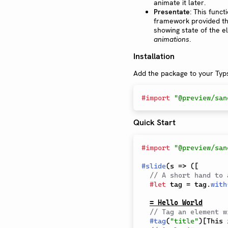
animate it later.
Presentate
: This funct
framework provided th
showing state of the el
animations
.
Installation
Add the package to your Typs
#
import
"@preview/san
Quick Start
#
import
"@preview/san
#
slide
(
s 
=>
(
[
// A short hand to 
#
let
 tag 
=
 tag
.
with
= Hello World
// Tag an element w
#
tag
(
"title"
)
[
This 