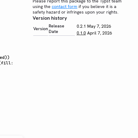
Please report this package to the Typst team
using the
contact form
if you believe it is a
safety hazard or infringes upon your rights.
Version history
Release
0.2.1
May 7, 2026
Version
Date
0.1.0
April 7, 2026
ed))
(fill: