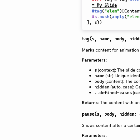
= My Slide
#
tag
(
"elem"
)
[
Conten
#
s
.
push
(
apply
(
"elem
]
,
 s
)
)
tag(s, name, body, hidd
Marks content for animation
Parameters:
(context): The slide c
s
(str): Unique iden
name
(content): The co
body
(auto, case): C
hidden
(cas
..defined-cases
Returns:
The content with an
pause(s, body, hidden: 
Shows content after a certa
Parameters: