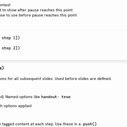
ontext
t to show after pause reaches this point
ase to use before pause reaches this point
 step 1
]
)
 step 2
]
)
s)
ions for all subsequent slides. Used before slides are defined.
): Named options like
handout: true
h options applied
 tagged content at each step. Use these in
.
s.push()