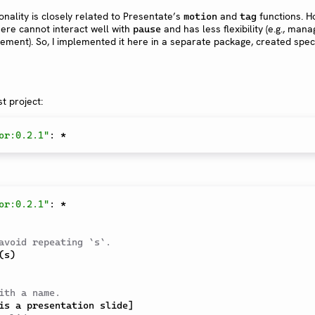
ionality is closely related to Presentate’s
and
functions. H
motion
tag
ere cannot interact well with
and has less flexibility (e.g., mana
pause
ement). So, I implemented it here in a separate package, created specif
t project:
or:0.2.1"
:
*
or:0.2.1"
:
*
avoid repeating `s`.
(
s
)
ith a name.
is a presentation slide
]