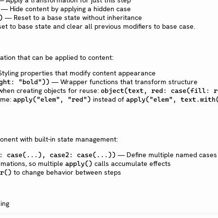
 Apply a transformation for just this step
— Hide content by applying a hidden case
— Reset to a base state without inheritance
)
t to base state and clear all previous modifiers to base case.
tion that can be applied to content:
tyling properties that modify content appearance
— Wrapper functions that transform structure
ght: "bold"))
when creating objects for reuse:
object(text, red: case(fill: r
ame:
instead of
apply("elem", "red")
apply("elem", text.with
onent with built-in state management:
— Define multiple named cases
: case(...), case2: case(...))
rmations, so multiple
calls accumulate effects
apply()
to change behavior between steps
r()
ing