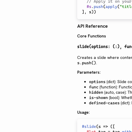
// Apply it on your
#
s
.
push
(
apply
(
"titl
]
,
 s
)
)
API Reference
Core Functions
slide(options: (:), fun
Creates a slide where conten
.
s.push()
Parameters:
(dict): Slide c
options
(function): Functi
func
(auto, case): T
hidden
(bool): Whet
is-shown
(dict)
defined-cases
Usage:
#
slide
(
s 
=>
(
[
#
let
 tag 
=
 tag
.
with