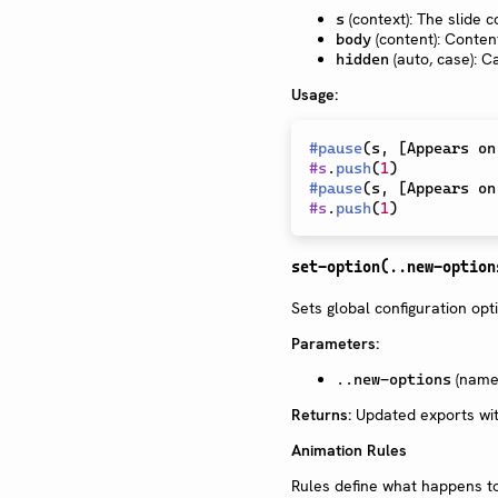
(context): The slide c
s
(content): Conten
body
(auto, case): C
hidden
Usage:
#
pause
(
s
,
[
Appears on
#
s
.
push
(
1
)
#
pause
(
s
,
[
Appears on
#
s
.
push
(
1
)
set-option(..new-option
Sets global configuration opt
Parameters:
(named
..new-options
Returns:
Updated exports wit
Animation Rules
Rules define what happens to