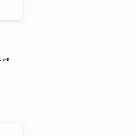
d with