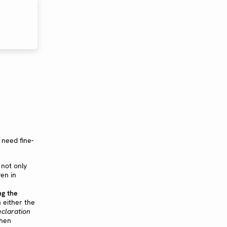
 need fine-
not only
ven in
ng the
 either the
eclaration
then