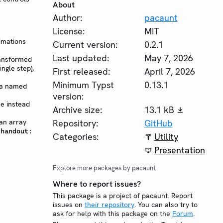
About
Author:
pacaunt
License:
MIT
imations
Current version:
0.2.1
Last updated:
May 7, 2026
ransformed
ingle step),
First released:
April 7, 2026
Minimum Typst
0.13.1
via named
version:
e instead
Archive size:
13.1 kB
 an array
Repository:
GitHub
(handout:
Categories:
Utility
Presentation
Explore more packages by
pacaunt
Where to report issues?
This package is a project of pacaunt. Report
issues on
their repository
. You can also try to
ask for help with this package on the
Forum
.