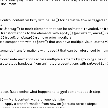
t document.
 Control content visibility with
for narrative flow or tagged an
pause()
ts
em
: Use
to mark elements that can be animated, revealed, or t
tag()
y transformations to the elements with
(persistent),
(s
apply()
once()
(reset), or
(remove prior modifiers)
t()
clear()
eate components with
that can have multiple visual states 
object()
 semantic transformations with
that can be referenced by nam
case()
s
 Coordinate animations across multiple elements by grouping rules in
erate static handouts from animated presentations with
set-option
tion. Rules define what happens to tagged content at each step:
— Mark content with a unique identifier
t)
— Apply a transformation from now on (persists across steps)