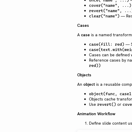
—
once("name", ...)
cover("name", ...)
revert("name", ...
— Rese
clear("name")
Cases
A
case
is a named transforma
— S
case(fill: red)
case(text.with(wei
Cases can be defined 
Reference cases by n
red))
Objects
An
object
is a reusable comp
object(func, case1
Objects cache transfo
Use
or
revert()
cove
Animation Workflow
Define slide content us