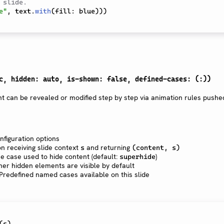
 slide.
e"
,
 text
.
with
(
fill
:
 blue
)
)
)
c, hidden: auto, is-shown: false, defined-cases: (:))
t can be revealed or modified step by step via animation rules pushe
onfiguration options
on receiving slide context
and returning
s
(content, s)
he case used to hide content (default:
)
superhide
her hidden elements are visible by default
: Predefined named cases available on this slide
(
s
)