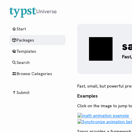
Universe
Start
Packages
s
Templates
Fast
Search
Browse Categories
Fast, small, but powerful pr
Submit
Examples
Click on the image to jump t
Sanor provides a framework f