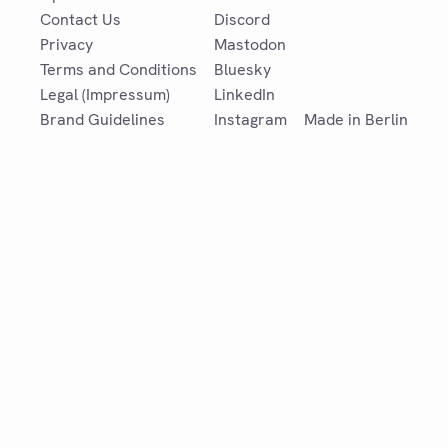
Contact Us
Discord
Privacy
Mastodon
Terms and Conditions
Bluesky
Legal (Impressum)
LinkedIn
Brand Guidelines
Instagram
Made in Berlin