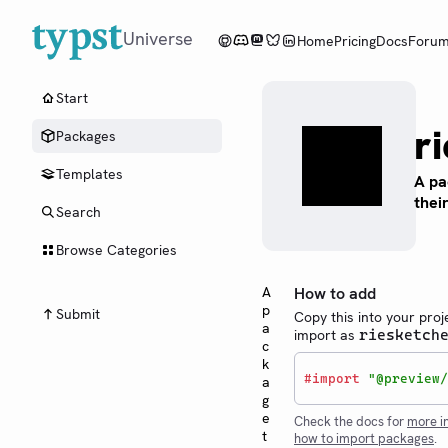
Universe
Home
Pricing
Docs
Foru
Start
r
Packages
Templates
A pa
thei
Search
Browse Categories
A
How to add
p
Submit
Copy this into your proj
a
import as
riesketch
c
k
#
import
"@preview/
a
g
e
Check the docs for
more i
t
how to import packages
.