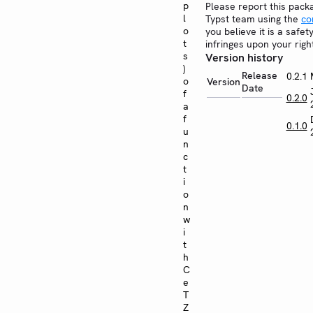
p
Please report this pack
l
Typst team using the
co
o
you believe it is a safe
t
infringes upon your righ
s
Version history
)
Release
0.2.1
o
Version
Date
f
0.2.0
a
f
0.1.0
u
n
c
t
i
o
n
w
i
t
h
C
e
T
Z