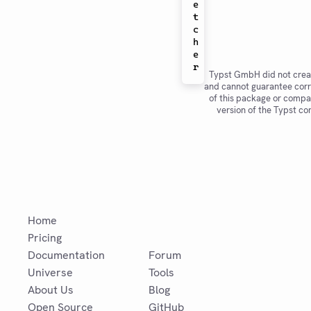
e
t
c
h
e
Typst GmbH did not crea
and cannot guarantee corr
of this package or compat
version of the Typst co
Home
Pricing
Documentation
Forum
Universe
Tools
About Us
Blog
Open Source
GitHub