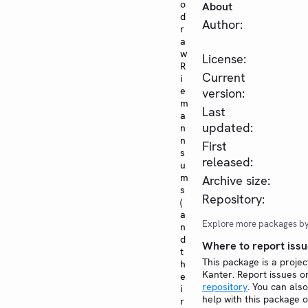
o
About
d
Author:
r
a
w
License:
R
Current
i
e
version:
m
Last
a
updated:
n
n
First
s
released:
u
m
Archive size:
s
Repository:
(
a
Explore more packages b
n
d
Where to report issu
t
This package is a projec
h
Kanter. Report issues 
e
repository
. You can also
i
help with this package 
r