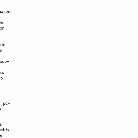
 based
the
 on
ate
e
ace-
ss
.
to
= pc-
s-
s
ields
ve