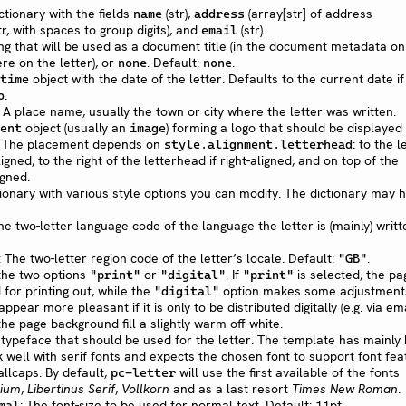
ctionary with the fields
(str),
(array[str] of address
name
address
tr, with spaces to group digits), and
(str).
email
ing that will be used as a document title (in the document metadata only
re on the letter), or
. Default:
.
none
none
object with the date of the letter. Defaults to the current date if
time
.
o
: A place name, usually the town or city where the letter was written.
object (usually an
) forming a logo that should be displayed
ent
image
d. The placement depends on
: to the l
style.alignment.letterhead
ligned, to the right of the letterhead if right-aligned, and on top of the
igned.
ctionary with various style options you can modify. The dictionary may 
The two-letter language code of the language the letter is (mainly) writte
: The two-letter region code of the letter’s locale. Default:
.
"GB"
 the two options
or
. If
is selected, the pa
"print"
"digital"
"print"
 for printing out, while the
option makes some adjustment
"digital"
ppear more pleasant if it is only to be distributed digitally (e.g. via ema
he page background fill a slightly warm off-white.
 typeface that should be used for the letter. The template has mainly
 well with serif fonts and expects the chosen font to support font fea
llcaps. By default,
will use the first available of the fonts
pc-letter
ium
,
Libertinus Serif
,
Vollkorn
and as a last resort
Times New Roman
.
: The font-size to be used for normal text. Default: 11pt.
mal