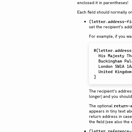
enclosed it in parentheses!
Each field should normally on
(letter.address-fi
set the recipient’s add
For example, if you wa
#
(
letter
.
address
  His Majesty T
  Buckingham Pa
  London SW1A 1A
]
The recipient’s address
longer) and you should
The optional
return-
appears in tiny text ab
return address in case
the field (see also the
(letter.reference-