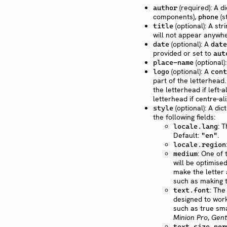
(required): A di
author
components),
(s
phone
(optional): A str
title
will not appear anywhe
(optional): A
date
date
provided or set to
aut
(optional)
place-name
(optional): A
logo
cont
part of the letterhea
the letterhead if left-a
letterhead if centre-al
(optional): A di
style
the following fields:
: 
locale.lang
Default:
.
"en"
locale.region
: One of
medium
will be optimised
make the letter a
such as making t
: The
text.font
designed to work
such as true sma
Minion Pro
,
Gent
text.size.nor