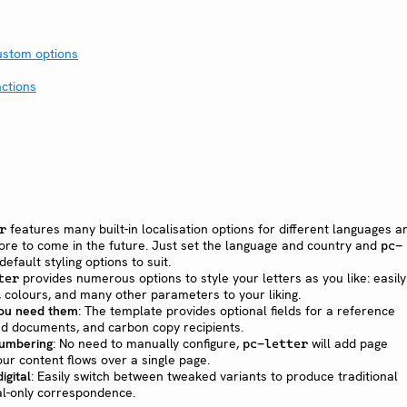
custom options
ctions
features many built-in localisation options for different languages a
r
ore to come in the future. Just set the language and country and
pc-
default styling options to suit.
provides numerous options to style your letters as you like: easily
ter
s, colours, and many other parameters to your liking.
you need them
: The template provides optional fields for a reference
ed documents, and carbon copy recipients.
umbering
: No need to manually configure,
will add page
pc-letter
our content flows over a single page.
igital
: Easily switch between tweaked variants to produce traditional
tal-only correspondence.