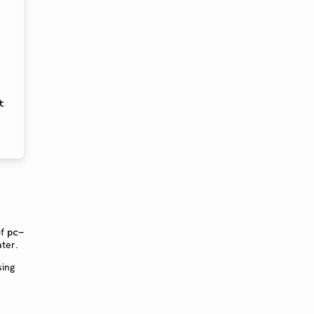
 
of
pc-
ter.
sing