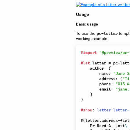
Usage
Basic usage
To use the
templat
pc-letter
working example:
#
import
"@preview/pc-
#
let
 letter 
=
 pc-lett
    author
:
(
        name
:
"Jane S
        address
:
(
"Ti
        phone
:
"015 4
        email
:
"jane.
)
)
#
show
:
letter
.
letter-
#
(
letter
.
address-fiel
    Mr Reed A. Lott
\