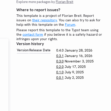
Explore more packages by
Florian Breit
Where to report issues?
This template is a project of Florian Breit. Report
issues on
their repository
. You can also try to ask for
help with this template on the
Forum
.
Please report this template to the Typst team using
the
contact form
if you believe it is a safety hazard or
infringes upon your rights.
Version history
Version
Release Date
0.4.0
January 28, 2026
0.3.1
January 16, 2026
0.3.0
November 3, 2025
0.2.0
July 17, 2025
0.1.0
July 9, 2025
0.0.1
July 2, 2025