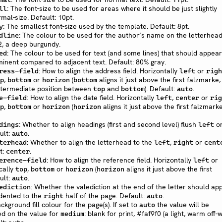
: The font-size to be used for areas where it should be just slightly
ll
mal-size. Default: 10pt.
: The smallest font-size used by the template. Default: 8pt.
y
: The colour to be used for the author’s name on the letterhead
dline
, a deep burgundy.
: The colour to be used for text (and some lines) that should appear
ed
ominent compared to adjacent text. Default: 80% gray.
: How to align the address field. Horizontally
or
ress-field
left
righ
,
or
(
aligns it just above the first falzmarke,
p
bottom
horizon
bottom
ntermediate position between
and
). Default:
.
top
bottom
auto
: How to align the date field. Horizontally
,
or
e-field
left
center
rig
,
or
(
aligns it just above the first falzmarke
p
bottom
horizon
horizon
: Whether to align headings (first and second level) flush
o
dings
left
ult:
.
auto
: Whether to align the letterhead to the
,
or
terhead
left
right
cent
t:
.
center
: How to align the reference field. Horizontally
or
erence-field
left
ically
,
or
(
aligns it just above the first
top
bottom
horizon
horizon
ult:
.
auto
: Whether the valediction at the end of the letter should ap
ediction
ndented to the
half of the page. Default:
.
right
auto
ackground fill colour for the page(s). If set to
the value will be
auto
d on the value for
: blank for print, #faf9f0 (a light, warm off-w
medium