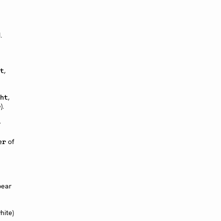
.
,
t
,
ht
).
r
of
er
pear
hite)