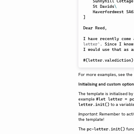
    Sunnyhill Cottage
    St Davids
\
]
Dear Reed,

I have recently come 
letter`
. Since I know
I would use that as a
#
(
letter
.
valediction
)
For more examples, see the
Initialising and custom optio
The template is initialised by
example
#let letter = p
to a variabl
letter.init()
Important
: Remember to acti
the template!
The
func
pc-letter.init()