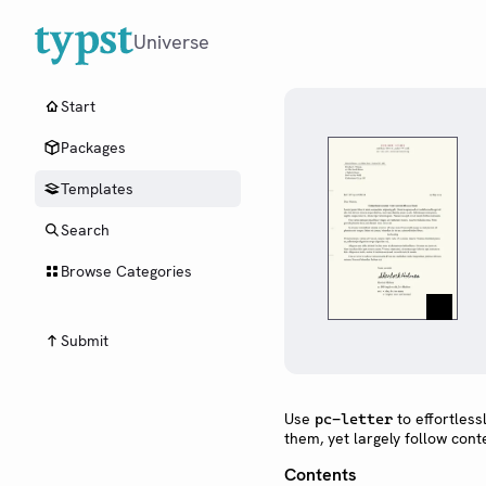
Universe
Start
Packages
Templates
Search
Browse Categories
Submit
Use
to effortless
pc-letter
them, yet largely follow con
Contents