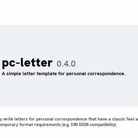
pc-letter
0.4.0
A simple letter template for personal correspondence.
ly write letters for personal correspondence that have a classic feel 
temporary format requirements (e.g. DIN 5008 compatibility).