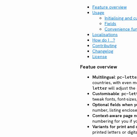
Feature overview
Usage
Initialising and 
Fields
Convenience fun
Localisations
How do I …?
Contributing
Changelog
License
Featue overview
Multilingual
:
pc-lette
countries, with even m
will adjust the 
letter
Customisable
:
pc-let
tweak fonts, font-size
Optional fields when 
number, listing enclos
Context-aware page n
numbering for you if y
Variants for print and d
printed letters or digi