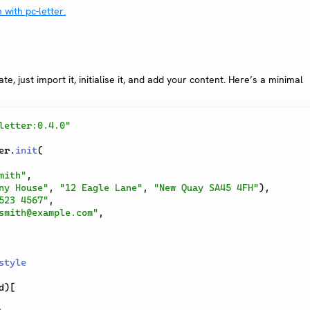
e, just import it, initialise it, and add your content. Here’s a minimal
letter:0.4.0"
er
.
init
(
mith"
,
ny House"
,
"12 Eagle Lane"
,
"New Quay SA45 4FH"
)
,
523 4567"
,
smith@example.com"
,
style
d
)
[