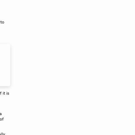
 to
it is
a
of
lly