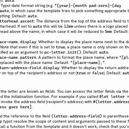
lt:
.
auto
A Typst date format string (e.g.
"[year]-[month pad:zero]-[day
, in which case the template tries to pick something appropriate
auto
tting. Default:
.
auto
: The distance from the top of the address field to 
tterhead.ascent
tterhead. If set to
this will be
unless there is a logo placed
auto
12mm
rhead above the name, in which case it will be reduced to
. Default:
5mm
: Whether to display the place name next to the d
ace-name.display
. Note that even if this is set to
, a place name is only shown on th
true
pecified as an argument to
. Default:
.
pc-letter.init()
auto
: A pattern to format the place name, where
ace-name.pattern
"[pl
replaced with the place name. Default:
.
"[place-name],"
: Whether to display the return addre
turn-address-field.display
 on top of the recipient’s address or not (
or
). Default:
true
false
au
 the letter are known as
fields
. You can access the letter fields via the
d the initialisation function. For example if you called
#let letter 
 invoke the address field (recipient’s address) with
#(letter.addres
.
ess goes here]
 the reference to the field
in parenthese
(letter.address-field)
elp typst resolve the scope of content and arguments passed to these f
 call a function from the template and it doesn’t work, check that you’