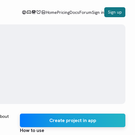
Sign up
Home
Pricing
Docs
Forum
Sign in
about
Create project in app
How to use