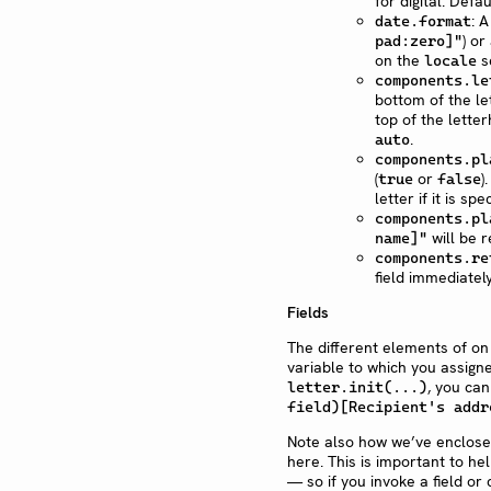
for digital. Defau
: 
date.format
) or
pad:zero]"
on the
se
locale
components.le
bottom of the le
top of the lette
.
auto
components.pl
(
or
)
true
false
letter if it is s
components.pl
will be 
name]"
components.re
field immediately
Fields
The different elements of on
variable to which you assigne
, you can
letter.init(...)
field)[Recipient's addr
Note also how we’ve enclosed
here. This is important to h
— so if you invoke a field or