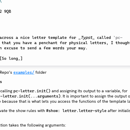
\
across a nice letter template for 
_Typst_
 called 
`pc-
 that you have a penchant for physical letters, I thought
n excuse to send a few words your way.

[
So long,
]
 Repo’s
folder
examples/
ns
 calling
and assigning its output to a variable, for
pc-letter.init()
. It is important to assign the output 
c-letter.init(...arguments)
e because that is what lets you access the functions of the template la
vate the show rules with
after initiali
#show: letter.letter-style
tion takes the following arguments: