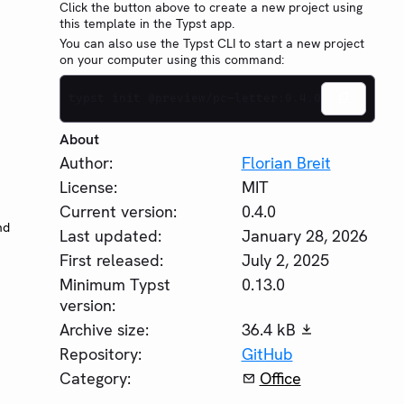
Click the button above to create a new project using
this template in the Typst app.
You can also use the Typst CLI to start a new project
on your computer using this command:
typst init @preview/pc-letter:0.4.0
About
Author:
Florian Breit
License:
MIT
Current version:
0.4.0
nd
Last updated:
January 28, 2026
First released:
July 2, 2025
Minimum Typst
0.13.0
version:
Archive size:
36.4 kB
Repository:
GitHub
Category:
Office