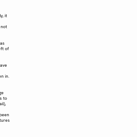
, it
 not
 as
eft of
have
n in.
ge
s to
il),
 been
tures