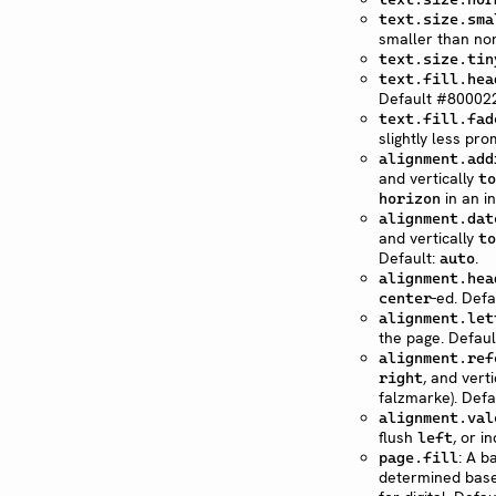
text.size.sma
smaller than nor
text.size.tin
text.fill.hea
Default #800022
text.fill.fad
slightly less pr
alignment.add
and vertically
to
in an i
horizon
alignment.dat
and vertically
to
Default:
.
auto
alignment.hea
-ed. Defa
center
alignment.let
the page. Defaul
alignment.ref
, and vert
right
falzmarke). Defa
alignment.val
flush
, or i
left
: A b
page.fill
determined base