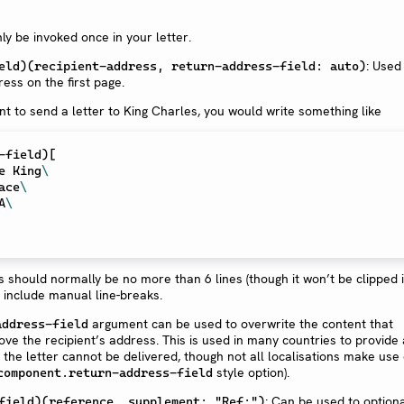
ly be invoked once in your letter.
: Used
eld)(recipient-address, return-address-field: auto)
ress on the first page.
nt to send a letter to King Charles, you would write something like
-field
)
[
he King
\
lace
\
A
\
 should normally be no more than 6 lines (though it won’t be clipped if 
 include manual line-breaks.
argument can be used to overwrite the content that
address-field
ove the recipient’s address. This is used in many countries to provide 
 the letter cannot be delivered, though not all localisations make use 
style option).
component.return-address-field
: Can be used to optiona
field)(reference, supplement: "Ref:")