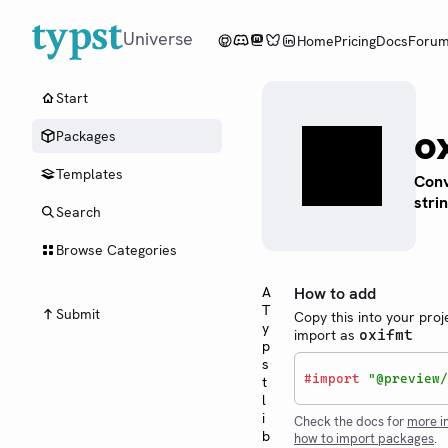
Universe
Home
Pricing
Docs
Foru
Start
o
Packages
Templates
Conv
stri
Search
Browse Categories
A
How to add
T
Submit
Copy this into your proj
y
import as
oxifmt
p
s
#
import
"@preview/
t
l
i
Check the docs for
more i
b
how to import packages
.