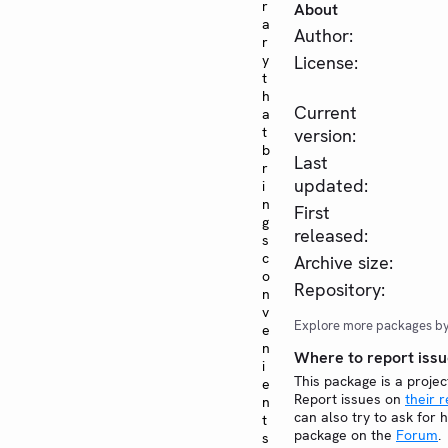
r
About
a
Author:
r
y
License:
t
h
Current
a
t
version:
b
Last
r
updated:
i
n
First
g
released:
s
c
Archive size:
o
Repository:
n
v
Explore more packages b
e
n
Where to report issu
i
This package is a project
e
Report issues on
their 
n
can also try to ask for h
t
package on the
Forum
.
s