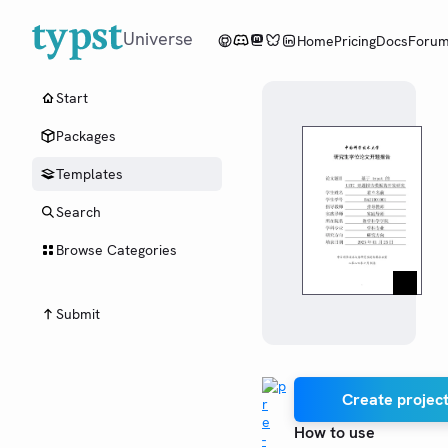
Universe
Home
Pricing
Docs
Foru
Start
Packages
Templates
Search
Browse Categories
Submit
Create project
How to use