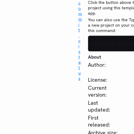
Click the button above 
project using this templ
app.
You can also use the Typ
a new project on your 
this command:
typst init @previe
About
Author:
License:
Current
version:
Last
updated:
First
released:
Archive size: