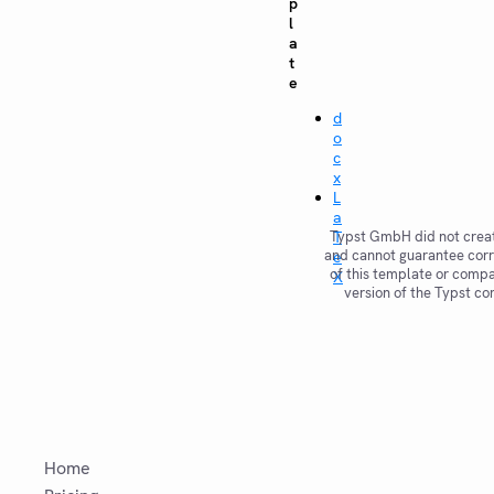
p
l
a
t
e
d
o
c
x
L
a
Typst GmbH did not creat
T
and cannot guarantee corr
e
of this template or compat
X
version of the Typst co
Home