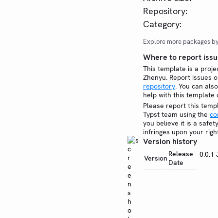
Repository:
Category:
Explore more packages b
Where to report issu
This template is a proje
Zhenyu. Report issues 
repository
. You can also
help with this template
Please report this temp
Typst team using the
co
you believe it is a safe
infringes upon your righ
Version history
Release
0.0.1
Version
Date