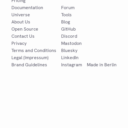
Pricing
Documentation
Forum
Universe
Tools
About Us
Blog
Open Source
GitHub
Contact Us
Discord
Privacy
Mastodon
Terms and Conditions
Bluesky
Legal (Impressum)
LinkedIn
Brand Guidelines
Instagram
Made in Berlin