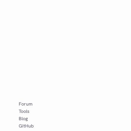
Forum
Tools
Blog
GitHub