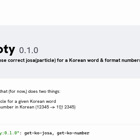
oty
0.1.0
se correct josa(particle) for a Korean word & format number
hat (for now,) does two things:
icle for a given Korean word
 number in Korean (12345 -> 1만 2345)
y:0.1.0"
:
 get-ko-josa
,
 get-ko-number
