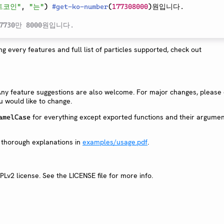
트코인"
,
"는"
)
#
get-ko-number
(
177308000
)
원입니다.

730만 8000원입니다.
g every features and full list of particles supported, check out
Any feature suggestions are also welcome. For major changes, please
ou would like to change.
for everything except exported functions and their argumen
amelCase
 thorough explanations in
examples/usage.pdf
.
PLv2 license. See the LICENSE file for more info.