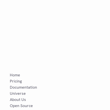
Home
Pricing
Documentation
Universe
About Us
Open Source