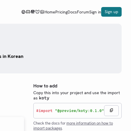
Sign up
Home
Pricing
Docs
Forum
Sign in
s in Korean
How to add
Copy this into your project and use the import
as
koty
#
import
"@preview/koty:0.1.0"
Check the docs for
more information on how to
import packages
.