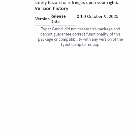
safety hazard or infringes upon your rights.
Version history
Release
0.1.0
October 9, 2025
Version
Date
Typst GmbH did not create this package and
cannot guarantee correct functionality of this
package or compatibility with any version of the
Typst compiler or app.