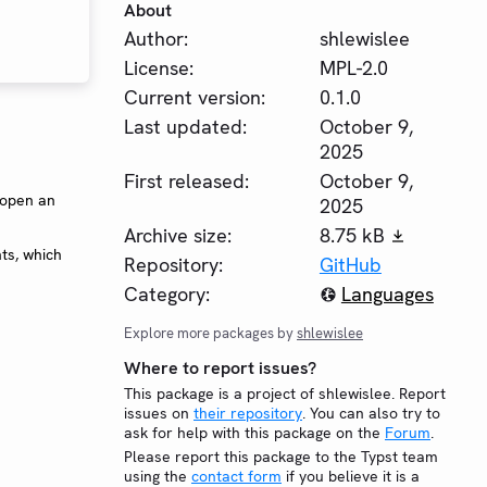
About
Author:
shlewislee
License:
MPL-2.0
Current version:
0.1.0
Last updated:
October 9,
2025
First released:
October 9,
 open an
2025
Archive size:
8.75 kB
ts, which
Repository:
GitHub
Category:
Languages
Explore more packages by
shlewislee
Where to report issues?
This package is a project of shlewislee. Report
issues on
their repository
. You can also try to
ask for help with this package on the
Forum
.
Please report this package to the Typst team
using the
contact form
if you believe it is a