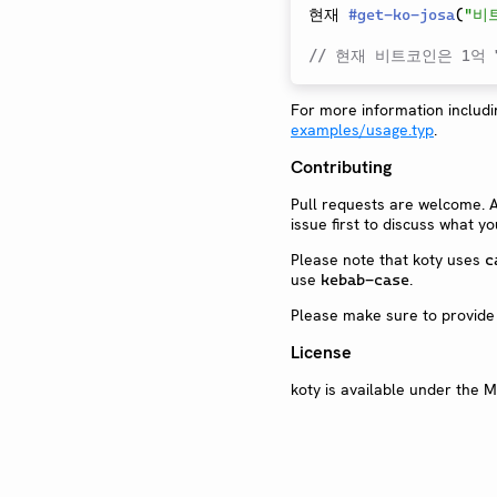
현재 
#
get-ko-josa
(
"비
// 현재 비트코인은 1억 7
For more information includin
examples/usage.typ
.
Contributing
Pull requests are welcome. 
issue first to discuss what y
Please note that koty uses
c
use
.
kebab-case
Please make sure to provide
License
koty is available under the M