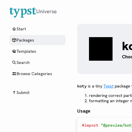
Universe
Start
Packages
k
Templates
Choo
Search
Browse Categories
is a tiny
Typst
package t
koty
Submit
rendering correct part
formatting an integer
Usage
#
import
"@preview/kot