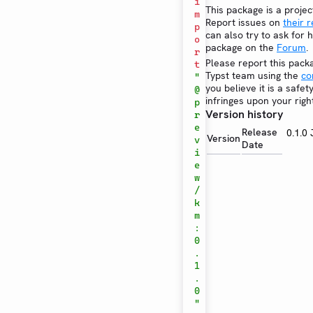
i
This package is a projec
m
Report issues on
their 
p
can also try to ask for h
o
package on the
Forum
.
r
Please report this pack
t
Typst team using the
co
"
you believe it is a safe
@
infringes upon your righ
p
Version history
r
e
Release
0.1.0
Version
v
Date
i
e
w
/
k
m
:
0
.
1
.
0
"