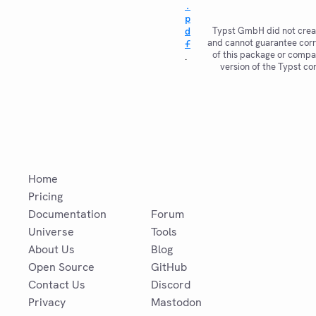
.
p
Typst GmbH did not crea
d
and cannot guarantee corr
f
of this package or compat
.
version of the Typst co
Home
Pricing
Documentation
Forum
Universe
Tools
About Us
Blog
Open Source
GitHub
Contact Us
Discord
Privacy
Mastodon