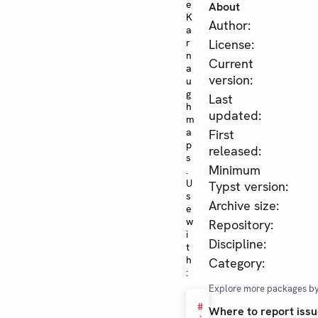
e
About
K
Author:
a
r
License:
n
Current
a
version:
u
g
Last
h
updated:
m
a
First
p
released:
s
Minimum
.
U
Typst version:
s
Archive size:
e
w
Repository:
i
Discipline:
t
h
Category:
:
Explore more packages b
#
Where to report issu