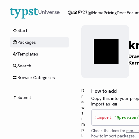
Universe
Home
Pricing
Docs
Foru
Start
k
Packages
Templates
Draw
Kar
Search
Browse Categories
D
How to add
r
Submit
Copy this into your proj
a
import as
km
w
s
#
import
"@preview/
i
m
p
Check the docs for
more i
l
how to import packages
.