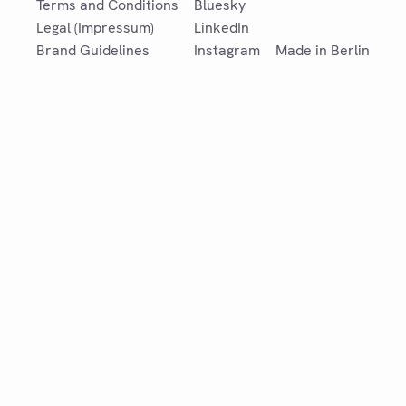
Terms and Conditions
Bluesky
Legal (Impressum)
LinkedIn
Brand Guidelines
Instagram
Made in Berlin