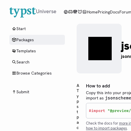
Universe
Home
Pricing
Docs
Foru
Start
Packages
j
Templates
json
Search
Browse Categories
A
How to add
T
Submit
Copy this into your proj
y
import as
jsonschem
p
s
#
import
"@preview/
t
p
a
Check the docs for
more i
c
how to import packages
.