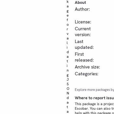
k
About
a
Author:
g
e
f
License:
o
Current
r
v
version:
a
Last
l
updated:
i
d
First
a
released:
t
i
Archive size:
n
Categories:
g
J
S
O
Explore more packages b
N
Where to report issu
d
a
This package is a projec
t
Escobar. You can also tr
a
help with this package 