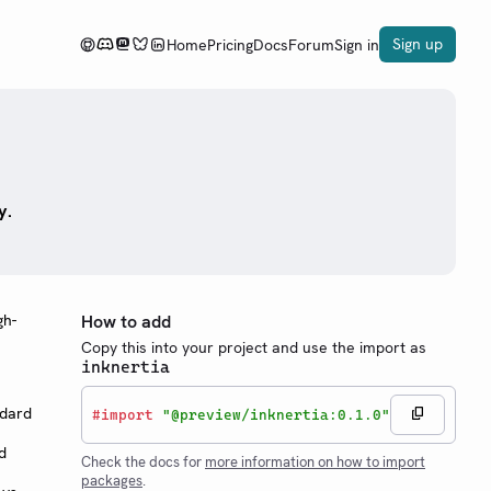
Sign up
Home
Pricing
Docs
Forum
Sign in
y.
gh-
How to add
Copy this into your project and use the import as
inknertia
ndard
#
import
"@preview/inknertia:0.1.0"
d
Check the docs for
more information on how to import
packages
.