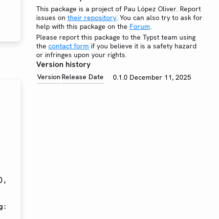
This package is a project of Pau López Oliver. Report
issues on
their repository
. You can also try to ask for
help with this package on the
Forum
.
Please report this package to the Typst team using
the
contact form
if you believe it is a safety hazard
or infringes upon your rights.
Version history
Version
Release Date
0.1.0
December 11, 2025
)
,
g
: