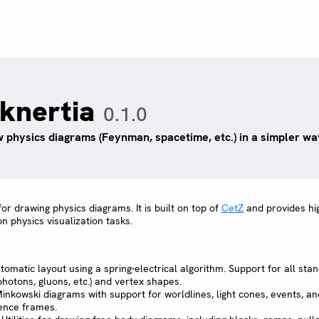
nknertia
0.1.0
 physics diagrams (Feynman, spacetime, etc.) in a simpler wa
r drawing physics diagrams. It is built on top of
CetZ
and provides hi
 physics visualization tasks.
utomatic layout using a spring-electrical algorithm. Support for all sta
photons, gluons, etc.) and vertex shapes.
Minkowski diagrams with support for worldlines, light cones, events, an
ence frames.