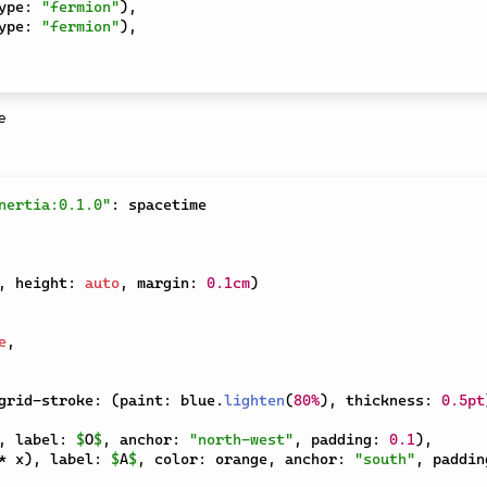
ype
:
"fermion"
)
,
ype
:
"fermion"
)
,
nertia:0.1.0"
:
,
 height
:
auto
,
 margin
:
0.1cm
)
e
,
grid-stroke
:
(
paint
:
 blue
.
lighten
(
80%
)
,
 thickness
:
0.5pt
,
 label
:
$
O
$
,
 anchor
:
"north-west"
,
 padding
:
0.1
)
,
*
 x
)
,
 label
:
$
A
$
,
 color
:
 orange
,
 anchor
:
"south"
,
 paddin