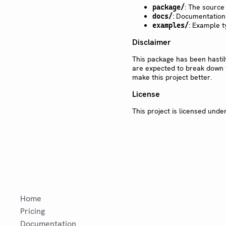
: The source
package/
: Documentation
docs/
: Example t
examples/
Disclaimer
This package has been hasti
are expected to break down f
make this project better.
License
This project is licensed unde
Home
Pricing
Documentation