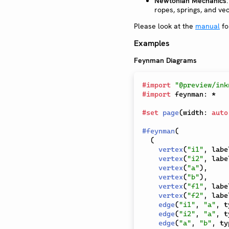
Newtonian Mechanics
ropes, springs, and vec
Please look at the
manual
fo
Examples
Feynman Diagrams
#
import
"@preview/ink
#
import
 feynman
:
*
#
set
page
(
width
:
auto
#
feynman
(
(
vertex
(
"i1"
,
 labe
vertex
(
"i2"
,
 labe
vertex
(
"a"
)
,
vertex
(
"b"
)
,
vertex
(
"f1"
,
 labe
vertex
(
"f2"
,
 labe
edge
(
"i1"
,
"a"
,
 t
edge
(
"i2"
,
"a"
,
 t
edge
(
"a"
,
"b"
,
 ty