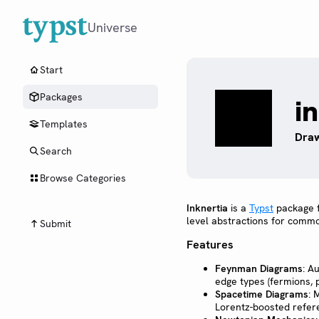
Universe
Start
Packages
i
Templates
Draw
Search
Browse Categories
Inknertia
is a
Typst
package fo
level abstractions for common
Submit
Features
Feynman Diagrams
: A
edge types (fermions, 
Spacetime Diagrams
: 
Lorentz-boosted refer