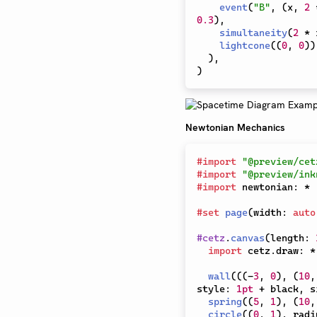
event
(
"B"
,
(
x
,
2
0.3
)
,
simultaneity
(
2
*
 
lightcone
(
(
0
,
0
)
)
)
,
)
Newtonian Mechanics
#
import
"@preview/cet
#
import
"@preview/ink
#
import
 newtonian
:
*
#
set
page
(
width
:
auto
#
cetz
.
canvas
(
length
:
import
 cetz
.
draw
:
*
wall
(
(
(
-
3
,
0
)
,
(
10
,
style
:
1pt
+
 black
,
 s
spring
(
(
5
,
1
)
,
(
10
,
circle
(
(
0
,
1
)
,
 radi