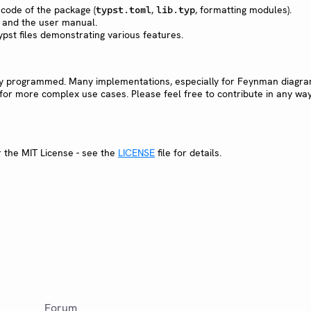
 code of the package (
,
, formatting modules).
typst.toml
lib.typ
 and the user manual.
ypst files demonstrating various features.
ly programmed. Many implementations, especially for Feynman diagra
or more complex use cases. Please feel free to contribute in any way
r the MIT License - see the
LICENSE
file for details.
Forum