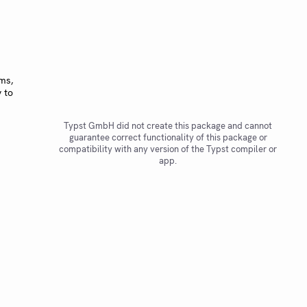
ms,
 to
Typst GmbH did not create this package and cannot
guarantee correct functionality of this package or
compatibility with any version of the Typst compiler or
app.