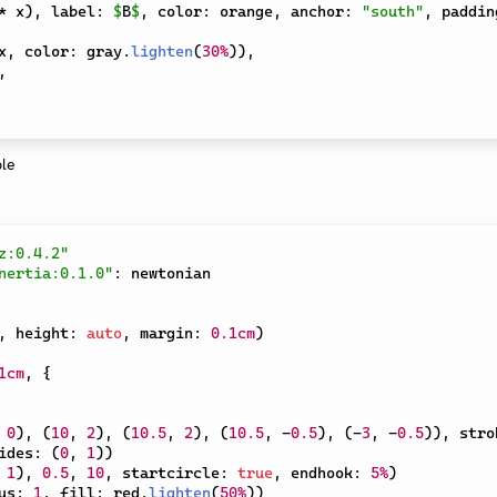
*
 x
)
,
 label
:
$
B
$
,
 color
:
 orange
,
 anchor
:
"south"
,
 paddin
x
,
 color
:
 gray
.
lighten
(
30%
)
)
,
,
z:0.4.2"
nertia:0.1.0"
:
,
 height
:
auto
,
 margin
:
0.1cm
)
1cm
,
{
0
)
,
(
10
,
2
)
,
(
10.5
,
2
)
,
(
10.5
,
-
0.5
)
,
(
-
3
,
-
0.5
)
)
,
 stro
ides
:
(
0
,
1
)
)
1
)
,
0.5
,
10
,
 startcircle
:
true
,
 endhook
:
5%
)
us
:
1
,
 fill
:
 red
.
lighten
(
50%
)
)