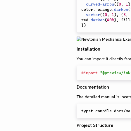
curved-arrow
(
(
0
,
1
)
color
:
 orange
.
darken
(
vector
(
(
0
,
1
)
,
(
3
,
red
.
darken
(
40%
)
,
 fill
}
)
Installation
You can import it directly fr
#
import
"@preview/ink
Documentation
The detailed manual is locat
Project Structure