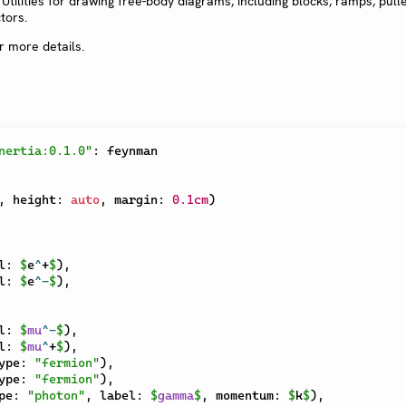
: Utilities for drawing free-body diagrams, including blocks, ramps, pull
tors.
r more details.
nertia:0.1.0"
:
,
 height
:
auto
,
 margin
:
0.1cm
)
l
:
$
e
^
+
$
)
,
l
:
$
e
^
-
$
)
,
l
:
$
mu
^
-
$
)
,
l
:
$
mu
^
+
$
)
,
ype
:
"fermion"
)
,
ype
:
"fermion"
)
,
pe
:
"photon"
,
 label
:
$
gamma
$
,
 momentum
:
$
k
$
)
,