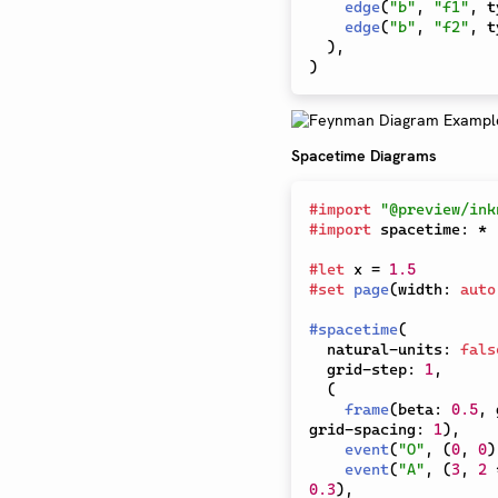
edge
(
"b"
,
"f1"
,
 t
edge
(
"b"
,
"f2"
,
 t
)
,
)
Spacetime Diagrams
#
import
"@preview/ink
#
import
 spacetime
:
*
#
let
 x 
=
1.5
#
set
page
(
width
:
auto
#
spacetime
(
  natural-units
:
fals
  grid-step
:
1
,
(
frame
(
beta
:
0.5
,
 
grid-spacing
:
1
)
,
event
(
"O"
,
(
0
,
0
)
event
(
"A"
,
(
3
,
2
0.3
)
,