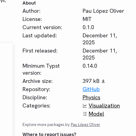
eys,
About
Author:
Pau López Oliver
License:
MIT
Current version:
0.1.0
Last updated:
December 11,
2025
First released:
December 11,
2025
Minimum Typst
0.14.0
version:
Archive size:
397 kB
Repository:
GitHub
Discipline:
Physics
Categories:
Visualization
Model
Explore more packages by
Pau López Oliver
Where to report issues?