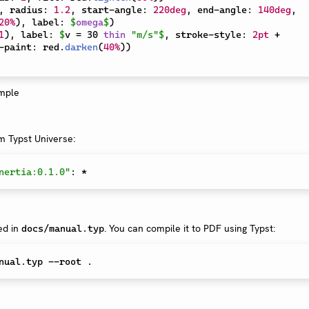
,
 radius
:
1.2
,
 start-angle
:
220deg
,
 end-angle
:
140deg
,
20%
)
,
 label
:
$
omega
$
)
1
)
,
 label
:
$
v = 30 
thin
"m/s"
$
,
 stroke-style
:
2pt
+
-paint
:
 red
.
darken
(
40%
)
)
om Typst Universe:
nertia:0.1.0"
:
*
ed in
. You can compile it to PDF using Typst:
docs/manual.typ