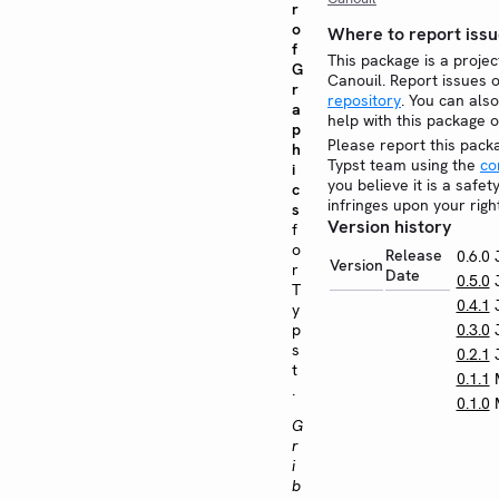
r
o
Where to report issu
f
This package is a projec
G
Canouil. Report issues 
r
repository
. You can also
a
help with this package 
p
Please report this pack
h
Typst team using the
co
i
you believe it is a safe
c
infringes upon your righ
s
Version history
f
o
Release
0.6.0
Version
r
Date
0.5.0
T
0.4.1
y
p
0.3.0
s
0.2.1
t
0.1.1
.
0.1.0
G
r
i
b