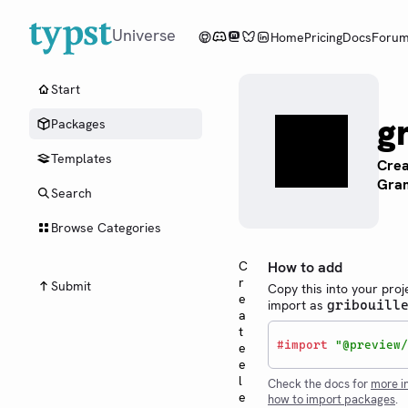
Universe
Home
Pricing
Docs
Foru
Start
g
Packages
Templates
Crea
Gram
Search
Browse Categories
C
How to add
r
Submit
Copy this into your proj
e
import as
gribouill
a
t
#
import
"@preview/
e
e
l
Check the docs for
more i
e
how to import packages
.