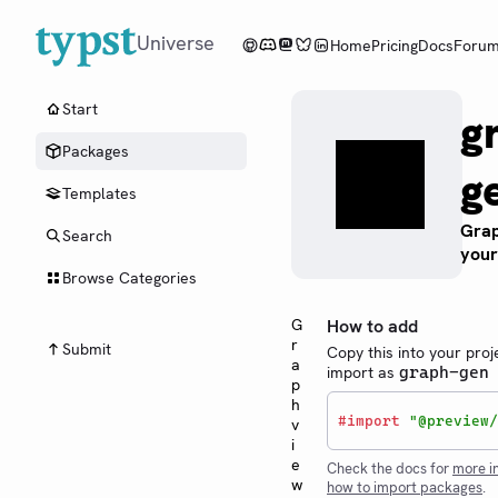
Universe
Home
Pricing
Docs
Foru
Start
g
Packages
g
Templates
Grap
Search
your
Browse Categories
G
How to add
r
Submit
Copy this into your proj
a
import as
graph-gen
p
h
#
import
"@preview/
v
i
e
Check the docs for
more i
w
how to import packages
.