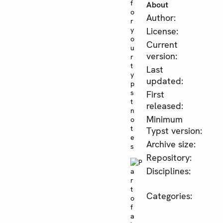
f
About
o
Author:
r
y
License:
o
Current
u
version:
r
t
Last
y
updated:
p
s
First
t
released:
n
Minimum
o
t
Typst version:
e
Archive size:
s
Repository:
Disciplines:
Categories: