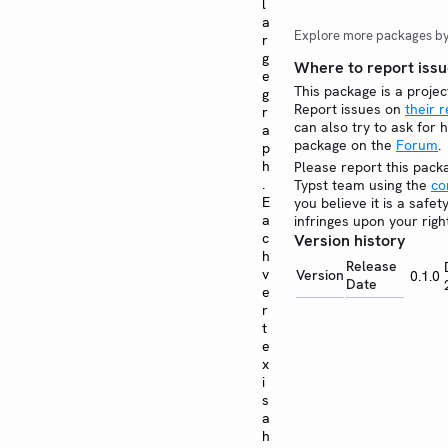
Explore more packages b
Where to report issu
This package is a proje
Report issues on
their 
can also try to ask for h
package on the
Forum
.
Please report this pack
Typst team using the
co
you believe it is a safe
infringes upon your righ
Version history
Release
Version
0.1.0
Date