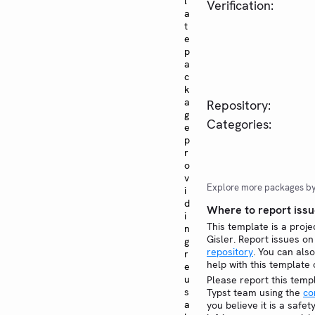
l
Verification:
a
t
e
p
a
c
k
a
Repository:
g
Categories:
e
p
r
o
v
Explore more packages b
i
d
Where to report issu
i
This template is a proje
n
Gisler. Report issues o
g
repository
. You can also
r
help with this template
e
u
Please report this temp
s
Typst team using the
co
a
you believe it is a safe