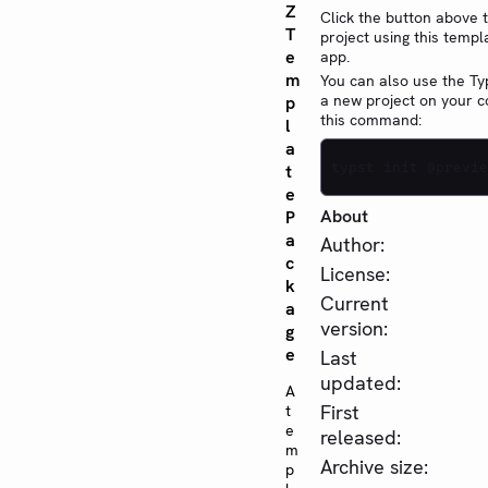
Z
Click the button above 
T
project using this templ
e
app.
m
You can also use the Typ
a new project on your 
p
this command:
l
a
typst init @previe
t
e
About
P
a
Author:
c
License:
k
Current
a
version:
g
e
Last
updated:
A
First
t
e
released:
m
Archive size:
p